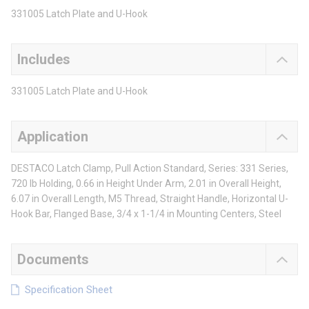
331005 Latch Plate and U-Hook
Includes
331005 Latch Plate and U-Hook
Application
DESTACO Latch Clamp, Pull Action Standard, Series: 331 Series,
720 lb Holding, 0.66 in Height Under Arm, 2.01 in Overall Height,
6.07 in Overall Length, M5 Thread, Straight Handle, Horizontal U-
Hook Bar, Flanged Base, 3/4 x 1-1/4 in Mounting Centers, Steel
Documents
Specification Sheet