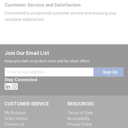
Customer Service and Satisfaction
Committed to exceptional customer service and ensuring your
complete satisfaction.
Join Our Email List
Keep up-to-date on product news and the latest offers.
Sign Up
Stay Connected
CUSTOMER SERVICE
RESOURCES
My Account
Terms of Sale
Order History
Accessibility
Contact Us
Privacy Policy