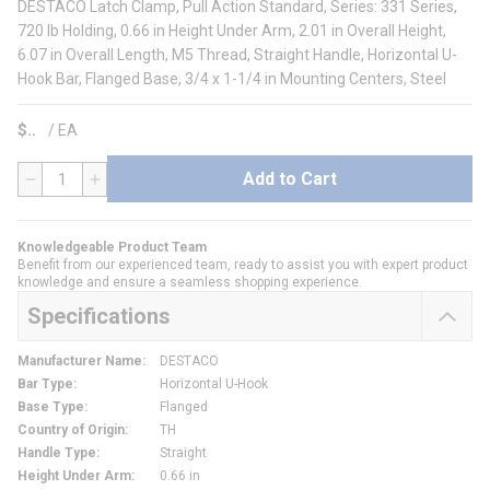
DESTACO Latch Clamp, Pull Action Standard, Series: 331 Series,
720 lb Holding, 0.66 in Height Under Arm, 2.01 in Overall Height,
6.07 in Overall Length, M5 Thread, Straight Handle, Horizontal U-
Hook Bar, Flanged Base, 3/4 x 1-1/4 in Mounting Centers, Steel
$
/
EA
Add to Cart
QTY
Knowledgeable Product Team
Benefit from our experienced team, ready to assist you with expert product
knowledge and ensure a seamless shopping experience.
Specifications
Manufacturer Name
:
DESTACO
Bar Type
:
Horizontal U-Hook
Base Type
:
Flanged
Country of Origin
:
TH
Handle Type
:
Straight
Height Under Arm
:
0.66 in