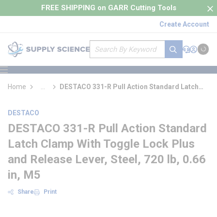
loading content
FREE SHIPPING on GARR Cutting Tools
Skip to main content
Create Account
Site Search
submit search
Support
Sign In
Cart
{0} it
menu
Home
...
DESTACO 331-R Pull Action Standard Latch
more info
Clamp With Toggle Lock Plus and Release
Lever
DESTACO
DESTACO 331-R Pull Action Standard
Latch Clamp With Toggle Lock Plus
and Release Lever, Steel, 720 lb, 0.66
in, M5
Share
Print