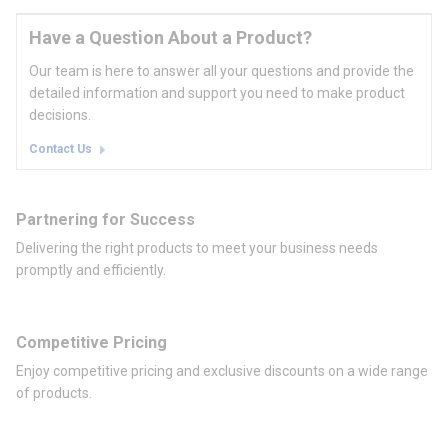
Have a Question About a Product?
Our team is here to answer all your questions and provide the
detailed information and support you need to make product
decisions.
Contact Us
Partnering for Success
Delivering the right products to meet your business needs
promptly and efficiently.
Competitive Pricing
Enjoy competitive pricing and exclusive discounts on a wide range
of products.