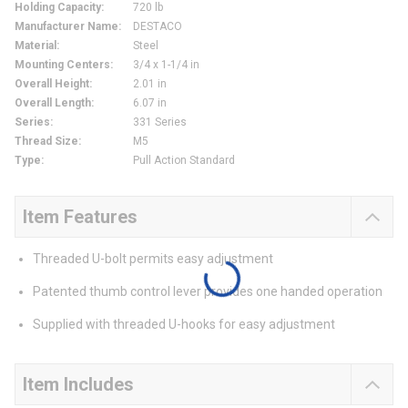
Holding Capacity
:
720 lb
Manufacturer Name
:
DESTACO
Material
:
Steel
Mounting Centers
:
3/4 x 1-1/4 in
Overall Height
:
2.01 in
Overall Length
:
6.07 in
Series
:
331 Series
Thread Size
:
M5
Type
:
Pull Action Standard
Item Features
Threaded U-bolt permits easy adjustment
Patented thumb control lever provides one handed operation
Supplied with threaded U-hooks for easy adjustment
Item Includes