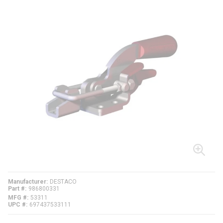
Manufacturer
DESTACO
Part #
986800331
MFG #
53311
UPC #
697437533111