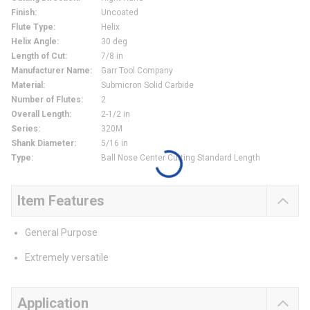
Finish
:
Uncoated
Flute Type
:
Helix
Helix Angle
:
30 deg
Length of Cut
:
7/8 in
Manufacturer Name
:
Garr Tool Company
Material
:
Submicron Solid Carbide
Number of Flutes
:
2
Overall Length
:
2-1/2 in
Series
:
320M
Shank Diameter
:
5/16 in
Type
:
Ball Nose Center Cutting Standard Length
Item Features
General Purpose
Extremely versatile
Application