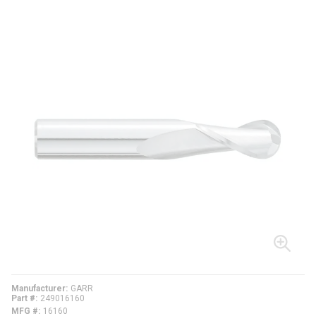
Manufacturer
GARR
Part #
249016160
MFG #
16160