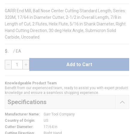
GARR End Mill, Ball Nose Center Cutting Standard Length, Series:
320M, 17/64 in Diameter Cutter, 2-1/2 in Overall Length, 7/8 in
Length of Cut, 2 Flutes, Helix Flute, 5/16 in Shank Diameter, Right
Hand Cutting Direction, 30 deg Helix Angle, Submicron Solid
Carbide, Uncoated
$
/
EA
Add to Cart
QTY
Knowledgeable Product Team
Benefit from our experienced team, ready to assist you with expert product
knowledge and ensure a seamless shopping experience.
Specifications
Manufacturer Name
:
Garr Tool Company
Country of Origin
:
US
Cutter Diameter
:
17/64 in
Cutting Direction
:
Right Hand