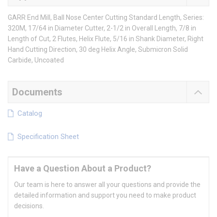
GARR End Mill, Ball Nose Center Cutting Standard Length, Series:
320M, 17/64 in Diameter Cutter, 2-1/2 in Overall Length, 7/8 in
Length of Cut, 2 Flutes, Helix Flute, 5/16 in Shank Diameter, Right
Hand Cutting Direction, 30 deg Helix Angle, Submicron Solid
Carbide, Uncoated
Documents
Catalog
Specification Sheet
Have a Question About a Product?
Our team is here to answer all your questions and provide the
detailed information and support you need to make product
decisions.