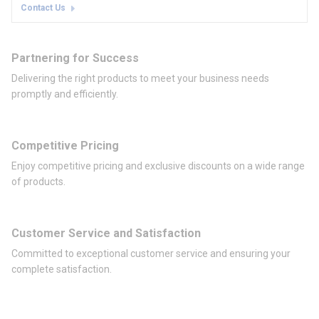
Contact Us
Partnering for Success
Delivering the right products to meet your business needs
promptly and efficiently.
Competitive Pricing
Enjoy competitive pricing and exclusive discounts on a wide range
of products.
Customer Service and Satisfaction
Committed to exceptional customer service and ensuring your
complete satisfaction.