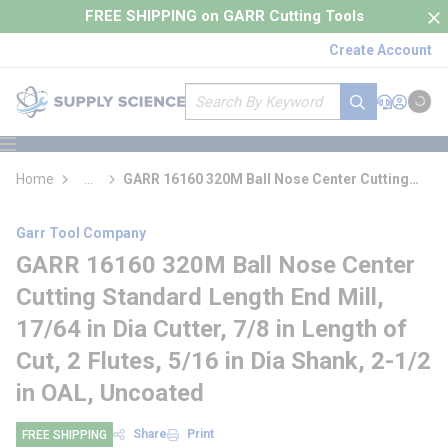
loading content
FREE SHIPPING on GARR Cutting Tools
Skip to main content
Create Account
Site Search
submit search
Support
Sign In
Cart
{0} it
menu
Home
...
GARR 16160 320M Ball Nose Center Cutting
more info
Standard Length End Mill
Garr Tool Company
GARR 16160 320M Ball Nose Center
Cutting Standard Length End Mill,
17/64 in Dia Cutter, 7/8 in Length of
Cut, 2 Flutes, 5/16 in Dia Shank, 2-1/2
in OAL, Uncoated
Share
Print
FREE SHIPPING