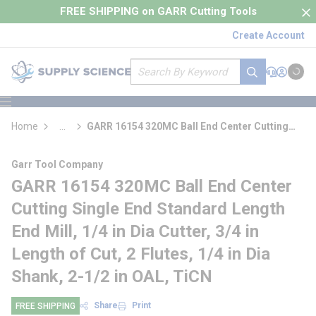
loading content
FREE SHIPPING on GARR Cutting Tools
Skip to main content
Create Account
Site Search
submit search
Support
Sign In
Cart
{0} it
menu
Home
...
GARR 16154 320MC Ball End Center Cutting
more info
Single End Standard Length End Mill
Garr Tool Company
GARR 16154 320MC Ball End Center
Cutting Single End Standard Length
End Mill, 1/4 in Dia Cutter, 3/4 in
Length of Cut, 2 Flutes, 1/4 in Dia
Shank, 2-1/2 in OAL, TiCN
Share
Print
FREE SHIPPING