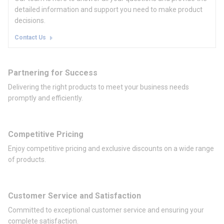
detailed information and support you need to make product
decisions.
Contact Us
Partnering for Success
Delivering the right products to meet your business needs
promptly and efficiently.
Competitive Pricing
Enjoy competitive pricing and exclusive discounts on a wide range
of products.
Customer Service and Satisfaction
Committed to exceptional customer service and ensuring your
complete satisfaction.