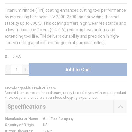
Titanium Nitride (TiN) coating enhances cutting tool performance
by increasing hardness (HV 2300-2500) and providing thermal
stability up to 600°C. This coating offers high wear resistance and
a low friction coefficient (0.4-0.6), reducing heat buildup and
extending tool life. TiN delivers durability and precision in high-
speed cutting applications for general-purpose milling.
$
/
EA
Add to Cart
QTY
Knowledgeable Product Team
Benefit from our experienced team, ready to assist you with expert product
knowledge and ensure a seamless shopping experience.
Specifications
Manufacturer Name
:
Garr Tool Company
Country of Origin
:
US
Cutter Diameter
:
1/4 in