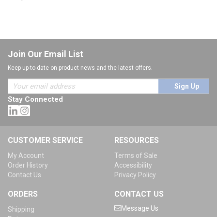
Join Our Email List
Keep up-to-date on product news and the latest offers.
Sign Up
Stay Connected
CUSTOMER SERVICE
RESOURCES
My Account
Terms of Sale
Order History
Accessibility
Contact Us
Privacy Policy
ORDERS
CONTACT US
Message Us
Shipping