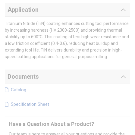
Application
Titanium Nitride (TiN) coating enhances cutting tool performance
by increasing hardness (HV 2300-2500) and providing thermal
stability up to 600°C. This coating offers high wear resistance and
a low friction coefficient (0.4-0.6), reducing heat buildup and
extending tool life. TiN delivers durability and precision in high-
speed cutting applications for general-purpose milling.
Documents
Catalog
Specification Sheet
Have a Question About a Product?
Our team is here to answer all your questions and provide the