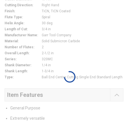
Cutting Direction
:
Right Hand
Finish
:
TiCN, TiCN Coated
Flute Type
:
Spiral
Helix Angle
:
30 deg
Length of Cut
:
3/4 in
Manufacturer Name
:
Garr Tool Company
Material
:
Solid Submicron Carbide
Number of Flutes
:
2
Overall Length
:
2-1/2 in
Series
:
320MC
Shank Diameter
:
1/4 in
Shank Length
:
1-3/4 in
Type
:
Ball End Center Cutting Single End Standard Length
Item Features
General Purpose
Extremely versatile