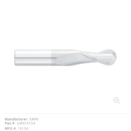
Manufacturer
GARR
Part #
249016154
MFG #
16154