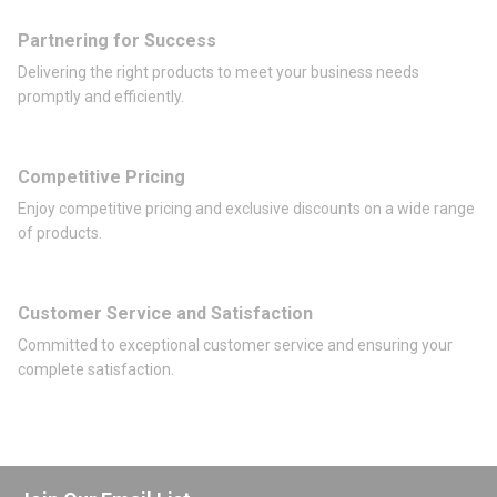
Partnering for Success
Delivering the right products to meet your business needs
promptly and efficiently.
Competitive Pricing
Enjoy competitive pricing and exclusive discounts on a wide range
of products.
Customer Service and Satisfaction
Committed to exceptional customer service and ensuring your
complete satisfaction.