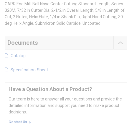
GARR End Mill, Ball Nose Center Cutting Standard Length, Series:
320M, 7/32 in Cutter Dia, 2-1/2 in Overall Length, 5/8 in Length of
Cut, 2 Flutes, Helix Flute, 1/4 in Shank Dia, Right Hand Cutting, 30
deg Helix Angle, Submicron Solid Carbide, Uncoated
Documents
Catalog
Specification Sheet
Have a Question About a Product?
Our team is here to answer all your questions and provide the
detailed information and support you need to make product
decisions.
Contact Us