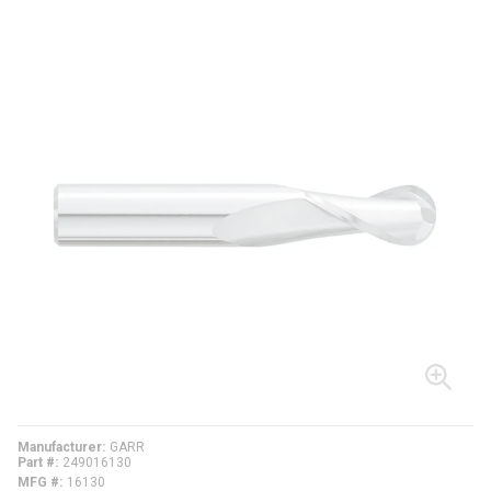
Manufacturer
GARR
Part #
249016130
MFG #
16130