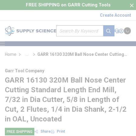
loading content
FREE SHIPPING on GARR Cutting Tools
Skip to main content
Create Account
Site Search
submit search
Support
Sign In
Cart
{0} it
menu
Home
...
GARR 16130 320M Ball Nose Center Cutting
more info
Standard Length End Mill
Garr Tool Company
GARR 16130 320M Ball Nose Center
Cutting Standard Length End Mill,
7/32 in Dia Cutter, 5/8 in Length of
Cut, 2 Flutes, 1/4 in Dia Shank, 2-1/2
in OAL, Uncoated
Share
Print
FREE SHIPPING