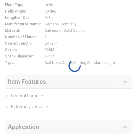
Flute Type
:
Helix
Helix Angle
:
30 deg
Length of Cut
:
5/8 in
Manufacturer Name
:
Garr Tool Company
Material
:
Submicron Solid Carbide
Number of Flutes
:
2
Overall Length
:
2-1/2 in
Series
:
320M
Shank Diameter
:
1/4 in
Type
:
Ball Nose Center Cutting Standard Length
Item Features
General Purpose
Extremely versatile
Application