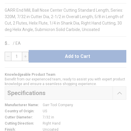
GARR End Mill, Ball Nose Center Cutting Standard Length, Series:
320M, 7/32 in Cutter Dia, 2-1/2 in Overall Length, 5/8 in Length of
Cut, 2 Flutes, Helix Flute, 1/4 in Shank Dia, Right Hand Cutting, 30
deg Helix Angle, Submicron Solid Carbide, Uncoated
$
/
EA
Add to Cart
QTY
Knowledgeable Product Team
Benefit from our experienced team, ready to assist you with expert product
knowledge and ensure a seamless shopping experience.
Specifications
Manufacturer Name
:
Garr Tool Company
Country of Origin
:
US
Cutter Diameter
:
7/32 in
Cutting Direction
:
Right Hand
Finish
:
Uncoated