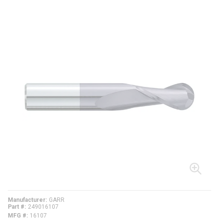
Manufacturer
GARR
Part #
249016107
MFG #
16107