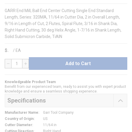
GARR End Mill, Ball End Center Cutting Single End Standard
Length, Series: 320MA, 11/64 in Cutter Dia, 2 in Overall Length,
9/16 in Length of Cut, 2 Flutes, Spiral Flute, 3/16 in Shank Dia,
Right Hand Cutting, 30 deg Helix Angle, 1-7/16 in Shank Length,
Solid Submicron Carbide, TiAlN
$
/
EA
Add to Cart
QTY
Knowledgeable Product Team
Benefit from our experienced team, ready to assist you with expert product
knowledge and ensure a seamless shopping experience.
Specifications
Manufacturer Name
:
Garr Tool Company
Country of Origin
:
US
Cutter Diameter
:
11/64 in
Cutting Direction
:
Right Hand