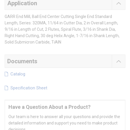
Application
GARR End Mill, Ball End Center Cutting Single End Standard
Length, Series: 320MA, 11/64 in Cutter Dia, 2 in Overall Length,
9/16 in Length of Cut, 2 Flutes, Spiral Flute, 3/16 in Shank Dia,
Right Hand Cutting, 30 deg Helix Angle, 1-7/16 in Shank Length,
Solid Submicron Carbide, TiAlN
Documents
Catalog
Specification Sheet
Have a Question About a Product?
Our team is here to answer all your questions and provide the
detailed information and support you need to make product
decisions.