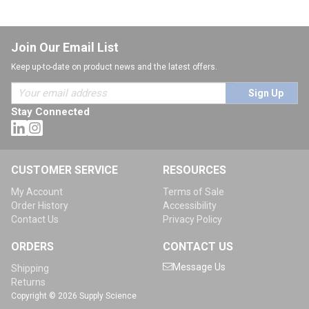
Join Our Email List
Keep up-to-date on product news and the latest offers.
Sign Up
Stay Connected
CUSTOMER SERVICE
RESOURCES
My Account
Terms of Sale
Order History
Accessibility
Contact Us
Privacy Policy
ORDERS
CONTACT US
Message Us
Shipping
Returns
Copyright © 2026 Supply Science