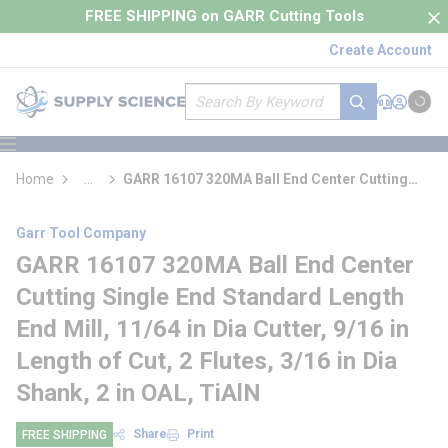
loading content
FREE SHIPPING on GARR Cutting Tools
Skip to main content
Create Account
Site Search
submit search
Support
Sign In
Cart
{0} it
menu
Home
...
GARR 16107 320MA Ball End Center Cutting
more info
Single End Standard Length End Mill
Garr Tool Company
GARR 16107 320MA Ball End Center
Cutting Single End Standard Length
End Mill, 11/64 in Dia Cutter, 9/16 in
Length of Cut, 2 Flutes, 3/16 in Dia
Shank, 2 in OAL, TiAlN
Share
Print
FREE SHIPPING