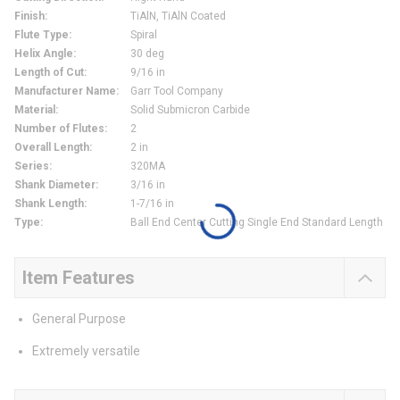
Finish
:
TiAlN, TiAlN Coated
Flute Type
:
Spiral
Helix Angle
:
30 deg
Length of Cut
:
9/16 in
Manufacturer Name
:
Garr Tool Company
Material
:
Solid Submicron Carbide
Number of Flutes
:
2
Overall Length
:
2 in
Series
:
320MA
Shank Diameter
:
3/16 in
Shank Length
:
1-7/16 in
Type
:
Ball End Center Cutting Single End Standard Length
Item Features
General Purpose
Extremely versatile