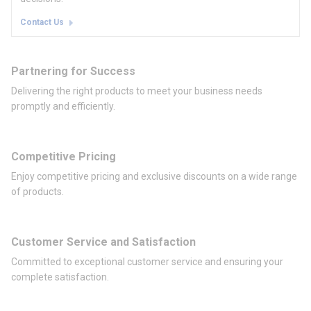
Contact Us
Partnering for Success
Delivering the right products to meet your business needs
promptly and efficiently.
Competitive Pricing
Enjoy competitive pricing and exclusive discounts on a wide range
of products.
Customer Service and Satisfaction
Committed to exceptional customer service and ensuring your
complete satisfaction.