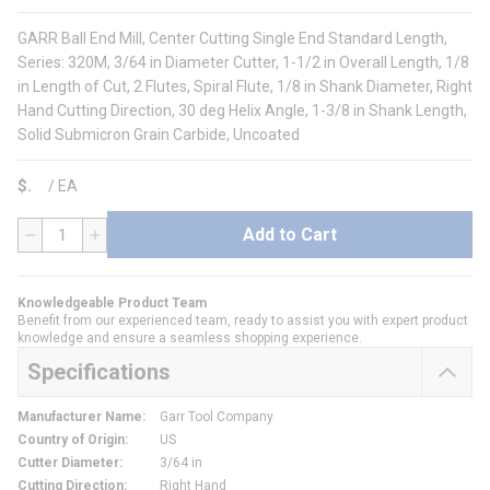
GARR Ball End Mill, Center Cutting Single End Standard Length,
Series: 320M, 3/64 in Diameter Cutter, 1-1/2 in Overall Length, 1/8
in Length of Cut, 2 Flutes, Spiral Flute, 1/8 in Shank Diameter, Right
Hand Cutting Direction, 30 deg Helix Angle, 1-3/8 in Shank Length,
Solid Submicron Grain Carbide, Uncoated
$
/
EA
Add to Cart
QTY
Knowledgeable Product Team
Benefit from our experienced team, ready to assist you with expert product
knowledge and ensure a seamless shopping experience.
Specifications
Manufacturer Name
:
Garr Tool Company
Country of Origin
:
US
Cutter Diameter
:
3/64 in
Cutting Direction
:
Right Hand