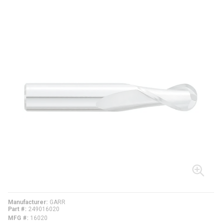
Manufacturer
GARR
Part #
249016020
MFG #
16020