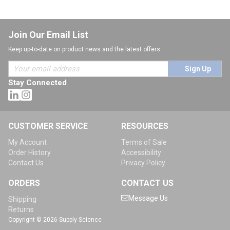
Join Our Email List
Keep up-to-date on product news and the latest offers.
Sign Up
Stay Connected
CUSTOMER SERVICE
RESOURCES
My Account
Terms of Sale
Order History
Accessibility
Contact Us
Privacy Policy
ORDERS
CONTACT US
Message Us
Shipping
Returns
Copyright © 2026 Supply Science