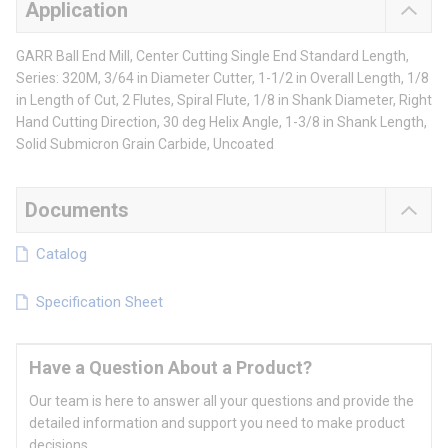
Application
GARR Ball End Mill, Center Cutting Single End Standard Length,
Series: 320M, 3/64 in Diameter Cutter, 1-1/2 in Overall Length, 1/8
in Length of Cut, 2 Flutes, Spiral Flute, 1/8 in Shank Diameter, Right
Hand Cutting Direction, 30 deg Helix Angle, 1-3/8 in Shank Length,
Solid Submicron Grain Carbide, Uncoated
Documents
Catalog
Specification Sheet
Have a Question About a Product?
Our team is here to answer all your questions and provide the
detailed information and support you need to make product
decisions.