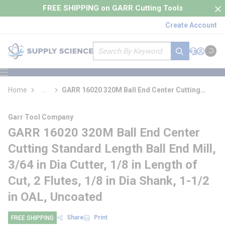
loading content
FREE SHIPPING on GARR Cutting Tools
Skip to main content
Create Account
Site Search
submit search
Support
Sign In
Cart
{0} it
menu
Home
...
GARR 16020 320M Ball End Center Cutting
more info
Standard Length Ball End Mill
Garr Tool Company
GARR 16020 320M Ball End Center
Cutting Standard Length Ball End Mill,
3/64 in Dia Cutter, 1/8 in Length of
Cut, 2 Flutes, 1/8 in Dia Shank, 1-1/2
in OAL, Uncoated
Share
Print
FREE SHIPPING