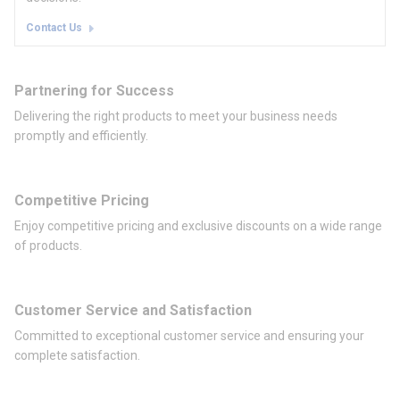
Contact Us
Partnering for Success
Delivering the right products to meet your business needs
promptly and efficiently.
Competitive Pricing
Enjoy competitive pricing and exclusive discounts on a wide range
of products.
Customer Service and Satisfaction
Committed to exceptional customer service and ensuring your
complete satisfaction.