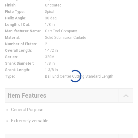
Finish
:
Uncoated
Flute Type
:
Spiral
Helix Angle
:
30 deg
Length of Cut
:
1/8 in
Manufacturer Name
:
Garr Tool Company
Material
:
Solid Submicron Carbide
Number of Flutes
:
2
Overall Length
:
1-1/2 in
Series
:
320M
Shank Diameter
:
1/8 in
Shank Length
:
1-3/8 in
Type
:
Ball End Center Cutting Standard Length
Item Features
General Purpose
Extremely versatile