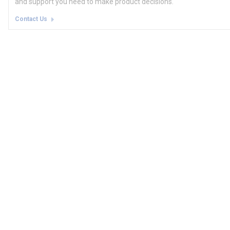
and support you need to make product decisions.
Contact Us