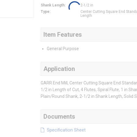
Shank Length
:
2-1/2 in
Type
:
Center Cutting Square End Stand
Length
Item Features
General Purpose
Application
GARR End Mill, Center Cutting Square End Standard 
1/2 in Length of Cut, 4 Flutes, Spiral Flute, 1 in S
Plain/Round Shank, 2-1/2 in Shank Length, Solid 
Documents
Specification Sheet