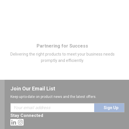
Partnering for Success
Delivering the right products to meet your business needs
promptly and efficiently.
Join Our Email List
Keep up-to-date on product news and the latest offers.
Sign Up
Stay Connected