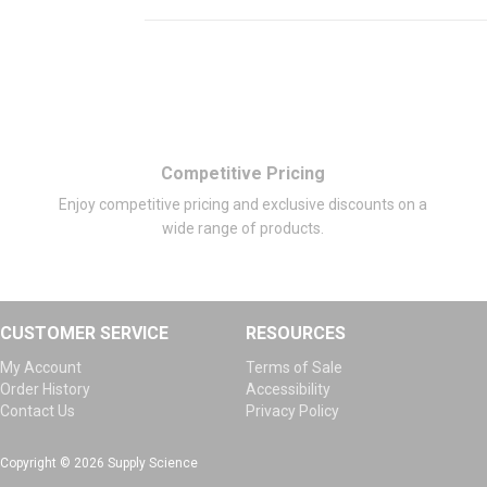
Competitive Pricing
Enjoy competitive pricing and exclusive discounts on a
wide range of products.
CUSTOMER SERVICE
RESOURCES
My Account
Terms of Sale
Order History
Accessibility
Contact Us
Privacy Policy
Copyright © 2026 Supply Science