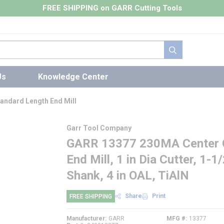
FREE SHIPPING on GARR Cutting Tools
submit search
Us
Knowledge Center
andard Length End Mill
Garr Tool Company
GARR 13377 230MA Center C
End Mill, 1 in Dia Cutter, 1-1/
Shank, 4 in OAL, TiAlN
Share
Print
FREE SHIPPING
Manufacturer
GARR
MFG #
13377