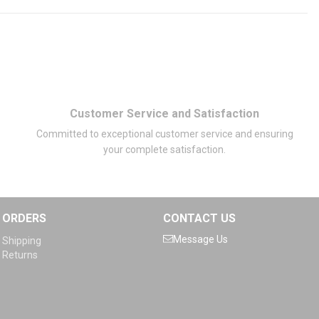
Customer Service and Satisfaction
Committed to exceptional customer service and ensuring
your complete satisfaction.
ORDERS
CONTACT US
Message Us
Shipping
Returns