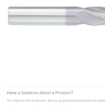
Have a Question About a Product?
Our team is here to answer all your questions and provide the deta