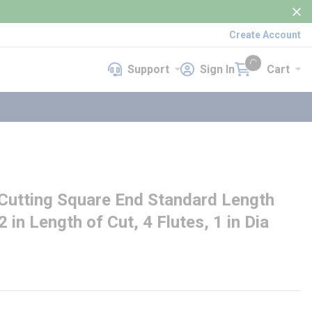
Create Account
Support
Sign In
Cart
Support
Sign In
Cart
{0} items in cart
utting Square End Standard Length
2 in Length of Cut, 4 Flutes, 1 in Dia