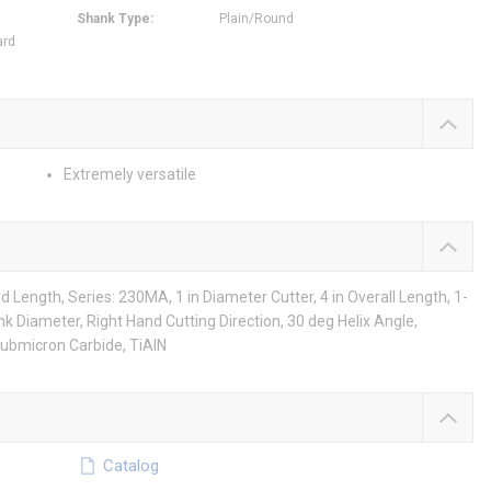
Shank Type
:
Plain/Round
ard
Extremely versatile
Length, Series: 230MA, 1 in Diameter Cutter, 4 in Overall Length, 1-
hank Diameter, Right Hand Cutting Direction, 30 deg Helix Angle,
Submicron Carbide, TiAlN
Catalog