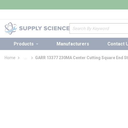
loading content
Skip to main content
Site Search
Products
Manufacturers
Contact 
Home
...
GARR 13377 230MA Center Cutting Square End St
more info