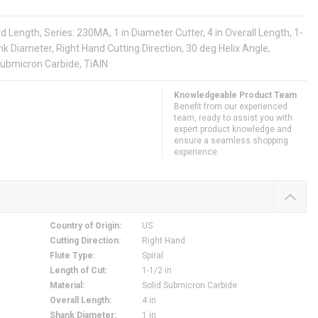
Length, Series: 230MA, 1 in Diameter Cutter, 4 in Overall Length, 1-
hank Diameter, Right Hand Cutting Direction, 30 deg Helix Angle,
Submicron Carbide, TiAlN
Knowledgeable Product Team
Benefit from our experienced
team, ready to assist you with
expert product knowledge and
ensure a seamless shopping
experience.
Country of Origin
:
US
Cutting Direction
:
Right Hand
Flute Type
:
Spiral
Length of Cut
:
1-1/2 in
Material
:
Solid Submicron Carbide
Overall Length
:
4 in
Shank Diameter
:
1 in