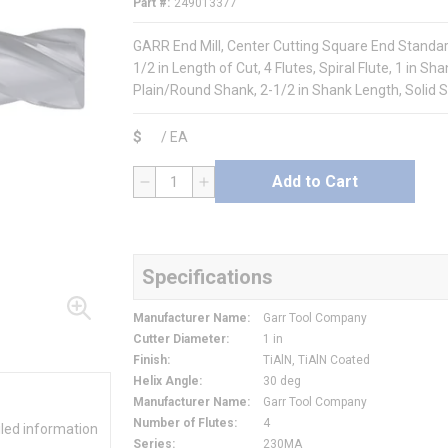
Part #
249013377
GARR End Mill, Center Cutting Square End Standard 
1/2 in Length of Cut, 4 Flutes, Spiral Flute, 1 in S
Plain/Round Shank, 2-1/2 in Shank Length, Solid 
$
/
EA
Add to Cart
QTY
Specifications
Manufacturer Name
:
Garr Tool Company
Cutter Diameter
:
1 in
Finish
:
TiAlN, TiAlN Coated
Helix Angle
:
30 deg
Manufacturer Name
:
Garr Tool Company
Number of Flutes
:
4
iled information
Series
:
230MA