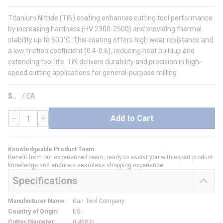
Titanium Nitride (TiN) coating enhances cutting tool performance
by increasing hardness (HV 2300-2500) and providing thermal
stability up to 600°C. This coating offers high wear resistance and
a low friction coefficient (0.4-0.6), reducing heat buildup and
extending tool life. TiN delivers durability and precision in high-
speed cutting applications for general-purpose milling.
$
/
EA
Add to Cart
QTY
Knowledgeable Product Team
Benefit from our experienced team, ready to assist you with expert product
knowledge and ensure a seamless shopping experience.
Specifications
Manufacturer Name
:
Garr Tool Company
Country of Origin
:
US
Cutter Diameter
:
0.468 in