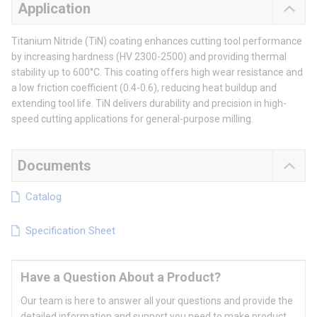
Application
Titanium Nitride (TiN) coating enhances cutting tool performance
by increasing hardness (HV 2300-2500) and providing thermal
stability up to 600°C. This coating offers high wear resistance and
a low friction coefficient (0.4-0.6), reducing heat buildup and
extending tool life. TiN delivers durability and precision in high-
speed cutting applications for general-purpose milling.
Documents
Catalog
Specification Sheet
Have a Question About a Product?
Our team is here to answer all your questions and provide the
detailed information and support you need to make product