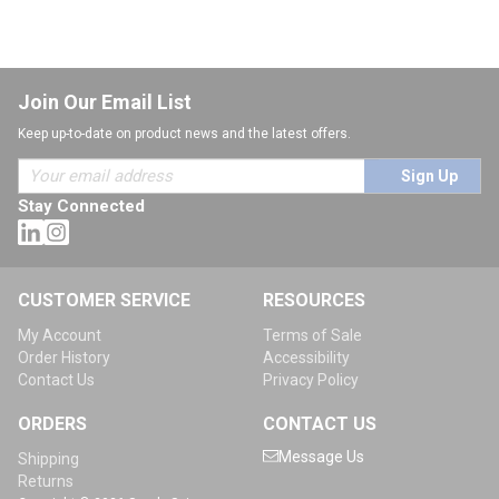
Join Our Email List
Keep up-to-date on product news and the latest offers.
Sign Up
Stay Connected
CUSTOMER SERVICE
RESOURCES
My Account
Terms of Sale
Order History
Accessibility
Contact Us
Privacy Policy
ORDERS
CONTACT US
Message Us
Shipping
Returns