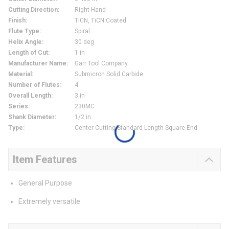
Cutting Direction
:
Right Hand
Finish
:
TiCN, TiCN Coated
Flute Type
:
Spiral
Helix Angle
:
30 deg
Length of Cut
:
1 in
Manufacturer Name
:
Garr Tool Company
Material
:
Submicron Solid Carbide
Number of Flutes
:
4
Overall Length
:
3 in
Series
:
230MC
Shank Diameter
:
1/2 in
Type
:
Center Cutting Standard Length Square End
Item Features
General Purpose
Extremely versatile