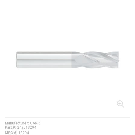
Manufacturer
GARR
Part #
249013294
MFG #
13294