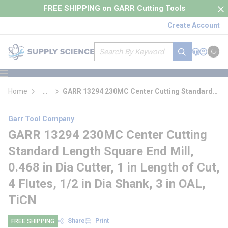
loading content
FREE SHIPPING on GARR Cutting Tools
Skip to main content
Create Account
Site Search
submit search
Support
Sign In
Cart
{0} it
menu
Home
...
GARR 13294 230MC Center Cutting Standard
more info
Length Square End Mill
Garr Tool Company
GARR 13294 230MC Center Cutting
Standard Length Square End Mill,
0.468 in Dia Cutter, 1 in Length of Cut,
4 Flutes, 1/2 in Dia Shank, 3 in OAL,
TiCN
Share
Print
FREE SHIPPING