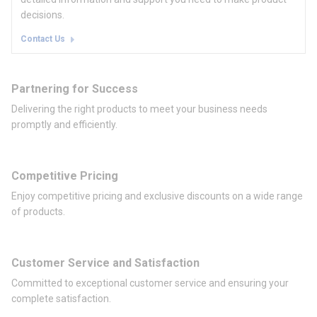
decisions.
Contact Us
Partnering for Success
Delivering the right products to meet your business needs
promptly and efficiently.
Competitive Pricing
Enjoy competitive pricing and exclusive discounts on a wide range
of products.
Customer Service and Satisfaction
Committed to exceptional customer service and ensuring your
complete satisfaction.