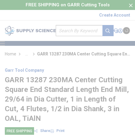
loading content
FREE SHIPPING on GARR Cutting Tools
Skip to main content
Create Account
Site Search
submit search
Support
Sign In
Cart
{0} it
menu
Home
...
GARR 13287 230MA Center Cutting Square End
more info
Standard Length End Mill
Garr Tool Company
GARR 13287 230MA Center Cutting
Square End Standard Length End Mill,
29/64 in Dia Cutter, 1 in Length of
Cut, 4 Flutes, 1/2 in Dia Shank, 3 in
OAL, TiAlN
Share
Print
FREE SHIPPING