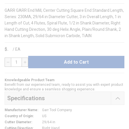
GARR GARR End Mill, Center Cutting Square End Standard Length,
Series: 230MA, 29/64 in Diameter Cutter, 3 in Overall Length, 1 in
Length of Cut, 4 Flutes, Spiral Flute, 1/2 in Shank Diameter, Right
Hand Cutting Direction, 30 deg Helix Angle, Plain/Round Shank, 2
in Shank Length, Solid Submicron Carbide, TiAlN
$
/
EA
Add to Cart
QTY
Knowledgeable Product Team
Benefit from our experienced team, ready to assist you with expert product
knowledge and ensure a seamless shopping experience.
Specifications
Manufacturer Name
:
Garr Tool Company
Country of Origin
:
US
Cutter Diameter
:
29/64 in
Cutting Direction
:
Right Hand