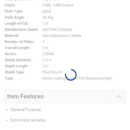
Finish
:
TiAlN, TiAlN Coated
Flute Type
:
Spiral
Helix Angle
:
30 deg
Length of Cut
:
1 in
Manufacturer Name
:
Garr Tool Company
Material
:
Solid Submicron Carbide
Number of Flutes
:
4
Overall Length
:
3 in
Series
:
230MA
Shank Diameter
:
1/2 in
Shank Length
:
2 in
Shank Type
:
Plain/Round
Type
:
Center Cutting Square End Standard Length
Item Features
General Purpose
Extremely versatile