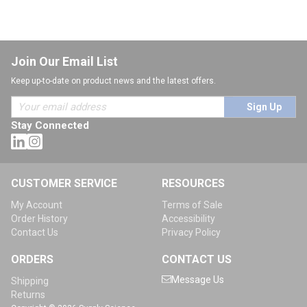
Join Our Email List
Keep up-to-date on product news and the latest offers.
Sign Up
Stay Connected
CUSTOMER SERVICE
RESOURCES
My Account
Terms of Sale
Order History
Accessibility
Contact Us
Privacy Policy
ORDERS
CONTACT US
Message Us
Shipping
Returns