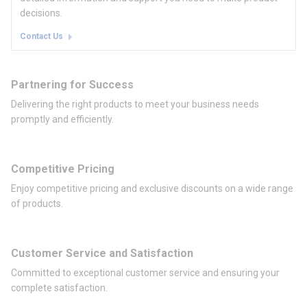
decisions.
Contact Us
Partnering for Success
Delivering the right products to meet your business needs
promptly and efficiently.
Competitive Pricing
Enjoy competitive pricing and exclusive discounts on a wide range
of products.
Customer Service and Satisfaction
Committed to exceptional customer service and ensuring your
complete satisfaction.