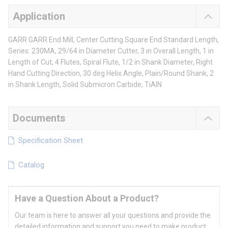
Application
GARR GARR End Mill, Center Cutting Square End Standard Length,
Series: 230MA, 29/64 in Diameter Cutter, 3 in Overall Length, 1 in
Length of Cut, 4 Flutes, Spiral Flute, 1/2 in Shank Diameter, Right
Hand Cutting Direction, 30 deg Helix Angle, Plain/Round Shank, 2
in Shank Length, Solid Submicron Carbide, TiAlN
Documents
Specification Sheet
Catalog
Have a Question About a Product?
Our team is here to answer all your questions and provide the
detailed information and support you need to make product