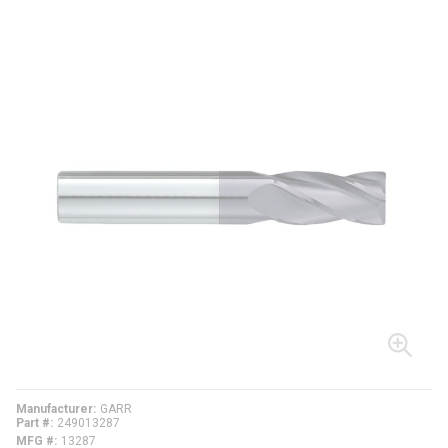
Manufacturer
GARR
Part #
249013287
MFG #
13287