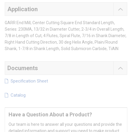
Application
GARR End Mill, Center Cutting Square End Standard Length,
Series: 230MA, 13/32 in Diameter Cutter, 2-3/4 in Overall Length,
7/8 in Length of Cut, 4 Flutes, Spiral Flute, 7/16 in Shank Diameter,
Right Hand Cutting Direction, 30 deg Helix Angle, Plain/Round
Shank, 1-7/8 in Shank Length, Solid Submicron Carbide, TiAlN
Documents
Specification Sheet
Catalog
Have a Question About a Product?
Our team is here to answer all your questions and provide the
detailed information and support you need to make product