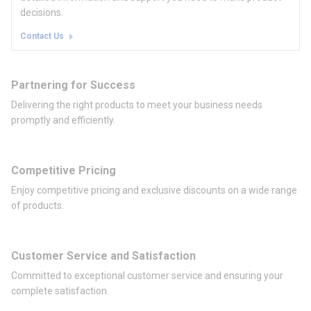
decisions.
Contact Us
Partnering for Success
Delivering the right products to meet your business needs
promptly and efficiently.
Competitive Pricing
Enjoy competitive pricing and exclusive discounts on a wide range
of products.
Customer Service and Satisfaction
Committed to exceptional customer service and ensuring your
complete satisfaction.