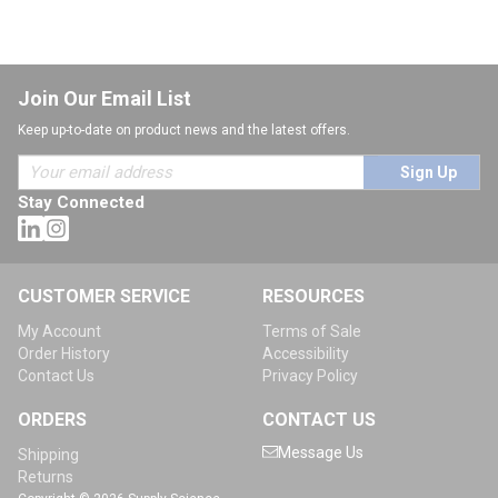
Join Our Email List
Keep up-to-date on product news and the latest offers.
Sign Up
Stay Connected
CUSTOMER SERVICE
RESOURCES
My Account
Terms of Sale
Order History
Accessibility
Contact Us
Privacy Policy
ORDERS
CONTACT US
Message Us
Shipping
Returns