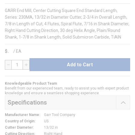
GARR End Mill, Center Cutting Square End Standard Length,
Series: 230MA, 13/32 in Diameter Cutter, 2-3/4 in Overall Length,
7/8 in Length of Cut, 4 Flutes, Spiral Flute, 7/16 in Shank Diameter,
Right Hand Cutting Direction, 30 deg Helix Angle, Plain/Round
Shank, 1-7/8 in Shank Length, Solid Submicron Carbide, TiAlN
$
/
EA
Add to Cart
QTY
Knowledgeable Product Team
Benefit from our experienced team, ready to assist you with expert product
knowledge and ensure a seamless shopping experience.
Specifications
Manufacturer Name
:
Garr Tool Company
Country of Origin
:
US
Cutter Diameter
:
13/32 in
Cutting Direction
:
Right Hand