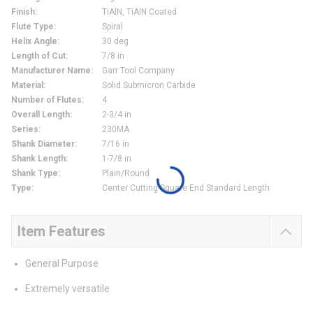
Finish
:
TiAlN, TiAlN Coated
Flute Type
:
Spiral
Helix Angle
:
30 deg
Length of Cut
:
7/8 in
Manufacturer Name
:
Garr Tool Company
Material
:
Solid Submicron Carbide
Number of Flutes
:
4
Overall Length
:
2-3/4 in
Series
:
230MA
Shank Diameter
:
7/16 in
Shank Length
:
1-7/8 in
Shank Type
:
Plain/Round
Type
:
Center Cutting Square End Standard Length
Item Features
General Purpose
Extremely versatile