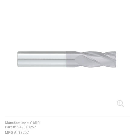
Manufacturer
GARR
Part #
249013257
MFG #
13257