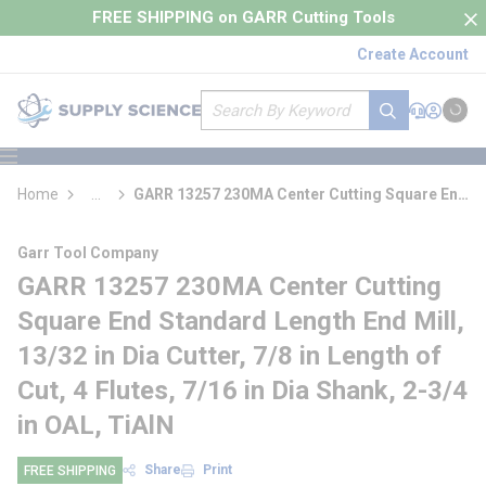
loading content
FREE SHIPPING on GARR Cutting Tools
Skip to main content
Create Account
Site Search
submit search
Support
Sign In
Cart
{0} it
menu
Home
...
GARR 13257 230MA Center Cutting Square End
more info
Standard Length End Mill
Garr Tool Company
GARR 13257 230MA Center Cutting
Square End Standard Length End Mill,
13/32 in Dia Cutter, 7/8 in Length of
Cut, 4 Flutes, 7/16 in Dia Shank, 2-3/4
in OAL, TiAlN
Share
Print
FREE SHIPPING