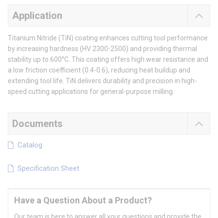
Application
Titanium Nitride (TiN) coating enhances cutting tool performance
by increasing hardness (HV 2300-2500) and providing thermal
stability up to 600°C. This coating offers high wear resistance and
a low friction coefficient (0.4-0.6), reducing heat buildup and
extending tool life. TiN delivers durability and precision in high-
speed cutting applications for general-purpose milling.
Documents
Catalog
Specification Sheet
Have a Question About a Product?
Our team is here to answer all your questions and provide the