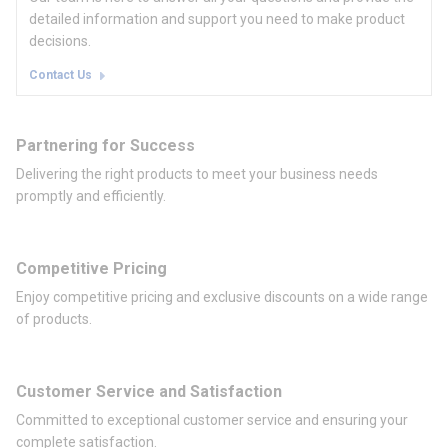
detailed information and support you need to make product
decisions.
Contact Us
Partnering for Success
Delivering the right products to meet your business needs
promptly and efficiently.
Competitive Pricing
Enjoy competitive pricing and exclusive discounts on a wide range
of products.
Customer Service and Satisfaction
Committed to exceptional customer service and ensuring your
complete satisfaction.