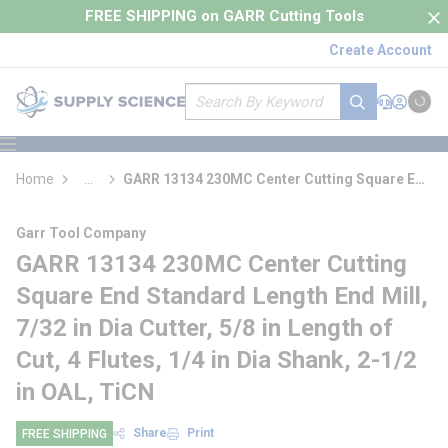
loading content
FREE SHIPPING on GARR Cutting Tools
Skip to main content
Create Account
Site Search
submit search
Support
Sign In
Cart
{0} it
menu
Home
...
GARR 13134 230MC Center Cutting Square End
more info
Standard Length End Mill
Garr Tool Company
GARR 13134 230MC Center Cutting
Square End Standard Length End Mill,
7/32 in Dia Cutter, 5/8 in Length of
Cut, 4 Flutes, 1/4 in Dia Shank, 2-1/2
in OAL, TiCN
Share
Print
FREE SHIPPING