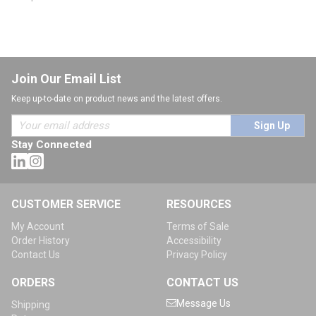
Join Our Email List
Keep up-to-date on product news and the latest offers.
Sign Up
Stay Connected
CUSTOMER SERVICE
RESOURCES
My Account
Terms of Sale
Order History
Accessibility
Contact Us
Privacy Policy
ORDERS
CONTACT US
Message Us
Shipping