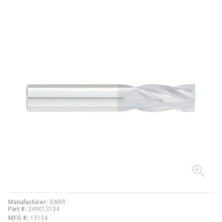
Manufacturer
GARR
Part #
249013134
MFG #
13134