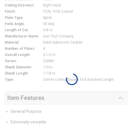
Cutting Direction
:
Right Hand
Finish
:
TiCN, TiCN Coated
Flute Type
:
Spiral
Helix Angle
:
30 deg
Length of Cut
:
5/8 in
Manufacturer Name
:
Garr Tool Company
Material
:
Solid Submicron Carbide
Number of Flutes
:
4
Overall Length
:
2-1/2 in
Series
:
230MC
Shank Diameter
:
1/4 in
Shank Length
:
1-7/8 in
Type
:
Center Cutting Square End Standard Length
Item Features
General Purpose
Extremely versatile