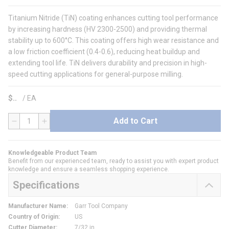
Titanium Nitride (TiN) coating enhances cutting tool performance
by increasing hardness (HV 2300-2500) and providing thermal
stability up to 600°C. This coating offers high wear resistance and
a low friction coefficient (0.4-0.6), reducing heat buildup and
extending tool life. TiN delivers durability and precision in high-
speed cutting applications for general-purpose milling.
$
/
EA
Add to Cart
QTY
Knowledgeable Product Team
Benefit from our experienced team, ready to assist you with expert product
knowledge and ensure a seamless shopping experience.
Specifications
Manufacturer Name
:
Garr Tool Company
Country of Origin
:
US
Cutter Diameter
:
7/32 in