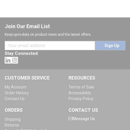
Join Our Email List
Keep up-to-date on product news and the latest offers.
Sign Up
Stay Connected
CUSTOMER SERVICE
RESOURCES
My Account
Terms of Sale
Order History
Accessibility
Contact Us
Privacy Policy
ORDERS
CONTACT US
Message Us
Shipping
Returns