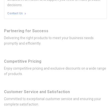
decisions.
Contact Us
Partnering for Success
Delivering the right products to meet your business needs
promptly and efficiently.
Competitive Pricing
Enjoy competitive pricing and exclusive discounts on a wide range
of products.
Customer Service and Satisfaction
Committed to exceptional customer service and ensuring your
complete satisfaction.