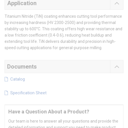
Application
Titanium Nitride (TiN) coating enhances cutting tool performance
by increasing hardness (HV 2300-2500) and providing thermal
stability up to 600°C. This coating offers high wear resistance and
a low friction coefficient (0.4-0.6), reducing heat buildup and
extending tool life. TiN delivers durability and precision in high-
speed cutting applications for general-purpose milling.
Documents
Catalog
Specification Sheet
Have a Question About a Product?
Our team is here to answer all your questions and provide the
detailed information and support you need to make product