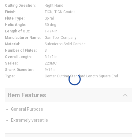
Cutting Direction
:
Right Hand
Finish
:
TiCN, TiCN Coated
Flute Type
:
Spiral
Helix Angle
:
30 deg
Length of Cut
:
1-1/4 in
Manufacturer Name
:
Garr Tool Company
Material
:
Submicron Solid Carbide
Number of Flutes
:
3
Overall Length
:
3-1/2 in
Series
:
223MC
Shank Diameter
:
9/16 in
Type
:
Center Cutting Standard Length Square End
Item Features
General Purpose
Extremely versatile