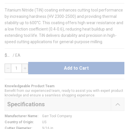
Titanium Nitride (TiN) coating enhances cutting tool performance
by increasing hardness (HV 2300-2500) and providing thermal
stability up to 600°C. This coating offers high wear resistance and
a low friction coefficient (0.4-0.6), reducing heat buildup and
extending tool life. TiN delivers durability and precision in high-
speed cutting applications for general-purpose milling.
$
/
EA
Add to Cart
QTY
Knowledgeable Product Team
Benefit from our experienced team, ready to assist you with expert product
knowledge and ensure a seamless shopping experience.
Specifications
Manufacturer Name
:
Garr Tool Company
Country of Origin
:
US
Cutter Diameter
:
9/16 in