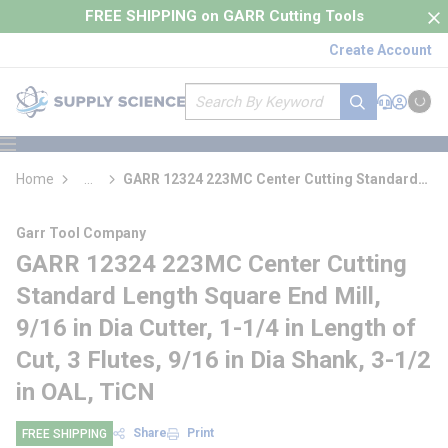
loading content
FREE SHIPPING on GARR Cutting Tools
Skip to main content
Create Account
Site Search
submit search
Support
Sign In
Cart
{0} it
menu
Home
...
GARR 12324 223MC Center Cutting Standard
more info
Length Square End Mill
Garr Tool Company
GARR 12324 223MC Center Cutting
Standard Length Square End Mill,
9/16 in Dia Cutter, 1-1/4 in Length of
Cut, 3 Flutes, 9/16 in Dia Shank, 3-1/2
in OAL, TiCN
Share
Print
FREE SHIPPING