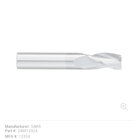
Manufacturer
GARR
Part #
249012324
MFG #
12324