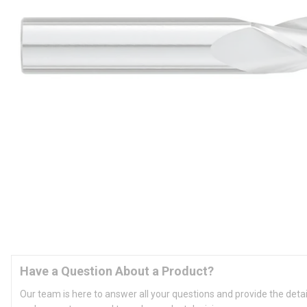
Have a Question About a Product?
Our team is here to answer all your questions and provide the deta