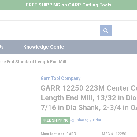
FREE SHIPPING on GARR Cutting Tools
submit search
Us
Knowledge Center
re End Standard Length End Mill
Garr Tool Company
GARR 12250 223M Center Cut
Length End Mill, 13/32 in Dia
7/16 in Dia Shank, 2-3/4 in 
Share
Print
FREE SHIPPING
Manufacturer
GARR
MFG #
12250