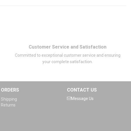
Customer Service and Satisfaction
Committed to exceptional customer service and ensuring
your complete satisfaction.
ORDERS
CONTACT US
Message Us
Shipping
Returns