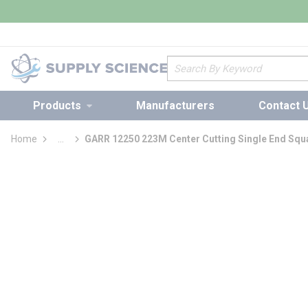
loading content
Skip to main content
Site Search
Products
Manufacturers
Contact 
Home
...
GARR 12250 223M Center Cutting Single End Squa
more info