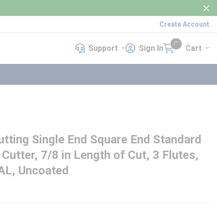
Create Account
Support
Sign In
Cart
Support
Sign In
Cart
{0} items in cart
ting Single End Square End Standard
 Cutter, 7/8 in Length of Cut, 3 Flutes,
OAL, Uncoated