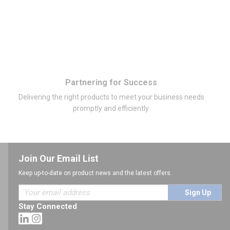
Partnering for Success
Delivering the right products to meet your business needs
promptly and efficiently.
Join Our Email List
Keep up-to-date on product news and the latest offers.
Sign Up
Stay Connected