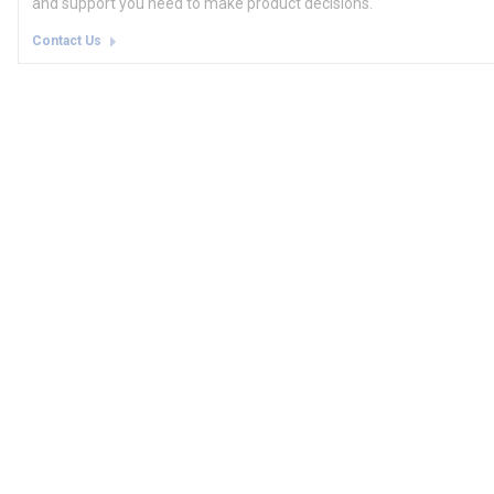
and support you need to make product decisions.
Contact Us