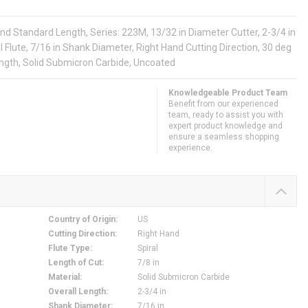
nd Standard Length, Series: 223M, 13/32 in Diameter Cutter, 2-3/4 in
al Flute, 7/16 in Shank Diameter, Right Hand Cutting Direction, 30 deg
ength, Solid Submicron Carbide, Uncoated
Knowledgeable Product Team
Benefit from our experienced
team, ready to assist you with
expert product knowledge and
ensure a seamless shopping
experience.
Country of Origin
:
US
Cutting Direction
:
Right Hand
Flute Type
:
Spiral
Length of Cut
:
7/8 in
Material
:
Solid Submicron Carbide
Overall Length
:
2-3/4 in
Shank Diameter
:
7/16 in