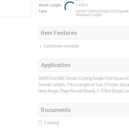
Shank Length
:
1-7/8 in
Type
:
Center Cutting Single End Square
Standard Length
Item Features
Extremely versatile
Application
GARR End Mill, Center Cutting Single End Square E
Overall Length, 7/8 in Length of Cut, 3 Flutes, Spir
Helix Angle, Plain/Round Shank, 1-7/8 in Shank L
Documents
Catalog