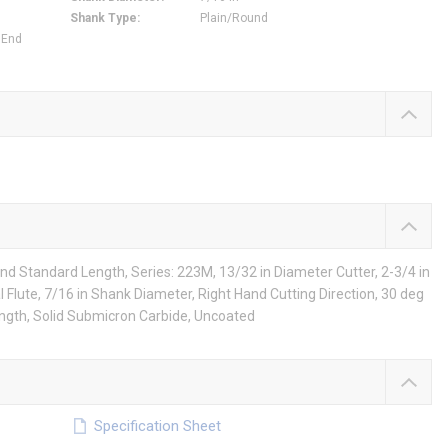
Shank Type
:
Plain/Round
 End
nd Standard Length, Series: 223M, 13/32 in Diameter Cutter, 2-3/4 in
al Flute, 7/16 in Shank Diameter, Right Hand Cutting Direction, 30 deg
ength, Solid Submicron Carbide, Uncoated
Specification Sheet