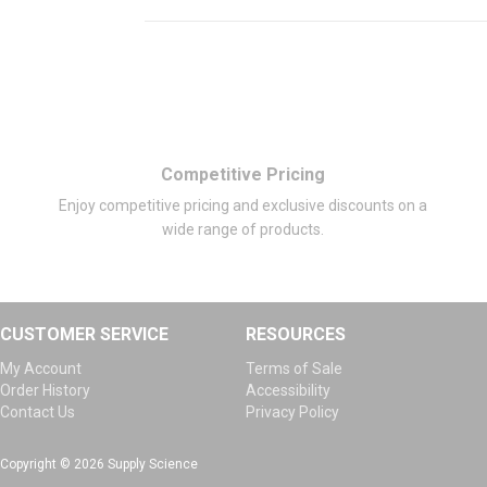
Competitive Pricing
Enjoy competitive pricing and exclusive discounts on a
wide range of products.
CUSTOMER SERVICE
RESOURCES
My Account
Terms of Sale
Order History
Accessibility
Contact Us
Privacy Policy
Copyright © 2026 Supply Science