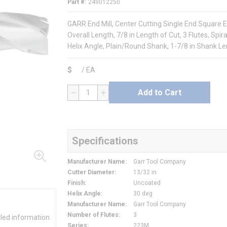
Part #
249012250
GARR End Mill, Center Cutting Single End Square E
Overall Length, 7/8 in Length of Cut, 3 Flutes, Spir
Helix Angle, Plain/Round Shank, 1-7/8 in Shank L
$
/
EA
Add to Cart
QTY
Specifications
Manufacturer Name
:
Garr Tool Company
Cutter Diameter
:
13/32 in
Finish
:
Uncoated
Helix Angle
:
30 deg
Manufacturer Name
:
Garr Tool Company
Number of Flutes
:
3
iled information
Series
:
223M