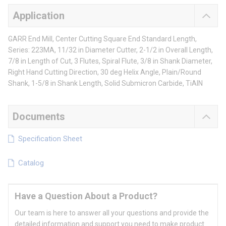
Application
GARR End Mill, Center Cutting Square End Standard Length,
Series: 223MA, 11/32 in Diameter Cutter, 2-1/2 in Overall Length,
7/8 in Length of Cut, 3 Flutes, Spiral Flute, 3/8 in Shank Diameter,
Right Hand Cutting Direction, 30 deg Helix Angle, Plain/Round
Shank, 1-5/8 in Shank Length, Solid Submicron Carbide, TiAlN
Documents
Specification Sheet
Catalog
Have a Question About a Product?
Our team is here to answer all your questions and provide the
detailed information and support you need to make product