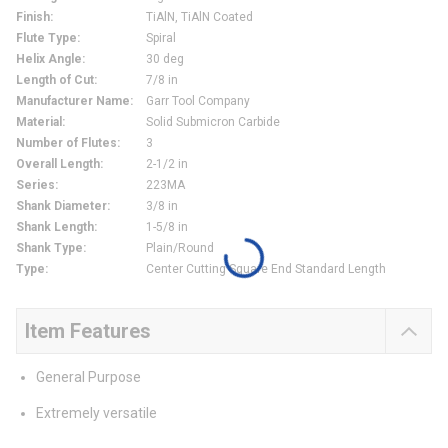
Finish
:
TiAlN, TiAlN Coated
Flute Type
:
Spiral
Helix Angle
:
30 deg
Length of Cut
:
7/8 in
Manufacturer Name
:
Garr Tool Company
Material
:
Solid Submicron Carbide
Number of Flutes
:
3
Overall Length
:
2-1/2 in
Series
:
223MA
Shank Diameter
:
3/8 in
Shank Length
:
1-5/8 in
Shank Type
:
Plain/Round
Type
:
Center Cutting Square End Standard Length
Item Features
General Purpose
Extremely versatile