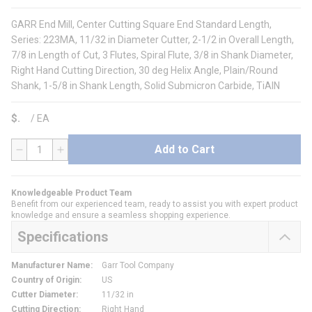
GARR End Mill, Center Cutting Square End Standard Length,
Series: 223MA, 11/32 in Diameter Cutter, 2-1/2 in Overall Length,
7/8 in Length of Cut, 3 Flutes, Spiral Flute, 3/8 in Shank Diameter,
Right Hand Cutting Direction, 30 deg Helix Angle, Plain/Round
Shank, 1-5/8 in Shank Length, Solid Submicron Carbide, TiAlN
$
/
EA
Add to Cart
QTY
Knowledgeable Product Team
Benefit from our experienced team, ready to assist you with expert product
knowledge and ensure a seamless shopping experience.
Specifications
Manufacturer Name
:
Garr Tool Company
Country of Origin
:
US
Cutter Diameter
:
11/32 in
Cutting Direction
:
Right Hand