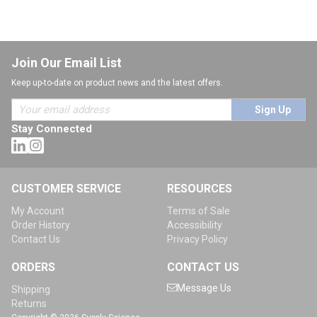
Join Our Email List
Keep up-to-date on product news and the latest offers.
Sign Up
Stay Connected
CUSTOMER SERVICE
RESOURCES
My Account
Terms of Sale
Order History
Accessibility
Contact Us
Privacy Policy
ORDERS
CONTACT US
Message Us
Shipping
Returns