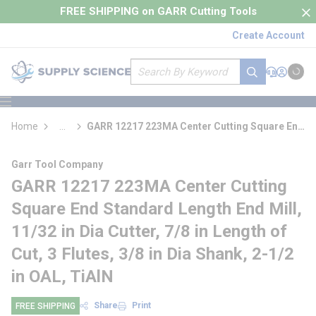
loading content
FREE SHIPPING on GARR Cutting Tools
Skip to main content
Create Account
Site Search
submit search
Support
Sign In
Cart
{0} it
menu
Home
...
GARR 12217 223MA Center Cutting Square End
more info
Standard Length End Mill
Garr Tool Company
GARR 12217 223MA Center Cutting
Square End Standard Length End Mill,
11/32 in Dia Cutter, 7/8 in Length of
Cut, 3 Flutes, 3/8 in Dia Shank, 2-1/2
in OAL, TiAlN
Share
Print
FREE SHIPPING