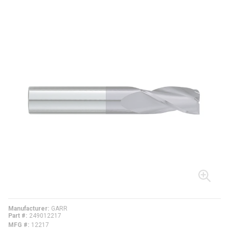
Manufacturer
GARR
Part #
249012217
MFG #
12217