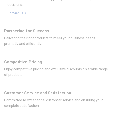
decisions.
Contact Us
Partnering for Success
Delivering the right products to meet your business needs
promptly and efficiently.
Competitive Pricing
Enjoy competitive pricing and exclusive discounts on a wide range
of products.
Customer Service and Satisfaction
Committed to exceptional customer service and ensuring your
complete satisfaction.