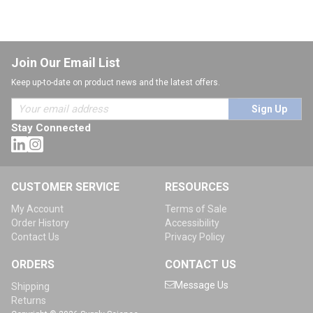
Join Our Email List
Keep up-to-date on product news and the latest offers.
Sign Up
Stay Connected
CUSTOMER SERVICE
RESOURCES
My Account
Terms of Sale
Order History
Accessibility
Contact Us
Privacy Policy
ORDERS
CONTACT US
Message Us
Shipping
Returns