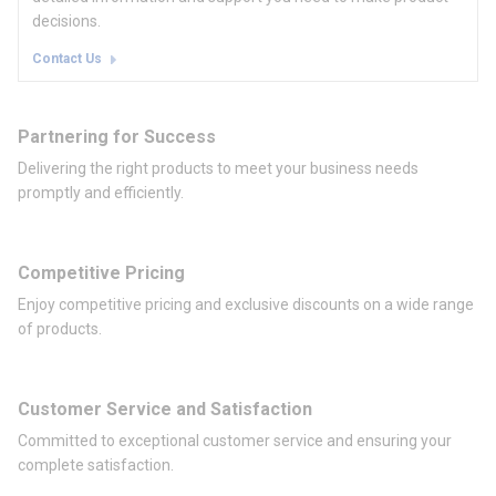
decisions.
Contact Us
Partnering for Success
Delivering the right products to meet your business needs
promptly and efficiently.
Competitive Pricing
Enjoy competitive pricing and exclusive discounts on a wide range
of products.
Customer Service and Satisfaction
Committed to exceptional customer service and ensuring your
complete satisfaction.