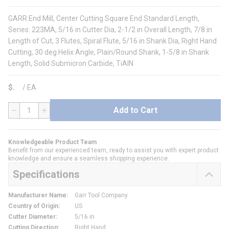
GARR End Mill, Center Cutting Square End Standard Length,
Series: 223MA, 5/16 in Cutter Dia, 2-1/2 in Overall Length, 7/8 in
Length of Cut, 3 Flutes, Spiral Flute, 5/16 in Shank Dia, Right Hand
Cutting, 30 deg Helix Angle, Plain/Round Shank, 1-5/8 in Shank
Length, Solid Submicron Carbide, TiAlN
$
/
EA
Add to Cart
QTY
Knowledgeable Product Team
Benefit from our experienced team, ready to assist you with expert product
knowledge and ensure a seamless shopping experience.
Specifications
Manufacturer Name
:
Garr Tool Company
Country of Origin
:
US
Cutter Diameter
:
5/16 in
Cutting Direction
:
Right Hand