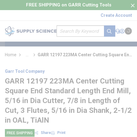
loading content
FREE SHIPPING on GARR Cutting Tools
Skip to main content
Create Account
Site Search
submit search
Support
Sign In
Cart
{0} it
menu
Home
...
GARR 12197 223MA Center Cutting Square End
more info
Standard Length End Mill
Garr Tool Company
GARR 12197 223MA Center Cutting
Square End Standard Length End Mill,
5/16 in Dia Cutter, 7/8 in Length of
Cut, 3 Flutes, 5/16 in Dia Shank, 2-1/2
in OAL, TiAlN
Share
Print
FREE SHIPPING