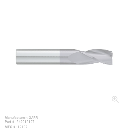
Manufacturer
GARR
Part #
249012197
MFG #
12197