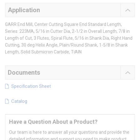
Application
GARR End Mill, Center Cutting Square End Standard Length,
Series: 223MA, 5/16 in Cutter Dia, 2-1/2 in Overall Length, 7/8 in
Length of Cut, 3 Flutes, Spiral Flute, 5/16 in Shank Dia, Right Hand
Cutting, 30 deg Helix Angle, Plain/Round Shank, 1-5/8 in Shank
Length, Solid Submicron Carbide, TiAlN
Documents
Specification Sheet
Catalog
Have a Question About a Product?
Our team is here to answer all your questions and provide the
detailed information and support you need to make product