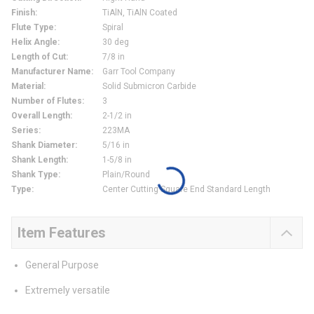
Finish
:
TiAlN, TiAlN Coated
Flute Type
:
Spiral
Helix Angle
:
30 deg
Length of Cut
:
7/8 in
Manufacturer Name
:
Garr Tool Company
Material
:
Solid Submicron Carbide
Number of Flutes
:
3
Overall Length
:
2-1/2 in
Series
:
223MA
Shank Diameter
:
5/16 in
Shank Length
:
1-5/8 in
Shank Type
:
Plain/Round
Type
:
Center Cutting Square End Standard Length
Item Features
General Purpose
Extremely versatile