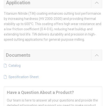
Application
Titanium Nitride (TiN) coating enhances cutting tool performance
by increasing hardness (HV 2300-2500) and providing thermal
stability up to 600°C. This coating offers high wear resistance and
a low friction coefficient (0.4-0.6), reducing heat buildup and
extending tool life. TiN delivers durability and precision in high-
speed cutting applications for general-purpose milling.
Documents
Catalog
Specification Sheet
Have a Question About a Product?
Our team is here to answer all your questions and provide the
detailed information and support you need to make product