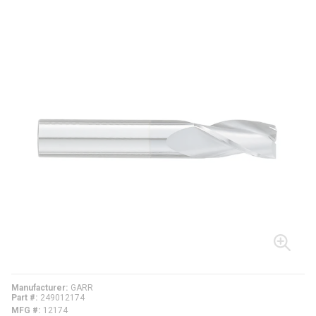
Manufacturer
GARR
Part #
249012174
MFG #
12174