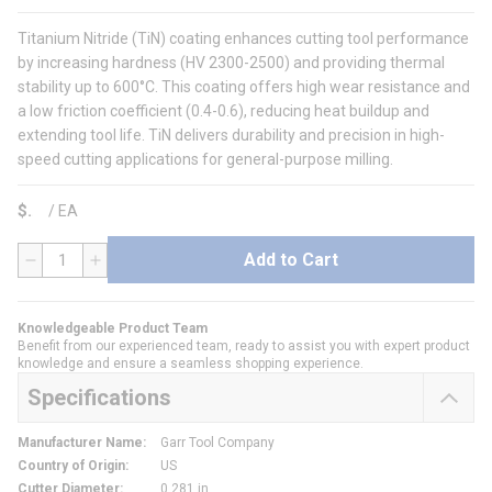
Titanium Nitride (TiN) coating enhances cutting tool performance
by increasing hardness (HV 2300-2500) and providing thermal
stability up to 600°C. This coating offers high wear resistance and
a low friction coefficient (0.4-0.6), reducing heat buildup and
extending tool life. TiN delivers durability and precision in high-
speed cutting applications for general-purpose milling.
$
/
EA
Add to Cart
QTY
Knowledgeable Product Team
Benefit from our experienced team, ready to assist you with expert product
knowledge and ensure a seamless shopping experience.
Specifications
Manufacturer Name
:
Garr Tool Company
Country of Origin
:
US
Cutter Diameter
:
0.281 in