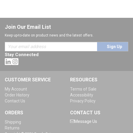
Join Our Email List
Keep up-to-date on product news and the latest offers.
Sign Up
Stay Connected
CUSTOMER SERVICE
RESOURCES
My Account
Terms of Sale
Order History
Accessibility
Contact Us
Privacy Policy
ORDERS
CONTACT US
Message Us
Shipping
Returns