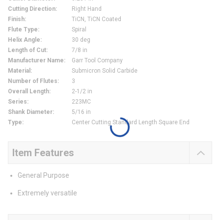
Cutting Direction
:
Right Hand
Finish
:
TiCN, TiCN Coated
Flute Type
:
Spiral
Helix Angle
:
30 deg
Length of Cut
:
7/8 in
Manufacturer Name
:
Garr Tool Company
Material
:
Submicron Solid Carbide
Number of Flutes
:
3
Overall Length
:
2-1/2 in
Series
:
223MC
Shank Diameter
:
5/16 in
Type
:
Center Cutting Standard Length Square End
Item Features
General Purpose
Extremely versatile