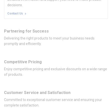
decisions.
Contact Us
Partnering for Success
Delivering the right products to meet your business needs
promptly and efficiently.
Competitive Pricing
Enjoy competitive pricing and exclusive discounts on a wide range
of products.
Customer Service and Satisfaction
Committed to exceptional customer service and ensuring your
complete satisfaction.