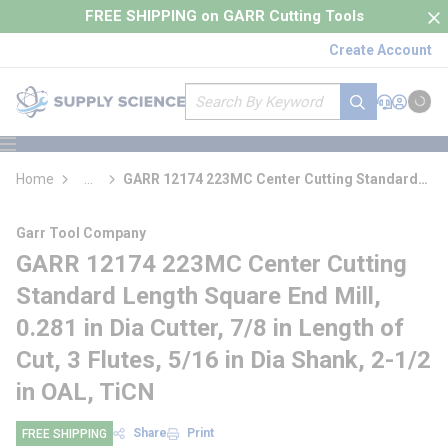
loading content
FREE SHIPPING on GARR Cutting Tools
Skip to main content
Create Account
Site Search
submit search
Support
Sign In
Cart
{0} it
menu
Home
...
GARR 12174 223MC Center Cutting Standard
more info
Length Square End Mill
Garr Tool Company
GARR 12174 223MC Center Cutting
Standard Length Square End Mill,
0.281 in Dia Cutter, 7/8 in Length of
Cut, 3 Flutes, 5/16 in Dia Shank, 2-1/2
in OAL, TiCN
Share
Print
FREE SHIPPING