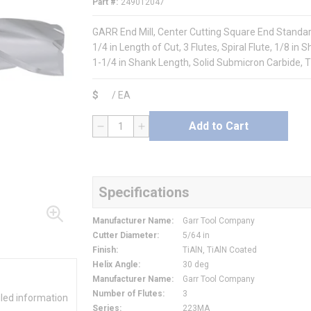
Part #
249012047
GARR End Mill, Center Cutting Square End Standard 
1/4 in Length of Cut, 3 Flutes, Spiral Flute, 1/8 i
1-1/4 in Shank Length, Solid Submicron Carbide, T
$
/
EA
Add to Cart
QTY
Specifications
Manufacturer Name
:
Garr Tool Company
Cutter Diameter
:
5/64 in
Finish
:
TiAlN, TiAlN Coated
Helix Angle
:
30 deg
Manufacturer Name
:
Garr Tool Company
Number of Flutes
:
3
iled information
Series
:
223MA