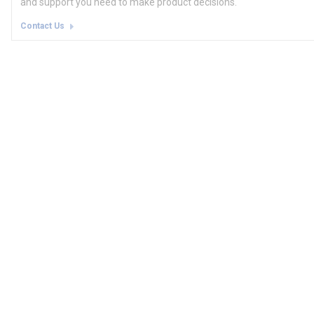
and support you need to make product decisions.
Contact Us