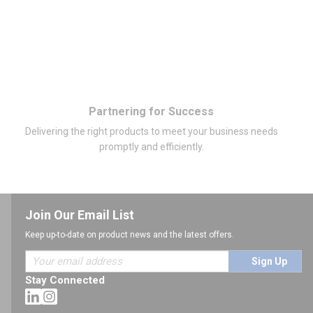
Partnering for Success
Delivering the right products to meet your business needs
promptly and efficiently.
Join Our Email List
Keep up-to-date on product news and the latest offers.
Sign Up
Stay Connected