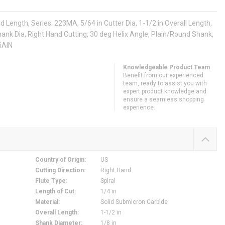
Length, Series: 223MA, 5/64 in Cutter Dia, 1-1/2 in Overall Length,
n Shank Dia, Right Hand Cutting, 30 deg Helix Angle, Plain/Round Shank,
iAlN
Knowledgeable Product Team
Benefit from our experienced
team, ready to assist you with
expert product knowledge and
ensure a seamless shopping
experience.
Country of Origin
:
US
Cutting Direction
:
Right Hand
Flute Type
:
Spiral
Length of Cut
:
1/4 in
Material
:
Solid Submicron Carbide
Overall Length
:
1-1/2 in
Shank Diameter
:
1/8 in