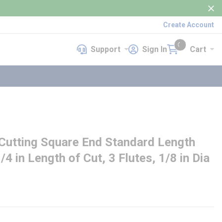
Create Account
Support
Sign In
Cart
Support
Sign In
Cart
{0} items in cart
utting Square End Standard Length
1/4 in Length of Cut, 3 Flutes, 1/8 in Dia