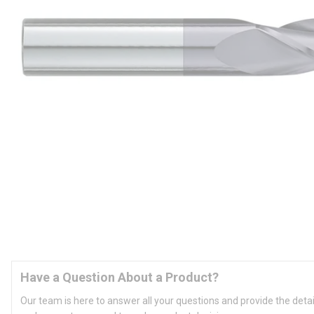
Have a Question About a Product?
Our team is here to answer all your questions and provide the deta