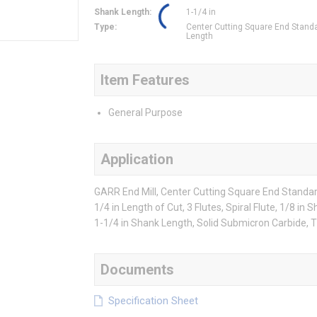
Shank Length
:
1-1/4 in
Type
:
Center Cutting Square End Stand
Length
Item Features
General Purpose
Application
GARR End Mill, Center Cutting Square End Standard 
1/4 in Length of Cut, 3 Flutes, Spiral Flute, 1/8 i
1-1/4 in Shank Length, Solid Submicron Carbide, T
Documents
Specification Sheet