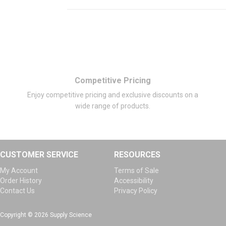
Competitive Pricing
Enjoy competitive pricing and exclusive discounts on a
wide range of products.
CUSTOMER SERVICE
RESOURCES
My Account
Terms of Sale
Order History
Accessibility
Contact Us
Privacy Policy
Copyright © 2026 Supply Science