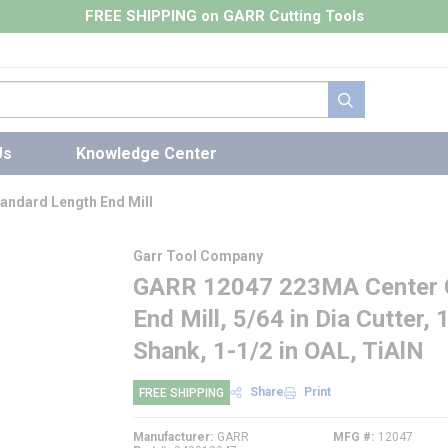
FREE SHIPPING on GARR Cutting Tools
submit search
Us
Knowledge Center
andard Length End Mill
Garr Tool Company
GARR 12047 223MA Center C
End Mill, 5/64 in Dia Cutter, 
Shank, 1-1/2 in OAL, TiAlN
Share
Print
FREE SHIPPING
Manufacturer
GARR
MFG #
12047