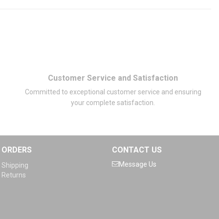
Customer Service and Satisfaction
Committed to exceptional customer service and ensuring
your complete satisfaction.
ORDERS
CONTACT US
Message Us
Shipping
Returns