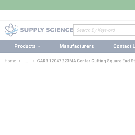
loading content
Skip to main content
Site Search
Products
Manufacturers
Contact 
Home
...
GARR 12047 223MA Center Cutting Square End St
more info