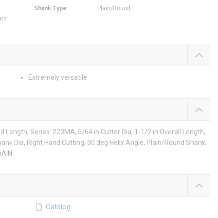
Shank Type
:
Plain/Round
ard
Extremely versatile
Length, Series: 223MA, 5/64 in Cutter Dia, 1-1/2 in Overall Length,
n Shank Dia, Right Hand Cutting, 30 deg Helix Angle, Plain/Round Shank,
iAlN
Catalog