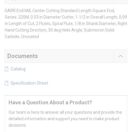
GARR End Mill, Center Cutting Standard Length Square End,
Series: 220M, 0.03 in Diameter Cutter, 1-1/2 in Overall Length, 0.09
in Length of Cut, 2 Flutes, Spiral Flute, 1/8 in Shank Diameter, Right
Hand Cutting Direction, 30 deg Helix Angle, Submicron Solid
Carbide, Uncoated
Documents
Catalog
Specification Sheet
Have a Question About a Product?
Our team is here to answer all your questions and provide the
detailed information and support you need to make product
decisions.