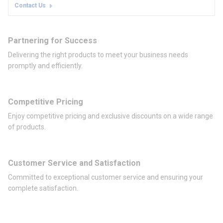
Contact Us
Partnering for Success
Delivering the right products to meet your business needs
promptly and efficiently.
Competitive Pricing
Enjoy competitive pricing and exclusive discounts on a wide range
of products.
Customer Service and Satisfaction
Committed to exceptional customer service and ensuring your
complete satisfaction.