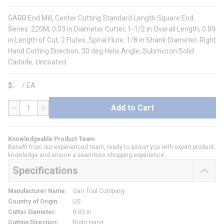
GARR End Mill, Center Cutting Standard Length Square End,
Series: 220M, 0.03 in Diameter Cutter, 1-1/2 in Overall Length, 0.09
in Length of Cut, 2 Flutes, Spiral Flute, 1/8 in Shank Diameter, Right
Hand Cutting Direction, 30 deg Helix Angle, Submicron Solid
Carbide, Uncoated
$
/
EA
Add to Cart
QTY
Knowledgeable Product Team
Benefit from our experienced team, ready to assist you with expert product
knowledge and ensure a seamless shopping experience.
Specifications
Manufacturer Name
:
Garr Tool Company
Country of Origin
:
US
Cutter Diameter
:
0.03 in
Cutting Direction
:
Right Hand