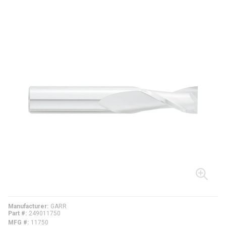
Manufacturer
GARR
Part #
249011750
MFG #
11750