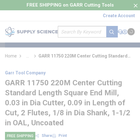
loading content
FREE SHIPPING on GARR Cutting Tools
Skip to main content
Create Account
Site Search
submit search
Support
Sign In
Cart
{0} it
menu
Home
...
GARR 11750 220M Center Cutting Standard
more info
Length Square End Mill
Garr Tool Company
GARR 11750 220M Center Cutting
Standard Length Square End Mill,
0.03 in Dia Cutter, 0.09 in Length of
Cut, 2 Flutes, 1/8 in Dia Shank, 1-1/2
in OAL, Uncoated
Share
Print
FREE SHIPPING