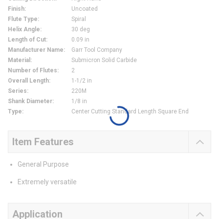
Finish
:
Uncoated
Flute Type
:
Spiral
Helix Angle
:
30 deg
Length of Cut
:
0.09 in
Manufacturer Name
:
Garr Tool Company
Material
:
Submicron Solid Carbide
Number of Flutes
:
2
Overall Length
:
1-1/2 in
Series
:
220M
Shank Diameter
:
1/8 in
Type
:
Center Cutting Standard Length Square End
Item Features
General Purpose
Extremely versatile
Application