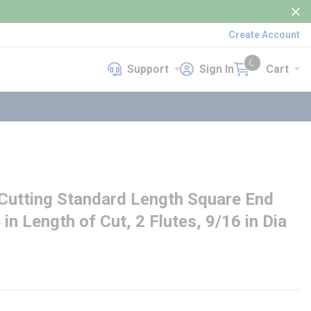
Create Account
Support
Sign In
Cart
Support
Sign In
Cart
{0} items in cart
utting Standard Length Square End
4 in Length of Cut, 2 Flutes, 9/16 in Dia