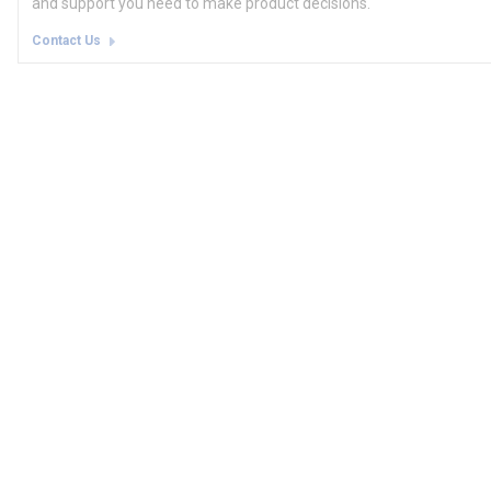
and support you need to make product decisions.
Contact Us