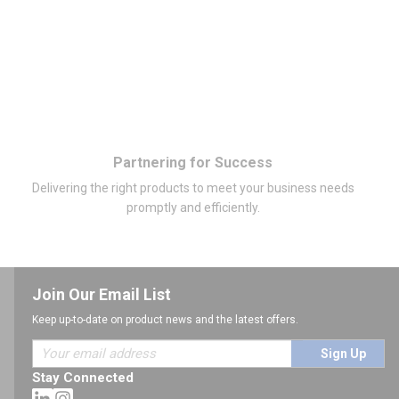
Partnering for Success
Delivering the right products to meet your business needs
promptly and efficiently.
Join Our Email List
Keep up-to-date on product news and the latest offers.
Sign Up
Stay Connected