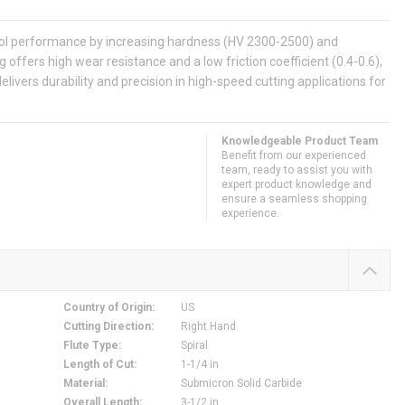
tool performance by increasing hardness (HV 2300-2500) and
g offers high wear resistance and a low friction coefficient (0.4-0.6),
elivers durability and precision in high-speed cutting applications for
Knowledgeable Product Team
Benefit from our experienced
team, ready to assist you with
expert product knowledge and
ensure a seamless shopping
experience.
Country of Origin
:
US
Cutting Direction
:
Right Hand
Flute Type
:
Spiral
Length of Cut
:
1-1/4 in
Material
:
Submicron Solid Carbide
Overall Length
:
3-1/2 in