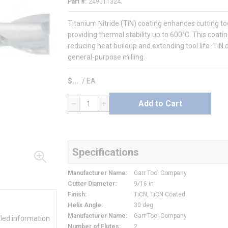
Part #
249011324
Titanium Nitride (TiN) coating enhances cutting 
providing thermal stability up to 600°C. This coatin
reducing heat buildup and extending tool life. TiN d
general-purpose milling.
$
/
EA
Add to Cart
QTY
Specifications
Manufacturer Name
:
Garr Tool Company
Cutter Diameter
:
9/16 in
Finish
:
TiCN, TiCN Coated
Helix Angle
:
30 deg
Manufacturer Name
:
Garr Tool Company
iled information
Number of Flutes
:
2