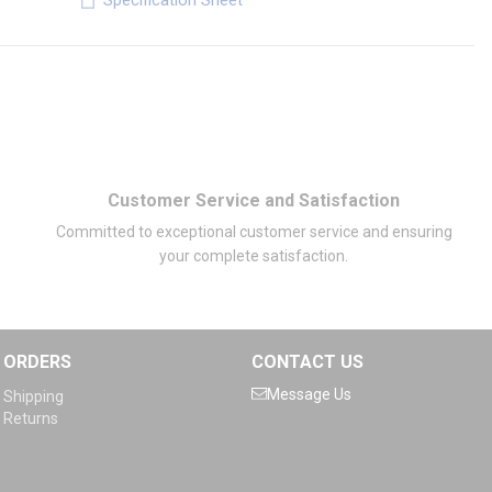
Specification Sheet
Customer Service and Satisfaction
Committed to exceptional customer service and ensuring
your complete satisfaction.
ORDERS
CONTACT US
Message Us
Shipping
Returns