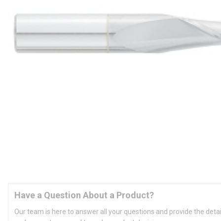
Have a Question About a Product?
Our team is here to answer all your questions and provide the deta