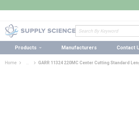
loading content
Skip to main content
Site Search
Products
Manufacturers
Contact 
Home
...
GARR 11324 220MC Center Cutting Standard Leng
more info