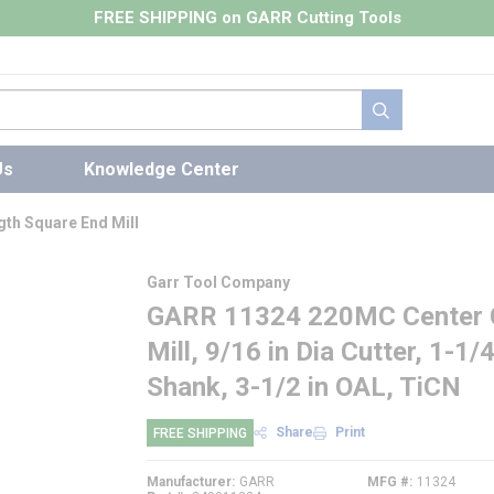
FREE SHIPPING on GARR Cutting Tools
submit search
Us
Knowledge Center
th Square End Mill
Garr Tool Company
GARR 11324 220MC Center C
Mill, 9/16 in Dia Cutter, 1-1/
Shank, 3-1/2 in OAL, TiCN
Share
Print
FREE SHIPPING
Manufacturer
GARR
MFG #
11324