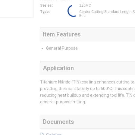
Series
:
220MC
Type
:
Center Cutting Standard Length 
End
Item Features
General Purpose
Application
Titanium Nitride (TiN) coating enhances cutting 
providing thermal stability up to 600°C. This coatin
reducing heat buildup and extending tool life. TiN d
general-purpose milling.
Documents