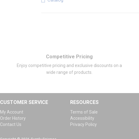
Catalog
Competitive Pricing
Enjoy competitive pricing and exclusive discounts on a
wide range of products.
CUSTOMER SERVICE
RESOURCES
My Account
Terms of Sale
Order History
Accessibility
Contact Us
Privacy Policy