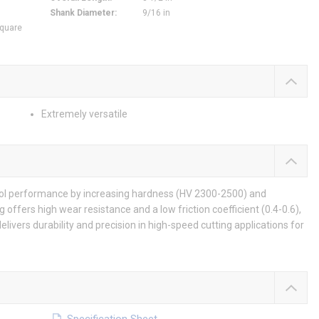
Shank Diameter
:
9/16 in
Square
Extremely versatile
tool performance by increasing hardness (HV 2300-2500) and
g offers high wear resistance and a low friction coefficient (0.4-0.6),
elivers durability and precision in high-speed cutting applications for