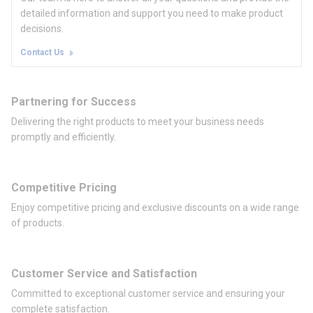
detailed information and support you need to make product
decisions.
Contact Us
Partnering for Success
Delivering the right products to meet your business needs
promptly and efficiently.
Competitive Pricing
Enjoy competitive pricing and exclusive discounts on a wide range
of products.
Customer Service and Satisfaction
Committed to exceptional customer service and ensuring your
complete satisfaction.