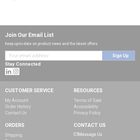
Join Our Email List
Keep up-to-date on product news and the latest offers.
Sign Up
Stay Connected
CUSTOMER SERVICE
RESOURCES
My Account
Terms of Sale
Order History
Accessibility
Contact Us
Privacy Policy
ORDERS
CONTACT US
Message Us
Shipping