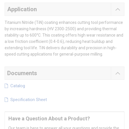
Application
Titanium Nitride (TiN) coating enhances cutting tool performance
by increasing hardness (HV 2300-2500) and providing thermal
stability up to 600°C. This coating offers high wear resistance and
a low friction coefficient (0.4-0.6), reducing heat buildup and
extending tool life. TiN delivers durability and precision in high-
speed cutting applications for general-purpose milling.
Documents
Catalog
Specification Sheet
Have a Question About a Product?
Our team is here to answer all your questions and provide the