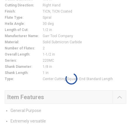
Cutting Direction
:
Right Hand
Finish
:
TiCN, TiCN Coated
Flute Type
:
Spiral
Helix Angle
:
30 deg
Length of Cut
:
1/2 in
Manufacturer Name
:
Garr Tool Company
Material
:
Solid Submicron Carbide
Number of Flutes
:
2
Overall Length
:
1-1/2 in
Series
:
220MC
Shank Diameter
:
1/8 in
Shank Length
:
1 in
Type
:
Center Cutting Square End Standard Length
Item Features
General Purpose
Extremely versatile