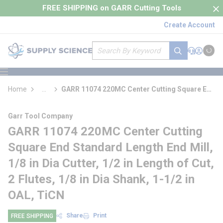
loading content
FREE SHIPPING on GARR Cutting Tools
Skip to main content
Create Account
Site Search
submit search
Support
Sign In
Cart
{0} it
menu
Home
...
GARR 11074 220MC Center Cutting Square End
more info
Standard Length End Mill
Garr Tool Company
GARR 11074 220MC Center Cutting
Square End Standard Length End Mill,
1/8 in Dia Cutter, 1/2 in Length of Cut,
2 Flutes, 1/8 in Dia Shank, 1-1/2 in
OAL, TiCN
Share
Print
FREE SHIPPING