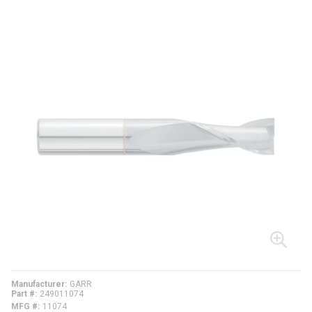
Manufacturer
GARR
Part #
249011074
MFG #
11074