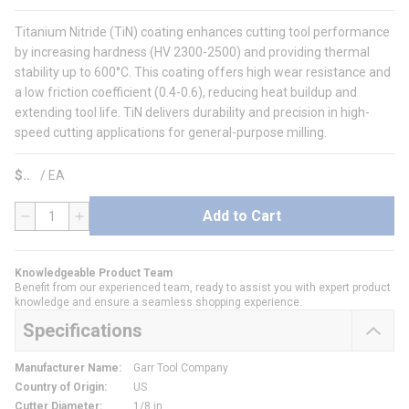
Titanium Nitride (TiN) coating enhances cutting tool performance
by increasing hardness (HV 2300-2500) and providing thermal
stability up to 600°C. This coating offers high wear resistance and
a low friction coefficient (0.4-0.6), reducing heat buildup and
extending tool life. TiN delivers durability and precision in high-
speed cutting applications for general-purpose milling.
$
/
EA
Add to Cart
QTY
Knowledgeable Product Team
Benefit from our experienced team, ready to assist you with expert product
knowledge and ensure a seamless shopping experience.
Specifications
Manufacturer Name
:
Garr Tool Company
Country of Origin
:
US
Cutter Diameter
:
1/8 in