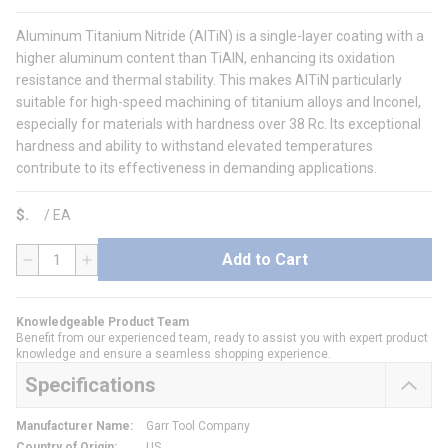
Aluminum Titanium Nitride (AlTiN) is a single-layer coating with a
higher aluminum content than TiAlN, enhancing its oxidation
resistance and thermal stability. This makes AlTiN particularly
suitable for high-speed machining of titanium alloys and Inconel,
especially for materials with hardness over 38 Rc. Its exceptional
hardness and ability to withstand elevated temperatures
contribute to its effectiveness in demanding applications.
$
/
EA
Add to Cart
QTY
Knowledgeable Product Team
Benefit from our experienced team, ready to assist you with expert product
knowledge and ensure a seamless shopping experience.
Specifications
Manufacturer Name
:
Garr Tool Company
Country of Origin
:
US