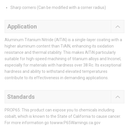
Sharp corners (Can be modified with a corner radius)
Application
Aluminum Titanium Nitride (AlTiN) is a single-layer coating with a
higher aluminum content than TiAlN, enhancing its oxidation
resistance and thermal stability. This makes AlTiN particularly
suitable for high-speed machining of titanium alloys and Inconel,
especially for materials with hardness over 38 Rc. Its exceptional
hardness and ability to withstand elevated temperatures
contribute to its effectiveness in demanding applications.
Standards
PROP65: This product can expose you to chemicals including
cobalt, which is known to the State of California to cause cancer.
For more information go towww.P65Warnings.ca.gov