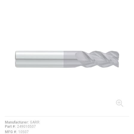
Manufacturer
GARR
Part #
249010507
MFG #
10507