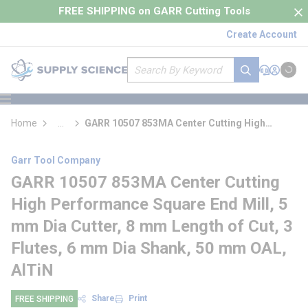
loading content
FREE SHIPPING on GARR Cutting Tools
Skip to main content
Create Account
Site Search
submit search
Support
Sign In
Cart
{0} it
menu
Home
...
GARR 10507 853MA Center Cutting High
more info
Performance Square End Mill
Garr Tool Company
GARR 10507 853MA Center Cutting
High Performance Square End Mill, 5
mm Dia Cutter, 8 mm Length of Cut, 3
Flutes, 6 mm Dia Shank, 50 mm OAL,
AlTiN
Share
Print
FREE SHIPPING