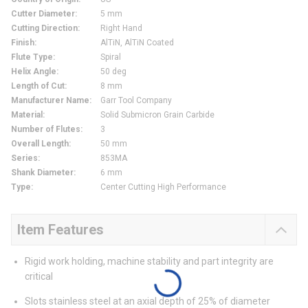
Cutter Diameter
:
5 mm
Cutting Direction
:
Right Hand
Finish
:
AlTiN, AlTiN Coated
Flute Type
:
Spiral
Helix Angle
:
50 deg
Length of Cut
:
8 mm
Manufacturer Name
:
Garr Tool Company
Material
:
Solid Submicron Grain Carbide
Number of Flutes
:
3
Overall Length
:
50 mm
Series
:
853MA
Shank Diameter
:
6 mm
Type
:
Center Cutting High Performance
Item Features
Rigid work holding, machine stability and part integrity are
critical
Slots stainless steel at an axial depth of 25% of diameter