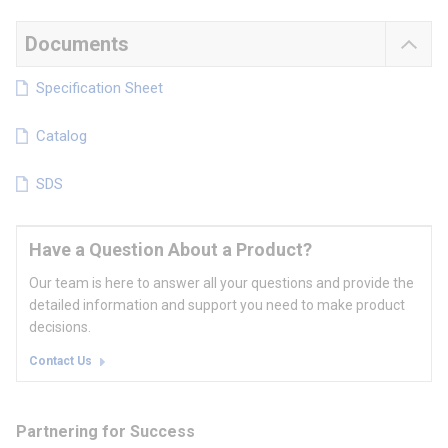
Documents
Specification Sheet
Catalog
SDS
Have a Question About a Product?
Our team is here to answer all your questions and provide the
detailed information and support you need to make product
decisions.
Contact Us
Partnering for Success