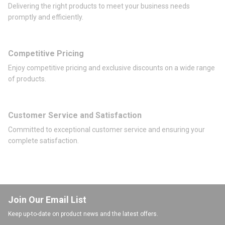
Delivering the right products to meet your business needs
promptly and efficiently.
Competitive Pricing
Enjoy competitive pricing and exclusive discounts on a wide range
of products.
Customer Service and Satisfaction
Committed to exceptional customer service and ensuring your
complete satisfaction.
Join Our Email List
Keep up-to-date on product news and the latest offers.