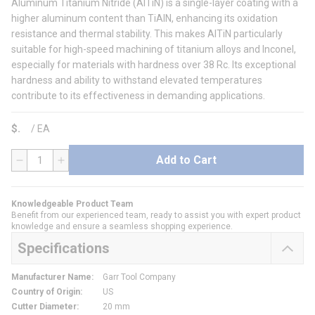
Aluminum Titanium Nitride (AlTiN) is a single-layer coating with a
higher aluminum content than TiAlN, enhancing its oxidation
resistance and thermal stability. This makes AlTiN particularly
suitable for high-speed machining of titanium alloys and Inconel,
especially for materials with hardness over 38 Rc. Its exceptional
hardness and ability to withstand elevated temperatures
contribute to its effectiveness in demanding applications.
$
/
EA
Add to Cart
QTY
Knowledgeable Product Team
Benefit from our experienced team, ready to assist you with expert product
knowledge and ensure a seamless shopping experience.
Specifications
Manufacturer Name
:
Garr Tool Company
Country of Origin
:
US
Cutter Diameter
:
20 mm