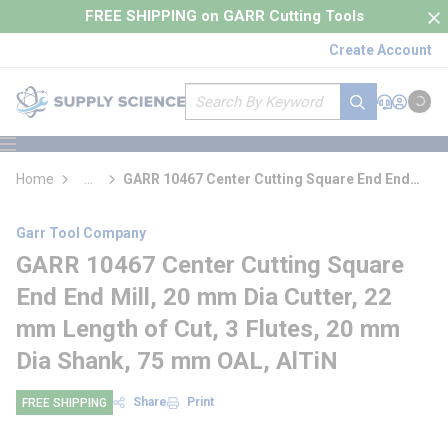
loading content
FREE SHIPPING on GARR Cutting Tools
Skip to main content
Create Account
Site Search
submit search
Support
Sign In
Cart
{0} it
menu
Home
...
GARR 10467 Center Cutting Square End End
more info
Mill
Garr Tool Company
GARR 10467 Center Cutting Square
End End Mill, 20 mm Dia Cutter, 22
mm Length of Cut, 3 Flutes, 20 mm
Dia Shank, 75 mm OAL, AlTiN
Share
Print
FREE SHIPPING