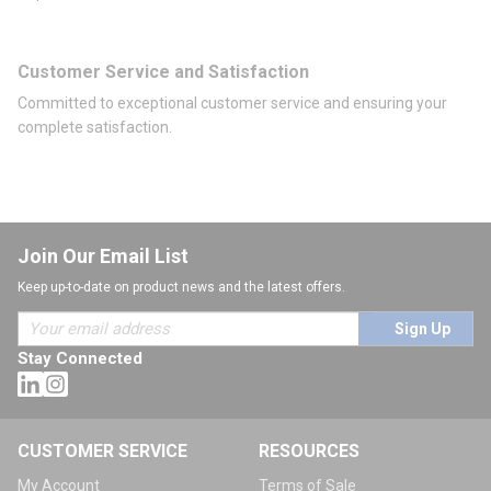
Customer Service and Satisfaction
Committed to exceptional customer service and ensuring your
complete satisfaction.
Join Our Email List
Keep up-to-date on product news and the latest offers.
Sign Up
Stay Connected
CUSTOMER SERVICE
RESOURCES
My Account
Terms of Sale