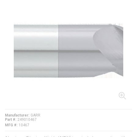
Manufacturer
GARR
Part #
249010467
MFG #
10467