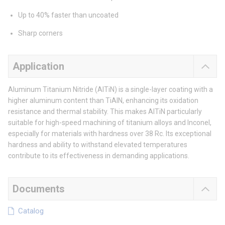
Up to 40% faster than uncoated
Sharp corners
Application
Aluminum Titanium Nitride (AlTiN) is a single-layer coating with a
higher aluminum content than TiAlN, enhancing its oxidation
resistance and thermal stability. This makes AlTiN particularly
suitable for high-speed machining of titanium alloys and Inconel,
especially for materials with hardness over 38 Rc. Its exceptional
hardness and ability to withstand elevated temperatures
contribute to its effectiveness in demanding applications.
Documents
Catalog