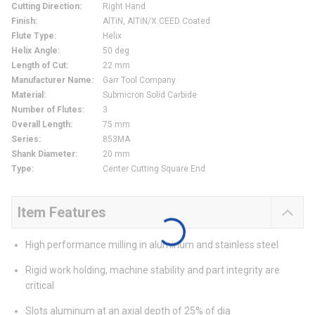
Cutting Direction
:
Right Hand
Finish
:
AlTiN, AlTiN/X.CEED Coated
Flute Type
:
Helix
Helix Angle
:
50 deg
Length of Cut
:
22 mm
Manufacturer Name
:
Garr Tool Company
Material
:
Submicron Solid Carbide
Number of Flutes
:
3
Overall Length
:
75 mm
Series
:
853MA
Shank Diameter
:
20 mm
Type
:
Center Cutting Square End
Item Features
High performance milling in aluminum and stainless steel
Rigid work holding, machine stability and part integrity are
critical
Slots aluminum at an axial depth of 25% of dia