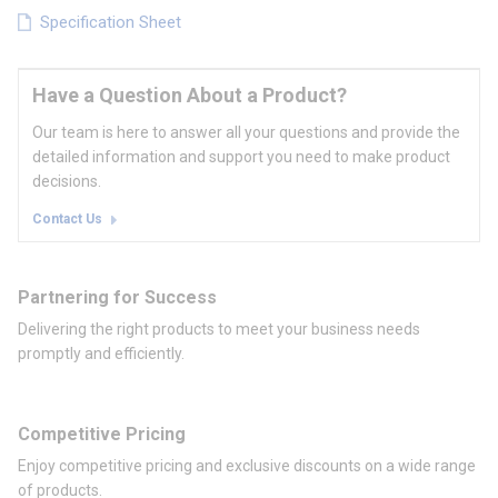
Specification Sheet
Have a Question About a Product?
Our team is here to answer all your questions and provide the
detailed information and support you need to make product
decisions.
Contact Us
Partnering for Success
Delivering the right products to meet your business needs
promptly and efficiently.
Competitive Pricing
Enjoy competitive pricing and exclusive discounts on a wide range
of products.