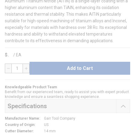
Aluminum Titanium Nitride (AlTiN) is a single-layer coating with a
higher aluminum content than TiAlN, enhancing its oxidation
resistance and thermal stability. This makes AlTiN particularly
suitable for high-speed machining of titanium alloys and Inconel,
especially for materials with hardness over 38 Rc. Its exceptional
hardness and ability to withstand elevated temperatures
contribute to its effectiveness in demanding applications.
$
/
EA
Add to Cart
QTY
Knowledgeable Product Team
Benefit from our experienced team, ready to assist you with expert product
knowledge and ensure a seamless shopping experience.
Specifications
Manufacturer Name
:
Garr Tool Company
Country of Origin
:
US
Cutter Diameter
:
14 mm