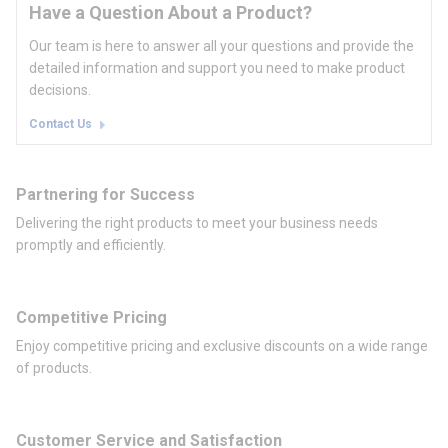
Have a Question About a Product?
Our team is here to answer all your questions and provide the
detailed information and support you need to make product
decisions.
Contact Us
Partnering for Success
Delivering the right products to meet your business needs
promptly and efficiently.
Competitive Pricing
Enjoy competitive pricing and exclusive discounts on a wide range
of products.
Customer Service and Satisfaction