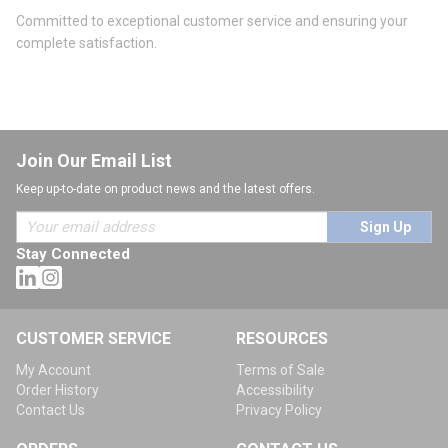
Committed to exceptional customer service and ensuring your
complete satisfaction.
Join Our Email List
Keep up-to-date on product news and the latest offers.
Sign Up
Stay Connected
CUSTOMER SERVICE
RESOURCES
My Account
Terms of Sale
Order History
Accessibility
Contact Us
Privacy Policy