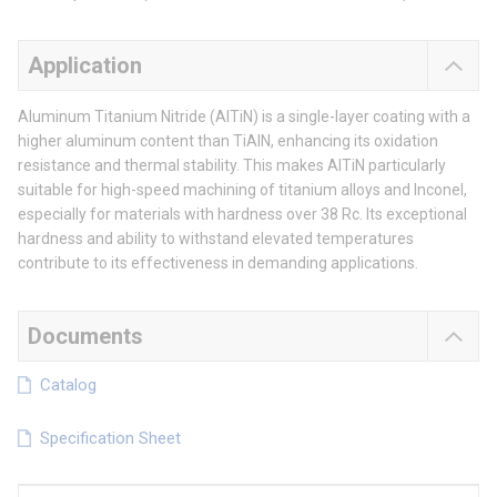
Application
Aluminum Titanium Nitride (AlTiN) is a single-layer coating with a
higher aluminum content than TiAlN, enhancing its oxidation
resistance and thermal stability. This makes AlTiN particularly
suitable for high-speed machining of titanium alloys and Inconel,
especially for materials with hardness over 38 Rc. Its exceptional
hardness and ability to withstand elevated temperatures
contribute to its effectiveness in demanding applications.
Documents
Catalog
Specification Sheet