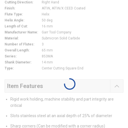
Cutting Direction
:
Right Hand
Finish
:
AlTiN, AlTiN/X.CEED Coated
Flute Type
:
Helix
Helix Angle
:
50 deg
Length of Cut
:
16 mm
Manufacturer Name
:
Garr Tool Company
Material
:
Submicron Solid Carbide
Number of Flutes
:
3
Overall Length
:
65 mm
Series
:
853MA
Shank Diameter
:
14 mm
Type
:
Center Cutting Square End
Item Features
Rigid work holding, machine stability and part integrity are
critical
Slots stainless steel at an axial depth of 25% of diameter
Sharp corners (Can be modified with a corner radius)