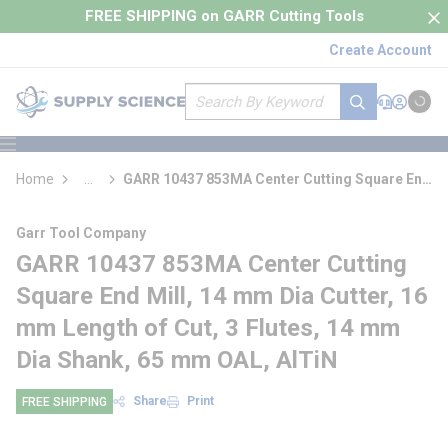
loading content
FREE SHIPPING on GARR Cutting Tools
Skip to main content
Create Account
Site Search
submit search
Support
Sign In
Cart
{0} it
menu
Home
...
GARR 10437 853MA Center Cutting Square End
more info
Mill
Garr Tool Company
GARR 10437 853MA Center Cutting
Square End Mill, 14 mm Dia Cutter, 16
mm Length of Cut, 3 Flutes, 14 mm
Dia Shank, 65 mm OAL, AlTiN
Share
Print
FREE SHIPPING