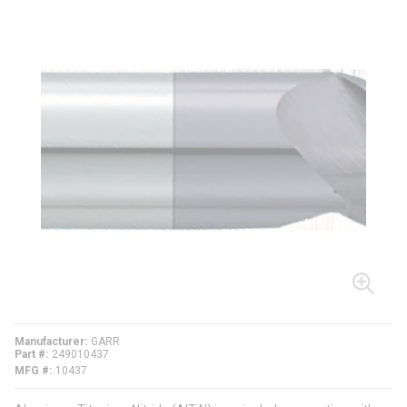
Manufacturer
GARR
Part #
249010437
MFG #
10437