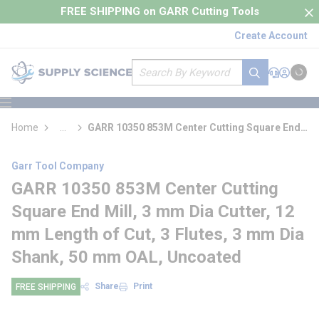
loading content
FREE SHIPPING on GARR Cutting Tools
Skip to main content
Create Account
Site Search
submit search
Support
Sign In
Cart
{0} it
menu
Home
...
GARR 10350 853M Center Cutting Square End
more info
Mill
Garr Tool Company
GARR 10350 853M Center Cutting
Square End Mill, 3 mm Dia Cutter, 12
mm Length of Cut, 3 Flutes, 3 mm Dia
Shank, 50 mm OAL, Uncoated
Share
Print
FREE SHIPPING