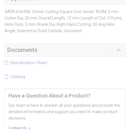
GARR End Mill, Center Cutting Square End, Series: 853M, 3 mm
Cutter Dia, 50 mm Overall Length, 12 mm Length of Cut, 3 Flutes,
Helix Flute, 3 mm Shank Dia, Right Hand Cutting, 50 deg Helix
Angle, Submicron Solid Carbide, Uncoated
Documents
Specification Sheet
Catalog
Have a Question About a Product?
Our team is here to answer all your questions and provide the
detailed information and support you need to make product
decisions.
Contact Us