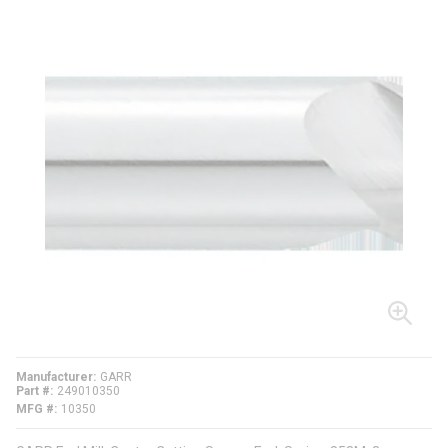
Manufacturer
GARR
Part #
249010350
MFG #
10350