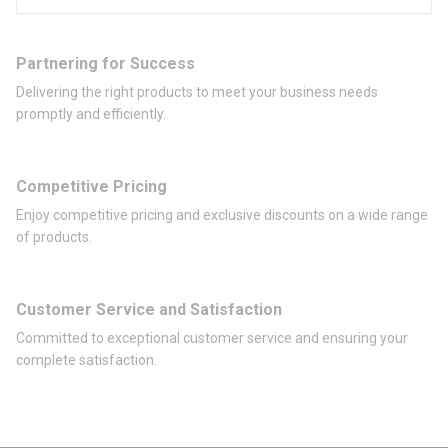
Partnering for Success
Delivering the right products to meet your business needs
promptly and efficiently.
Competitive Pricing
Enjoy competitive pricing and exclusive discounts on a wide range
of products.
Customer Service and Satisfaction
Committed to exceptional customer service and ensuring your
complete satisfaction.