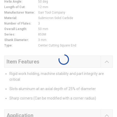
Helix Angle
:
50 deg
Length of Cut
:
12 mm
Manufacturer Name
:
Garr Tool Company
Material
:
Submicron Solid Carbide
Number of Flutes
:
3
Overall Length
:
50 mm
Series
:
853M
Shank Diameter
:
3 mm
Type
:
Center Cutting Square End
Item Features
Rigid work holding, machine stability and part integrity are
critical
Slots aluminum at an axial depth of 25% of diameter
Sharp corners (Can be modified with a corner radius)
Application