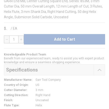
GARR End Mill, Center Cutting Square End, Series: 853M, 3 mm
Cutter Dia, 50 mm Overall Length, 12 mm Length of Cut, 3 Flutes,
Helix Flute, 3 mm Shank Dia, Right Hand Cutting, 50 deg Helix
Angle, Submicron Solid Carbide, Uncoated
$
/
EA
Add to Cart
QTY
Knowledgeable Product Team
Benefit from our experienced team, ready to assist you with expert product
knowledge and ensure a seamless shopping experience.
Specifications
Manufacturer Name
:
Garr Tool Company
Country of Origin
:
US
Cutter Diameter
:
3 mm
Cutting Direction
:
Right Hand
Finish
:
Uncoated
Flute Type
:
Helix