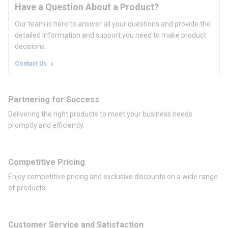
Have a Question About a Product?
Our team is here to answer all your questions and provide the
detailed information and support you need to make product
decisions.
Contact Us
Partnering for Success
Delivering the right products to meet your business needs
promptly and efficiently.
Competitive Pricing
Enjoy competitive pricing and exclusive discounts on a wide range
of products.
Customer Service and Satisfaction