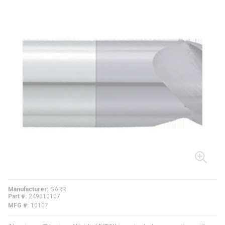
Manufacturer
GARR
Part #
249010107
MFG #
10107