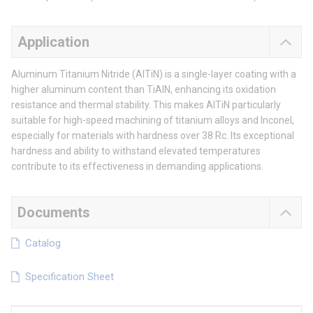
Application
Aluminum Titanium Nitride (AlTiN) is a single-layer coating with a
higher aluminum content than TiAlN, enhancing its oxidation
resistance and thermal stability. This makes AlTiN particularly
suitable for high-speed machining of titanium alloys and Inconel,
especially for materials with hardness over 38 Rc. Its exceptional
hardness and ability to withstand elevated temperatures
contribute to its effectiveness in demanding applications.
Documents
Catalog
Specification Sheet