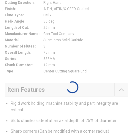
Cutting Direction
:
Right Hand
Finish
:
AlTiN, AlTiN/X.CEED Coated
Flute Type
:
Helix
Helix Angle
:
50 deg
Length of Cut
:
25 mm
Manufacturer Name
:
Garr Tool Company
Material
:
Submicron Solid Carbide
Number of Flutes
:
3
Overall Length
:
75 mm
Series
:
853MA
Shank Diameter
:
12 mm
Type
:
Center Cutting Square End
Item Features
Rigid work holding, machine stability and part integrity are
critical
Slots stainless steel at an axial depth of 25% of diameter
Sharp corners (Can be modified with a corner radius)