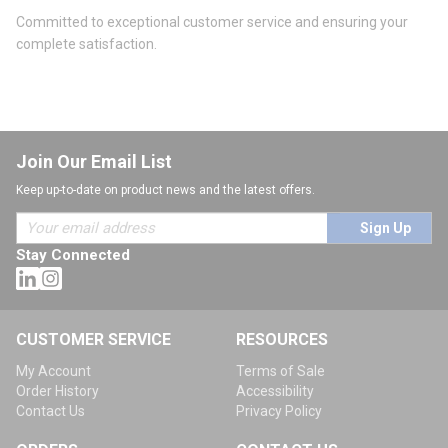
Committed to exceptional customer service and ensuring your
complete satisfaction.
Join Our Email List
Keep up-to-date on product news and the latest offers.
Sign Up
Stay Connected
CUSTOMER SERVICE
RESOURCES
My Account
Terms of Sale
Order History
Accessibility
Contact Us
Privacy Policy