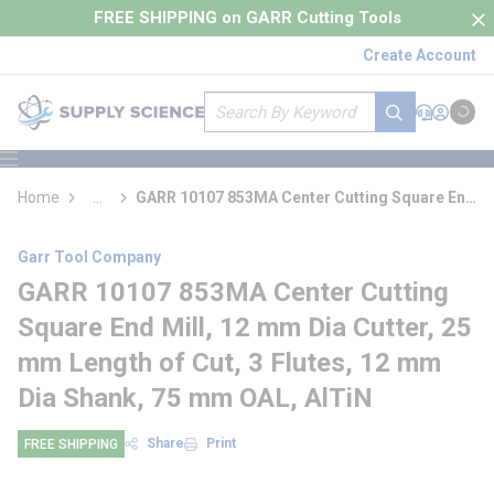
loading content
FREE SHIPPING on GARR Cutting Tools
Skip to main content
Create Account
Site Search
submit search
Support
Sign In
Cart
{0} it
menu
Home
...
GARR 10107 853MA Center Cutting Square End
more info
Mill
Garr Tool Company
GARR 10107 853MA Center Cutting
Square End Mill, 12 mm Dia Cutter, 25
mm Length of Cut, 3 Flutes, 12 mm
Dia Shank, 75 mm OAL, AlTiN
Share
Print
FREE SHIPPING