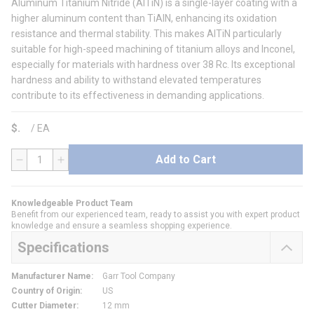
Aluminum Titanium Nitride (AlTiN) is a single-layer coating with a
higher aluminum content than TiAlN, enhancing its oxidation
resistance and thermal stability. This makes AlTiN particularly
suitable for high-speed machining of titanium alloys and Inconel,
especially for materials with hardness over 38 Rc. Its exceptional
hardness and ability to withstand elevated temperatures
contribute to its effectiveness in demanding applications.
$
/
EA
Add to Cart
QTY
Knowledgeable Product Team
Benefit from our experienced team, ready to assist you with expert product
knowledge and ensure a seamless shopping experience.
Specifications
Manufacturer Name
:
Garr Tool Company
Country of Origin
:
US
Cutter Diameter
:
12 mm