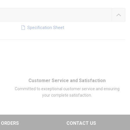
Specification Sheet
Customer Service and Satisfaction
Committed to exceptional customer service and ensuring
your complete satisfaction.
ORDERS
CONTACT US