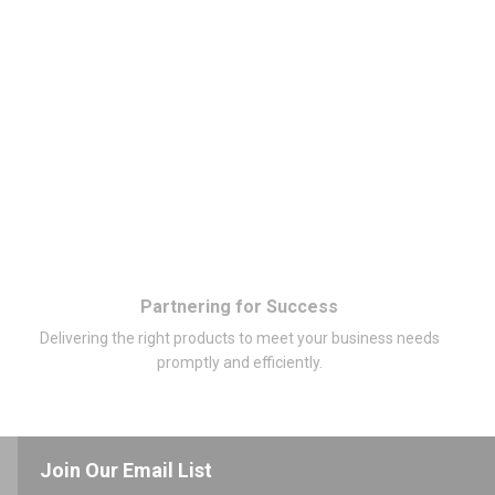
Partnering for Success
Delivering the right products to meet your business needs
promptly and efficiently.
Join Our Email List