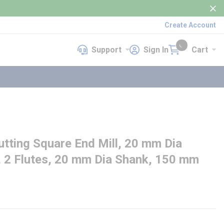
Create Account
Support
Sign In
Cart
Support
Sign In
Cart
{0} items in cart
ting Square End Mill, 20 mm Dia
, 2 Flutes, 20 mm Dia Shank, 150 mm