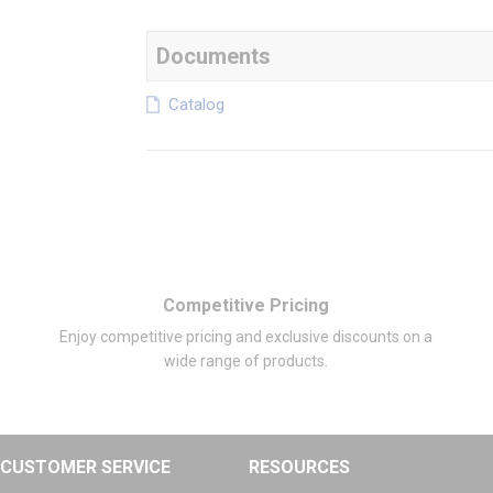
Documents
Catalog
Competitive Pricing
Enjoy competitive pricing and exclusive discounts on a
wide range of products.
CUSTOMER SERVICE
RESOURCES