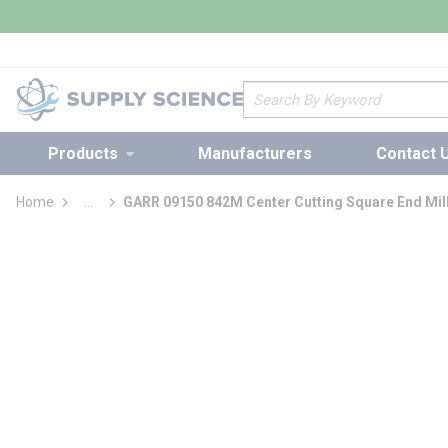
loading content
Skip to main content
Site Search
Products
Manufacturers
Contact 
Home
...
GARR 09150 842M Center Cutting Square End Mil
more info