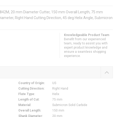
s: 842M, 20 mm Diameter Cutter, 150 mm Overall Length, 75 mm
Diameter, Right Hand Cutting Direction, 45 deg Helix Angle, Submicron
Knowledgeable Product Team
Benefit from our experienced
team, ready to assist you with
expert product knowledge and
ensure a seamless shopping
experience.
Country of Origin
:
US
Cutting Direction
:
Right Hand
Flute Type
:
Helix
Length of Cut
:
75 mm
Material
:
Submicron Solid Carbide
Overall Length
:
150 mm
Shank Diameter
:
20 mm