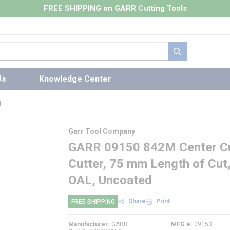
FREE SHIPPING on GARR Cutting Tools
submit search
Us
Knowledge Center
l
Garr Tool Company
GARR 09150 842M Center Cut
Cutter, 75 mm Length of Cut
OAL, Uncoated
Share
Print
FREE SHIPPING
Manufacturer
GARR
MFG #
09150