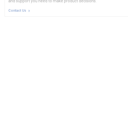
and support you need to make product decisions.
Contact Us