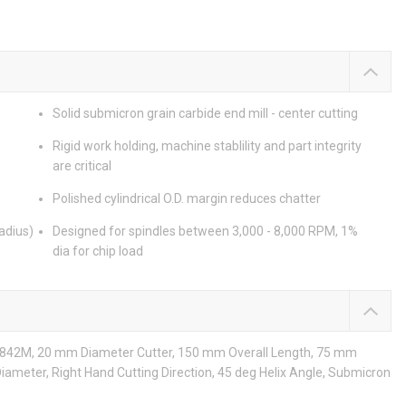
Solid submicron grain carbide end mill - center cutting
Rigid work holding, machine stablility and part integrity
are critical
Polished cylindrical O.D. margin reduces chatter
adius)
Designed for spindles between 3,000 - 8,000 RPM, 1%
dia for chip load
s: 842M, 20 mm Diameter Cutter, 150 mm Overall Length, 75 mm
Diameter, Right Hand Cutting Direction, 45 deg Helix Angle, Submicron