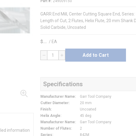
Part #
249009150
GARR End Mill, Center Cutting Square End, Serie
Length of Cut, 2 Flutes, Helix Flute, 20 mm Shank 
Solid Carbide, Uncoated
$
/
EA
Add to Cart
QTY
Specifications
Manufacturer Name
:
Garr Tool Company
Cutter Diameter
:
20 mm
Finish
:
Uncoated
Helix Angle
:
45 deg
Manufacturer Name
:
Garr Tool Company
Number of Flutes
:
2
iled information
Series
:
842M