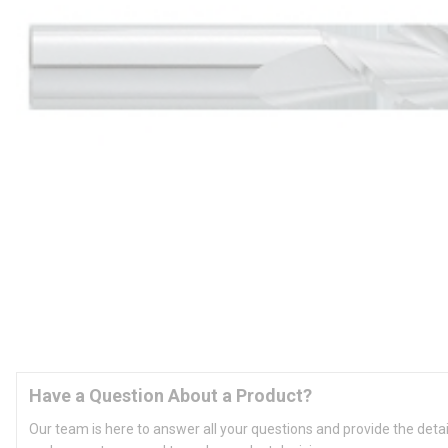
Have a Question About a Product?
Our team is here to answer all your questions and provide the deta