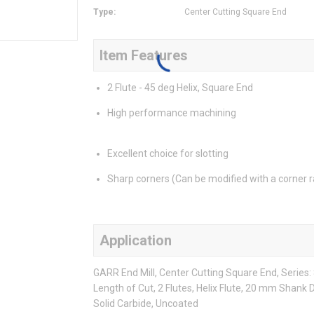
Type
:
Center Cutting Square End
Item Features
2 Flute - 45 deg Helix, Square End
High performance machining
Excellent choice for slotting
Sharp corners (Can be modified with a corner r
Application
GARR End Mill, Center Cutting Square End, Serie
Length of Cut, 2 Flutes, Helix Flute, 20 mm Shank 
Solid Carbide, Uncoated