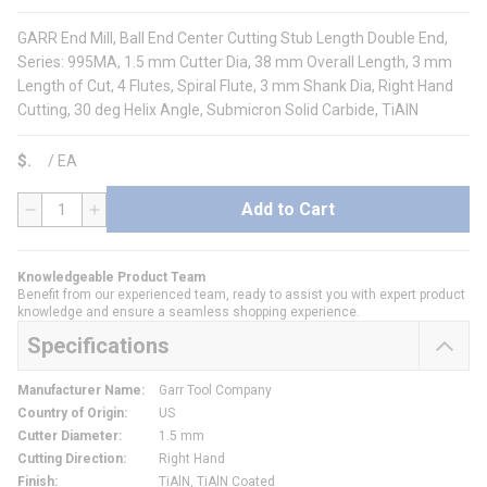
GARR End Mill, Ball End Center Cutting Stub Length Double End,
Series: 995MA, 1.5 mm Cutter Dia, 38 mm Overall Length, 3 mm
Length of Cut, 4 Flutes, Spiral Flute, 3 mm Shank Dia, Right Hand
Cutting, 30 deg Helix Angle, Submicron Solid Carbide, TiAlN
$
/
EA
Add to Cart
QTY
Knowledgeable Product Team
Benefit from our experienced team, ready to assist you with expert product
knowledge and ensure a seamless shopping experience.
Specifications
Manufacturer Name
:
Garr Tool Company
Country of Origin
:
US
Cutter Diameter
:
1.5 mm
Cutting Direction
:
Right Hand
Finish
:
TiAlN, TiAlN Coated