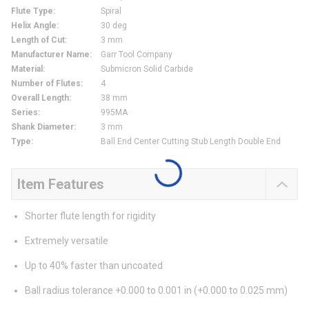
Flute Type
:
Spiral
Helix Angle
:
30 deg
Length of Cut
:
3 mm
Manufacturer Name
:
Garr Tool Company
Material
:
Submicron Solid Carbide
Number of Flutes
:
4
Overall Length
:
38 mm
Series
:
995MA
Shank Diameter
:
3 mm
Type
:
Ball End Center Cutting Stub Length Double End
Item Features
Shorter flute length for rigidity
Extremely versatile
Up to 40% faster than uncoated
Ball radius tolerance +0.000 to 0.001 in (+0.000 to 0.025 mm)