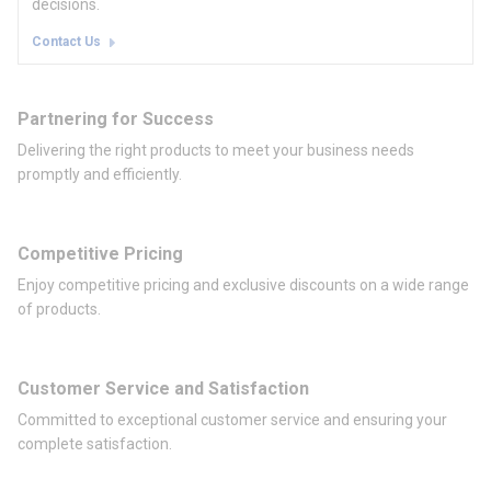
decisions.
Contact Us
Partnering for Success
Delivering the right products to meet your business needs
promptly and efficiently.
Competitive Pricing
Enjoy competitive pricing and exclusive discounts on a wide range
of products.
Customer Service and Satisfaction
Committed to exceptional customer service and ensuring your
complete satisfaction.