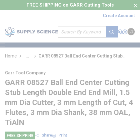
loading content
FREE SHIPPING on GARR Cutting Tools
Skip to main content
Create Account
Site Search
submit search
Support
Sign In
Cart
{0} it
menu
Home
...
GARR 08527 Ball End Center Cutting Stub
more info
Length Double End End Mill
Garr Tool Company
GARR 08527 Ball End Center Cutting
Stub Length Double End End Mill, 1.5
mm Dia Cutter, 3 mm Length of Cut, 4
Flutes, 3 mm Dia Shank, 38 mm OAL,
TiAlN
Share
Print
FREE SHIPPING