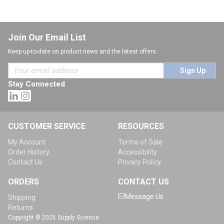
Join Our Email List
Keep up-to-date on product news and the latest offers.
Sign Up
Stay Connected
CUSTOMER SERVICE
RESOURCES
My Account
Terms of Sale
Order History
Accessibility
Contact Us
Privacy Policy
ORDERS
CONTACT US
Message Us
Shipping
Returns
Copyright © 2026 Supply Science