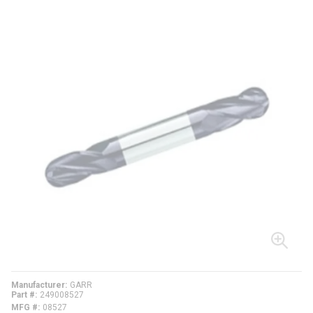
Manufacturer
GARR
Part #
249008527
MFG #
08527