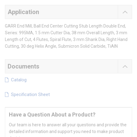
Application
GARR End Mill, Ball End Center Cutting Stub Length Double End,
Series: 995MA, 1.5 mm Cutter Dia, 38 mm Overall Length, 3 mm
Length of Cut, 4 Flutes, Spiral Flute, 3 mm Shank Dia, Right Hand
Cutting, 30 deg Helix Angle, Submicron Solid Carbide, TiAlN
Documents
Catalog
Specification Sheet
Have a Question About a Product?
Our team is here to answer all your questions and provide the
detailed information and support you need to make product