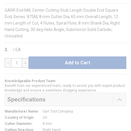
GARR End Mill, Center Cutting Stub Length Double End Square
End, Series: 875M, 8 mm Cutter Dia, 65 mm Overall Length, 12
mm Length of Cut, 4 Flutes, Spiral Flute, 8 mm Shank Dia, Right
Hand Cutting, 30 deg Helix Angle, Submicron Solid Carbide,
Uncoated
$
/
EA
Add to Cart
QTY
Knowledgeable Product Team
Benefit from our experienced team, ready to assist you with expert product
knowledge and ensure a seamless shopping experience.
Specifications
Manufacturer Name
:
Garr Tool Company
Country of Origin
:
US
Cutter Diameter
:
8 mm
Cutting Direction
:
Right Hand