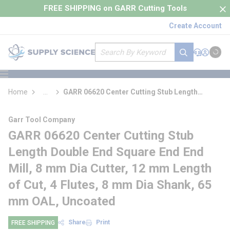
loading content
FREE SHIPPING on GARR Cutting Tools
Skip to main content
Create Account
Site Search
submit search
Support
Sign In
Cart
{0} it
menu
Home
...
GARR 06620 Center Cutting Stub Length
more info
Double End Square End End Mill
Garr Tool Company
GARR 06620 Center Cutting Stub
Length Double End Square End End
Mill, 8 mm Dia Cutter, 12 mm Length
of Cut, 4 Flutes, 8 mm Dia Shank, 65
mm OAL, Uncoated
Share
Print
FREE SHIPPING