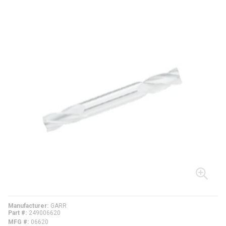
Manufacturer
GARR
Part #
249006620
MFG #
06620