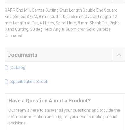
GARR End Mill, Center Cutting Stub Length Double End Square
End, Series: 875M, 8 mm Cutter Dia, 65 mm Overall Length, 12
mm Length of Cut, 4 Flutes, Spiral Flute, 8 mm Shank Dia, Right
Hand Cutting, 30 deg Helix Angle, Submicron Solid Carbide,
Uncoated
Documents
Catalog
Specification Sheet
Have a Question About a Product?
Our team is here to answer all your questions and provide the
detailed information and support you need to make product
decisions.