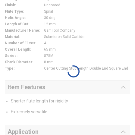
Finish
:
Uncoated
Flute Type
:
Spiral
Helix Angle
:
30 deg
Length of Cut
:
12 mm
Manufacturer Name
:
Garr Tool Company
Material
:
Submicron Solid Carbide
Number of Flutes
:
4
Overall Length
:
65 mm
Series
:
875M
Shank Diameter
:
8 mm
Type
:
Center Cutting Stub Length Double End Square End
Item Features
Shorter flute length for rigidity
Extremely versatile
Application