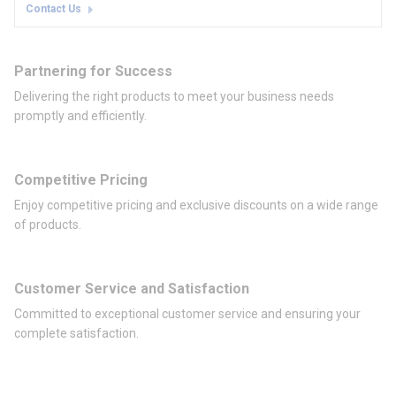
Contact Us
Partnering for Success
Delivering the right products to meet your business needs
promptly and efficiently.
Competitive Pricing
Enjoy competitive pricing and exclusive discounts on a wide range
of products.
Customer Service and Satisfaction
Committed to exceptional customer service and ensuring your
complete satisfaction.