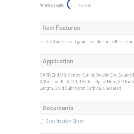
Shank Length
:
1-5/8 in
Item Features
Solid submicron grain carbide end mill - center 
Application
GARR End Mill, Center Cutting Double End Square En
3/8 in Length of Cut, 4 Flutes, Spiral Flute, 3/16 i
Length, Solid Submicron Carbide, Uncoated
Documents
Specification Sheet