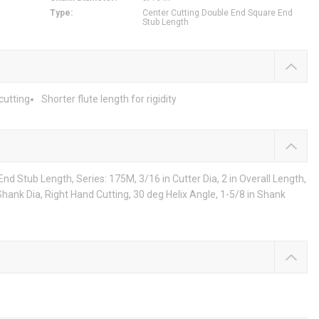
Type
:
Center Cutting Double End Square End
Stub Length
cutting
Shorter flute length for rigidity
d Stub Length, Series: 175M, 3/16 in Cutter Dia, 2 in Overall Length,
n Shank Dia, Right Hand Cutting, 30 deg Helix Angle, 1-5/8 in Shank