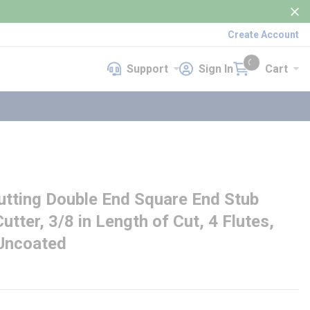
Create Account
Support
Sign In
Cart
Support
Sign In
Cart
{0} items in cart
ting Double End Square End Stub
utter, 3/8 in Length of Cut, 4 Flutes,
 Uncoated