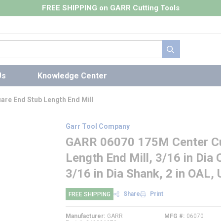
FREE SHIPPING on GARR Cutting Tools
submit search
Us
Knowledge Center
re End Stub Length End Mill
Garr Tool Company
GARR 06070 175M Center Cut
Length End Mill, 3/16 in Dia C
3/16 in Dia Shank, 2 in OAL,
Share
Print
FREE SHIPPING
Manufacturer
GARR
MFG #
06070