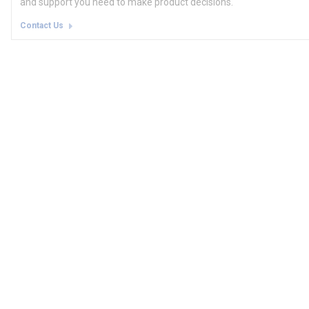
and support you need to make product decisions.
Contact Us