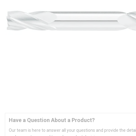
Have a Question About a Product?
Our team is here to answer all your questions and provide the deta