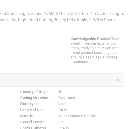
d Stub Length, Series: 175M, 3/16 in Cutter Dia, 2 in Overall Length,
n Shank Dia, Right Hand Cutting, 30 deg Helix Angle, 1-5/8 in Shank
Knowledgeable Product Team
Benefit from our experienced
team, ready to assist you with
expert product knowledge and
ensure a seamless shopping
experience.
Country of Origin
:
US
Cutting Direction
:
Right Hand
Flute Type
:
Spiral
Length of Cut
:
3/8 in
Material
:
Solid Submicron Carbide
Overall Length
:
2 in
Shank Diameter
:
3/16 in