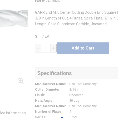
Part #
249006070
GARR End Mill, Center Cutting Double End Square En
3/8 in Length of Cut, 4 Flutes, Spiral Flute, 3/16 i
Length, Solid Submicron Carbide, Uncoated
$
/
EA
Add to Cart
QTY
Specifications
Manufacturer Name
:
Garr Tool Company
Cutter Diameter
:
3/16 in
Finish
:
Uncoated
Helix Angle
:
30 deg
Manufacturer Name
:
Garr Tool Company
Number of Flutes
:
4
iled information
Series
:
175M