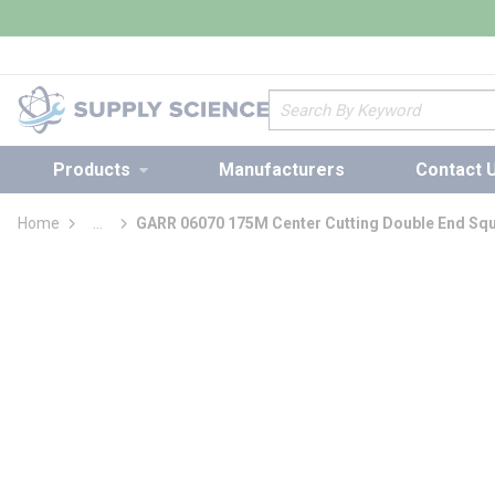
loading content
Skip to main content
Site Search
Products
Manufacturers
Contact 
Home
...
GARR 06070 175M Center Cutting Double End Squa
more info