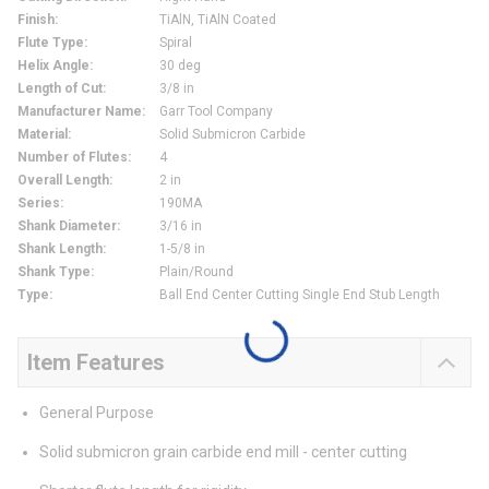
Finish
:
TiAlN, TiAlN Coated
Flute Type
:
Spiral
Helix Angle
:
30 deg
Length of Cut
:
3/8 in
Manufacturer Name
:
Garr Tool Company
Material
:
Solid Submicron Carbide
Number of Flutes
:
4
Overall Length
:
2 in
Series
:
190MA
Shank Diameter
:
3/16 in
Shank Length
:
1-5/8 in
Shank Type
:
Plain/Round
Type
:
Ball End Center Cutting Single End Stub Length
Item Features
General Purpose
Solid submicron grain carbide end mill - center cutting