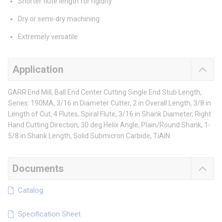
Shorter flute length for rigidity
Dry or semi-dry machining
Extremely versatile
Application
GARR End Mill, Ball End Center Cutting Single End Stub Length,
Series: 190MA, 3/16 in Diameter Cutter, 2 in Overall Length, 3/8 in
Length of Cut, 4 Flutes, Spiral Flute, 3/16 in Shank Diameter, Right
Hand Cutting Direction, 30 deg Helix Angle, Plain/Round Shank, 1-
5/8 in Shank Length, Solid Submicron Carbide, TiAlN
Documents
Catalog
Specification Sheet