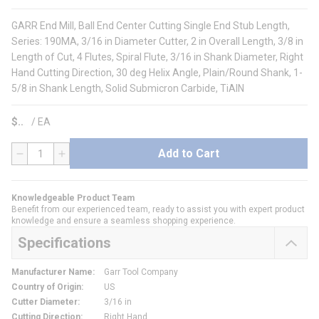
GARR End Mill, Ball End Center Cutting Single End Stub Length,
Series: 190MA, 3/16 in Diameter Cutter, 2 in Overall Length, 3/8 in
Length of Cut, 4 Flutes, Spiral Flute, 3/16 in Shank Diameter, Right
Hand Cutting Direction, 30 deg Helix Angle, Plain/Round Shank, 1-
5/8 in Shank Length, Solid Submicron Carbide, TiAlN
$
/
EA
Add to Cart
QTY
Knowledgeable Product Team
Benefit from our experienced team, ready to assist you with expert product
knowledge and ensure a seamless shopping experience.
Specifications
Manufacturer Name
:
Garr Tool Company
Country of Origin
:
US
Cutter Diameter
:
3/16 in
Cutting Direction
:
Right Hand