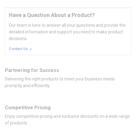
Have a Question About a Product?
Our team is here to answer all your questions and provide the
detailed information and support you need to make product
decisions.
Contact Us
Partnering for Success
Delivering the right products to meet your business needs
promptly and efficiently.
Competitive Pricing
Enjoy competitive pricing and exclusive discounts on a wide range
of products.