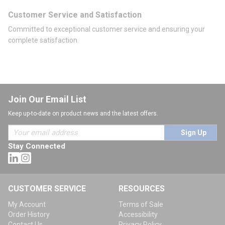
Customer Service and Satisfaction
Committed to exceptional customer service and ensuring your
complete satisfaction.
Join Our Email List
Keep up-to-date on product news and the latest offers.
Sign Up
Stay Connected
CUSTOMER SERVICE
RESOURCES
My Account
Terms of Sale
Order History
Accessibility
Contact Us
Privacy Policy