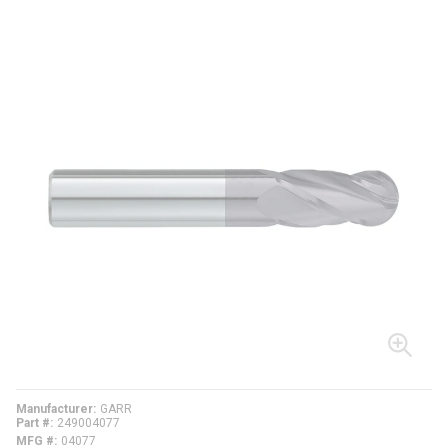
Manufacturer
GARR
Part #
249004077
MFG #
04077