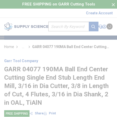
loading content
FREE SHIPPING on GARR Cutting Tools
Skip to main content
Create Account
Site Search
submit search
Support
Sign In
Cart
{0} it
menu
Home
...
GARR 04077 190MA Ball End Center Cutting
more info
Single End Stub Length End Mill
Garr Tool Company
GARR 04077 190MA Ball End Center
Cutting Single End Stub Length End
Mill, 3/16 in Dia Cutter, 3/8 in Length
of Cut, 4 Flutes, 3/16 in Dia Shank, 2
in OAL, TiAlN
Share
Print
FREE SHIPPING