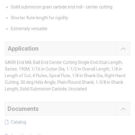
Solid submicron grain carbide end mill - center cutting
Shorter flute length for rigidity
Extremely versatile
Application
GARR End Mill, Ball End Center Cutting Single End Stub Length,
Series: 190M, 1/16 in Cutter Dia, 1-1/2 in Overall Length, 1/8 in
Length of Cut, 4 Flutes, Spiral Flute, 1/8 in Shank Dia, Right Hand
Cutting, 30 deg Helix Angle, Plain/Round Shank, 1-3/8 in Shank
Length, Solid Submicron Carbide, Uncoated
Documents
Catalog