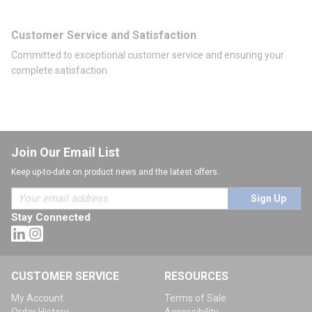
Customer Service and Satisfaction
Committed to exceptional customer service and ensuring your
complete satisfaction.
Join Our Email List
Keep up-to-date on product news and the latest offers.
Sign Up
Stay Connected
CUSTOMER SERVICE
RESOURCES
My Account
Terms of Sale