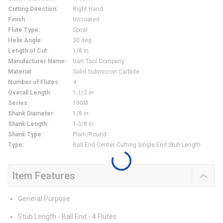
Cutting Direction
:
Right Hand
Finish
:
Uncoated
Flute Type
:
Spiral
Helix Angle
:
30 deg
Length of Cut
:
1/8 in
Manufacturer Name
:
Garr Tool Company
Material
:
Solid Submicron Carbide
Number of Flutes
:
4
Overall Length
:
1-1/2 in
Series
:
190M
Shank Diameter
:
1/8 in
Shank Length
:
1-3/8 in
Shank Type
:
Plain/Round
Type
:
Ball End Center Cutting Single End Stub Length
Item Features
General Purpose
Stub Length - Ball End - 4 Flutes