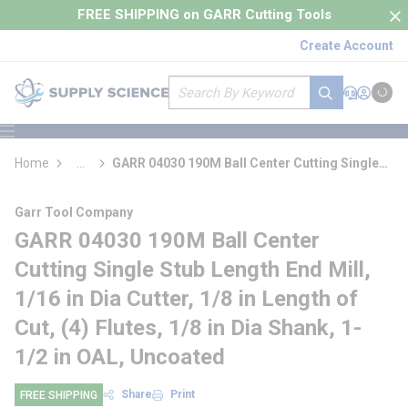
loading content
FREE SHIPPING on GARR Cutting Tools
Skip to main content
Create Account
Site Search
submit search
Support
Sign In
Cart
{0} it
menu
Home
...
GARR 04030 190M Ball Center Cutting Single
more info
Stub Length End Mill
Garr Tool Company
GARR 04030 190M Ball Center
Cutting Single Stub Length End Mill,
1/16 in Dia Cutter, 1/8 in Length of
Cut, (4) Flutes, 1/8 in Dia Shank, 1-
1/2 in OAL, Uncoated
Share
Print
FREE SHIPPING