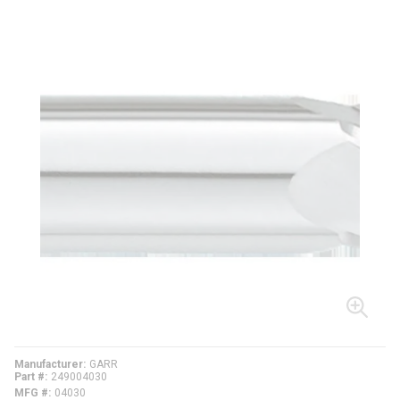
Manufacturer
GARR
Part #
249004030
MFG #
04030