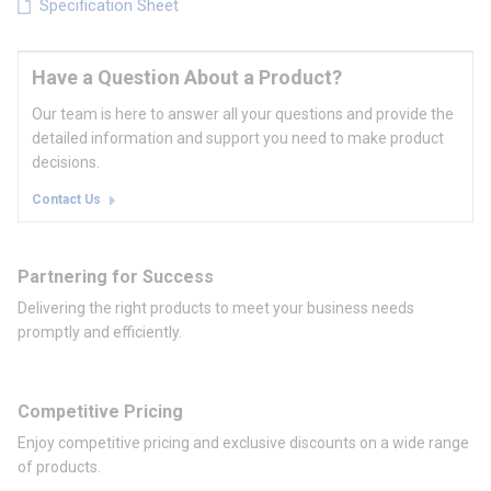
Specification Sheet
Have a Question About a Product?
Our team is here to answer all your questions and provide the
detailed information and support you need to make product
decisions.
Contact Us
Partnering for Success
Delivering the right products to meet your business needs
promptly and efficiently.
Competitive Pricing
Enjoy competitive pricing and exclusive discounts on a wide range
of products.