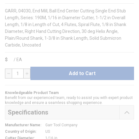
GARR, 04030, End Mill, Ball End Center Cutting Single End Stub
Length, Series: 190M, 1/16 in Diameter Cutter, 1-1/2 in Overall
Length, 1/8 in Length of Cut, 4 Flutes, Spiral Flute, 1/8 in Shank
Diameter, Right Hand Cutting Direction, 30 deg Helix Angle,
Plain/Round Shank, 1-3/8 in Shank Length, Solid Submicron
Carbide, Uncoated
$
/
EA
Add to Cart
QTY
Knowledgeable Product Team
Benefit from our experienced team, ready to assist you with expert product
knowledge and ensure a seamless shopping experience.
Specifications
Manufacturer Name
:
Garr Tool Company
Country of Origin
:
US
Cutter Diameter
:
1/16 in