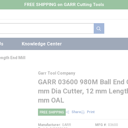
FREE SHIPPING on GARR Cutting Tools
submit search
Us
Knowledge Center
ngth End Mill
Garr Tool Company
GARR 03600 980M Ball End Ce
mm Dia Cutter, 12 mm Length
mm OAL
Share
Print
FREE SHIPPING
Manufacturer
GARR
MFG #
03600