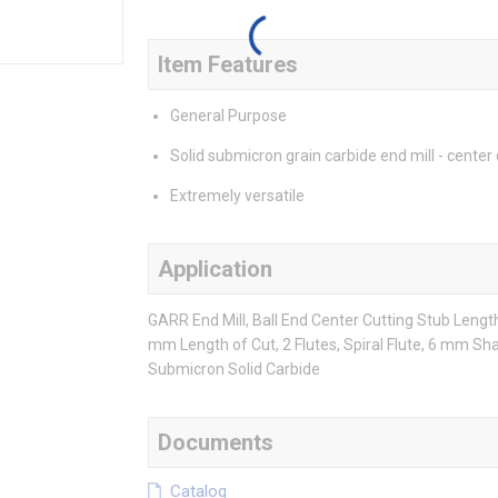
Item Features
General Purpose
Solid submicron grain carbide end mill - center 
Extremely versatile
Application
GARR End Mill, Ball End Center Cutting Stub Leng
mm Length of Cut, 2 Flutes, Spiral Flute, 6 mm Sha
Submicron Solid Carbide
Documents
Catalog