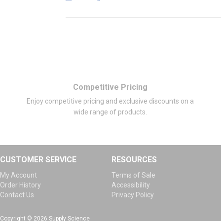
Competitive Pricing
Enjoy competitive pricing and exclusive discounts on a
wide range of products.
CUSTOMER SERVICE
RESOURCES
My Account
Terms of Sale
Order History
Accessibility
Contact Us
Privacy Policy
Copyright © 2026 Supply Science