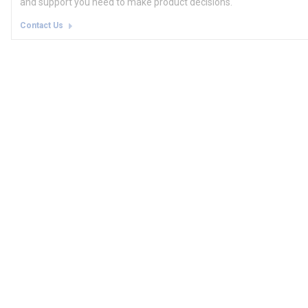
and support you need to make product decisions.
Contact Us