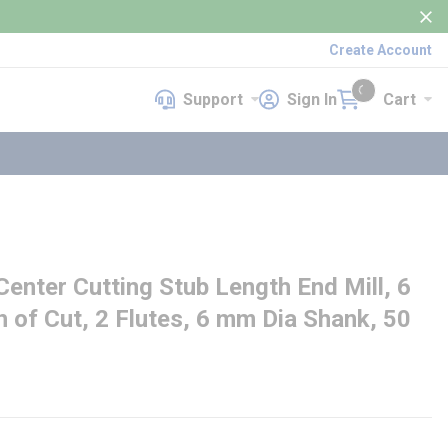
Create Account
Support
Sign In
Cart
Support
Sign In
Cart
{0} items in cart
nter Cutting Stub Length End Mill, 6
 of Cut, 2 Flutes, 6 mm Dia Shank, 50