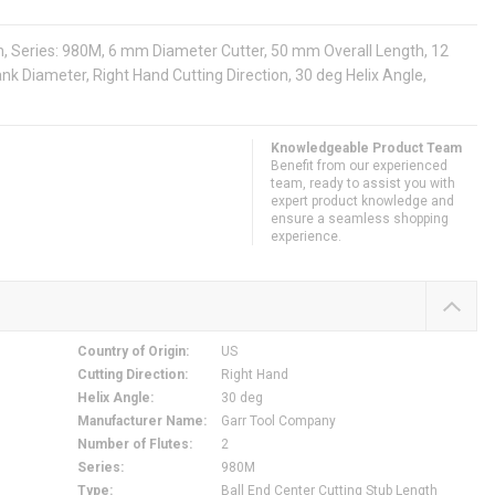
th, Series: 980M, 6 mm Diameter Cutter, 50 mm Overall Length, 12
nk Diameter, Right Hand Cutting Direction, 30 deg Helix Angle,
Knowledgeable Product Team
Benefit from our experienced
team, ready to assist you with
expert product knowledge and
ensure a seamless shopping
experience.
Country of Origin
:
US
Cutting Direction
:
Right Hand
Helix Angle
:
30 deg
Manufacturer Name
:
Garr Tool Company
Number of Flutes
:
2
Series
:
980M
Type
:
Ball End Center Cutting Stub Length