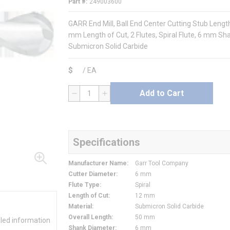
Part #
249003600
GARR End Mill, Ball End Center Cutting Stub Leng
mm Length of Cut, 2 Flutes, Spiral Flute, 6 mm Sha
Submicron Solid Carbide
$
/
EA
Add to Cart
QTY
Specifications
Manufacturer Name
:
Garr Tool Company
Cutter Diameter
:
6 mm
Flute Type
:
Spiral
Length of Cut
:
12 mm
Material
:
Submicron Solid Carbide
Overall Length
:
50 mm
iled information
Shank Diameter
:
6 mm