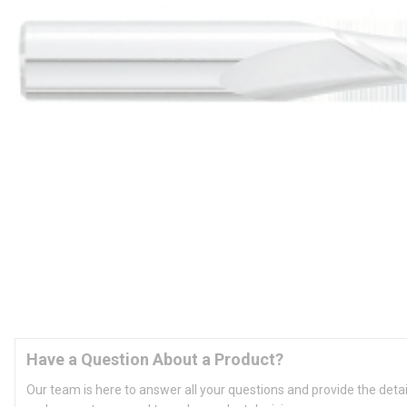
Have a Question About a Product?
Our team is here to answer all your questions and provide the deta