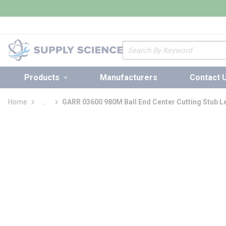
loading content
Skip to main content
Site Search
Products
Manufacturers
Contact 
Home
...
GARR 03600 980M Ball End Center Cutting Stub Le
more info