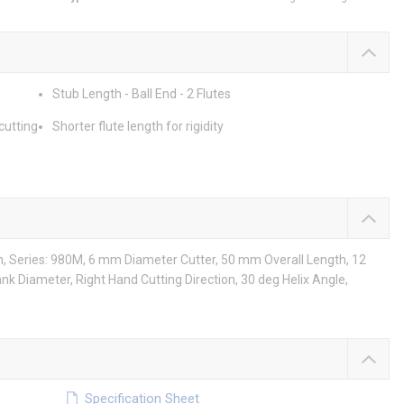
Stub Length - Ball End - 2 Flutes
cutting
Shorter flute length for rigidity
th, Series: 980M, 6 mm Diameter Cutter, 50 mm Overall Length, 12
nk Diameter, Right Hand Cutting Direction, 30 deg Helix Angle,
Specification Sheet