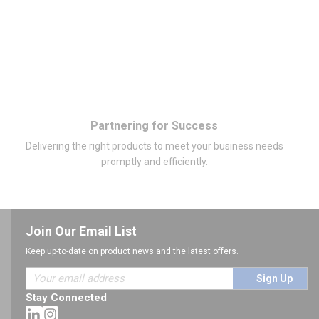
Partnering for Success
Delivering the right products to meet your business needs
promptly and efficiently.
Join Our Email List
Keep up-to-date on product news and the latest offers.
Sign Up
Stay Connected