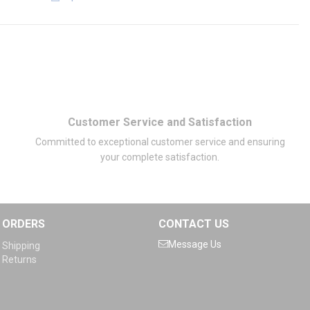
Customer Service and Satisfaction
Committed to exceptional customer service and ensuring
your complete satisfaction.
ORDERS
CONTACT US
Message Us
Shipping
Returns