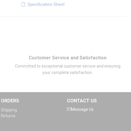
Specification Sheet
Customer Service and Satisfaction
Committed to exceptional customer service and ensuring
your complete satisfaction.
ORDERS
CONTACT US
Message Us
Shipping
Returns