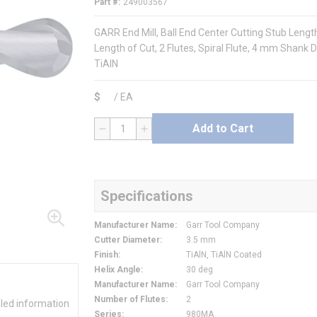
Part #
249003567
GARR End Mill, Ball End Center Cutting Stub Leng
Length of Cut, 2 Flutes, Spiral Flute, 4 mm Shank 
TiAlN
$
/
EA
Add to Cart
QTY
Specifications
Manufacturer Name
:
Garr Tool Company
Cutter Diameter
:
3.5 mm
Finish
:
TiAlN, TiAlN Coated
Helix Angle
:
30 deg
Manufacturer Name
:
Garr Tool Company
Number of Flutes
:
2
iled information
Series
:
980MA