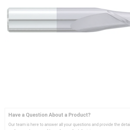
Have a Question About a Product?
Our team is here to answer all your questions and provide the deta