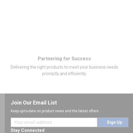
Partnering for Success
Delivering the right products to meet your business needs
promptly and efficiently.
Join Our Email List
Keep up-to-date on product news and the latest offers.
Sign Up
Stay Connected