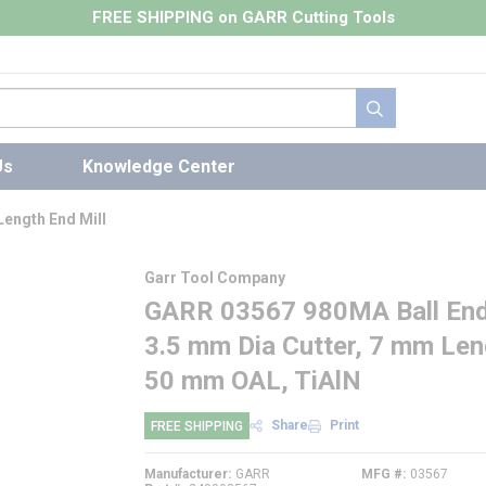
FREE SHIPPING on GARR Cutting Tools
submit search
Us
Knowledge Center
Length End Mill
Garr Tool Company
GARR 03567 980MA Ball End C
3.5 mm Dia Cutter, 7 mm Leng
50 mm OAL, TiAlN
Share
Print
FREE SHIPPING
Manufacturer
GARR
MFG #
03567