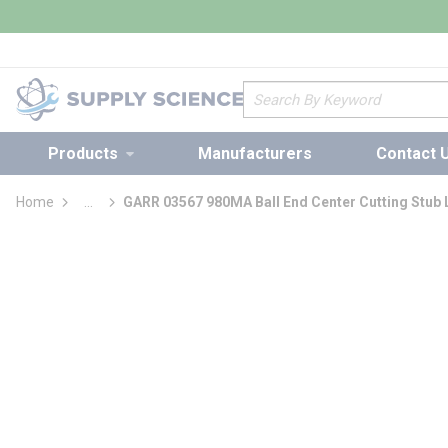
loading content
Skip to main content
Site Search
Products
Manufacturers
Contact 
Home
...
GARR 03567 980MA Ball End Center Cutting Stub 
more info