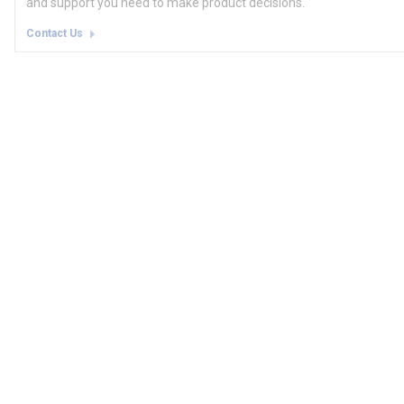
and support you need to make product decisions.
Contact Us