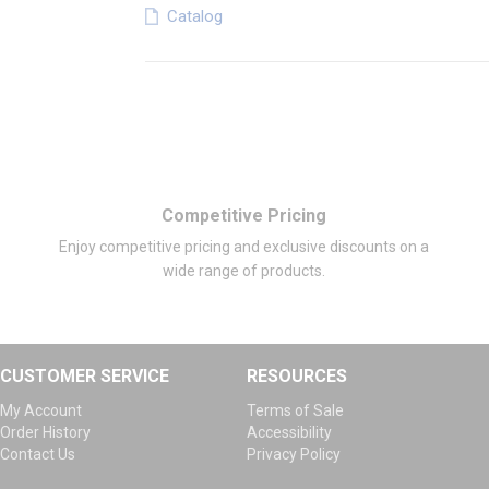
Catalog
Competitive Pricing
Enjoy competitive pricing and exclusive discounts on a
wide range of products.
CUSTOMER SERVICE
RESOURCES
My Account
Terms of Sale
Order History
Accessibility
Contact Us
Privacy Policy