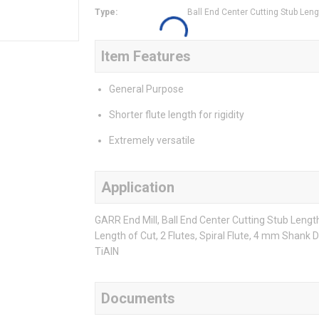
Type
:
Ball End Center Cutting Stub Leng
Item Features
General Purpose
Shorter flute length for rigidity
Extremely versatile
Application
GARR End Mill, Ball End Center Cutting Stub Leng
Length of Cut, 2 Flutes, Spiral Flute, 4 mm Shank 
TiAlN
Documents