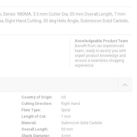
th, Series: 980MA, 3.5 mm Cutter Dia, 50 mm Overall Length, 7 mm
Dia, Right Hand Cutting, 30 deg Helix Angle, Submicron Solid Carbide,
Knowledgeable Product Team
Benefit from our experienced
team, ready to assist you with
expert product knowledge and
ensure a seamless shopping
experience.
Country of Origin
:
US
Cutting Direction
:
Right Hand
Flute Type
:
Spiral
Length of Cut
:
7 mm
Material
:
Submicron Solid Carbide
Overall Length
:
50 mm
Shank Diameter
:
4 mm