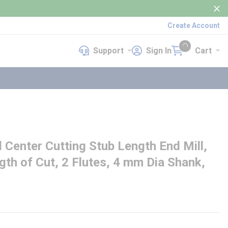
Create Account
Support
Sign In
Cart
Support
Sign In
Cart
{0} items in cart
enter Cutting Stub Length End Mill,
th of Cut, 2 Flutes, 4 mm Dia Shank,