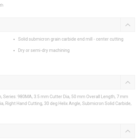
th
Solid submicron grain carbide end mill - center cutting
Dry or semi-dry machining
th, Series: 980MA, 3.5 mm Cutter Dia, 50 mm Overall Length, 7 mm
Dia, Right Hand Cutting, 30 deg Helix Angle, Submicron Solid Carbide,