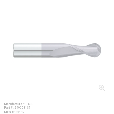
Manufacturer
GARR
Part #
249003137
MFG #
03137