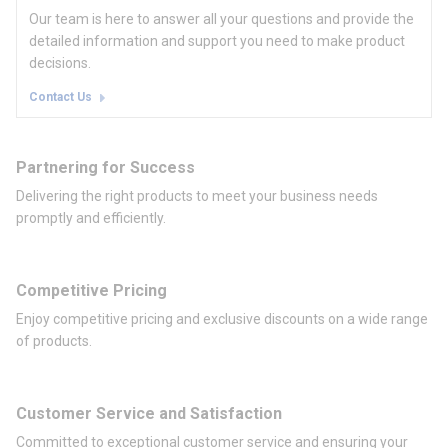
Our team is here to answer all your questions and provide the
detailed information and support you need to make product
decisions.
Contact Us
Partnering for Success
Delivering the right products to meet your business needs
promptly and efficiently.
Competitive Pricing
Enjoy competitive pricing and exclusive discounts on a wide range
of products.
Customer Service and Satisfaction
Committed to exceptional customer service and ensuring your