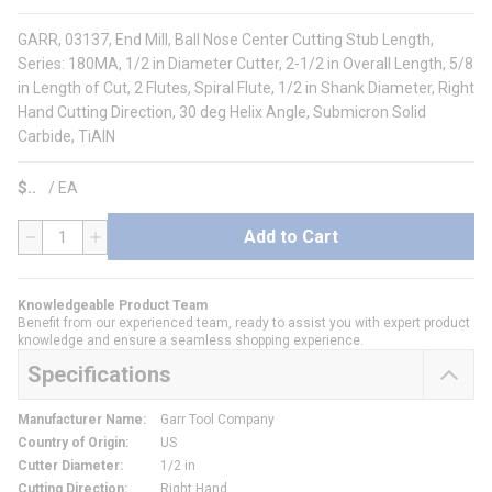
GARR, 03137, End Mill, Ball Nose Center Cutting Stub Length,
Series: 180MA, 1/2 in Diameter Cutter, 2-1/2 in Overall Length, 5/8
in Length of Cut, 2 Flutes, Spiral Flute, 1/2 in Shank Diameter, Right
Hand Cutting Direction, 30 deg Helix Angle, Submicron Solid
Carbide, TiAlN
$
/
EA
Add to Cart
QTY
Knowledgeable Product Team
Benefit from our experienced team, ready to assist you with expert product
knowledge and ensure a seamless shopping experience.
Specifications
Manufacturer Name
:
Garr Tool Company
Country of Origin
:
US
Cutter Diameter
:
1/2 in
Cutting Direction
:
Right Hand