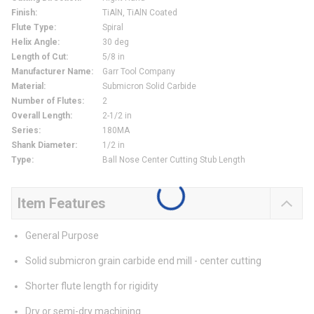
Finish
:
TiAlN, TiAlN Coated
Flute Type
:
Spiral
Helix Angle
:
30 deg
Length of Cut
:
5/8 in
Manufacturer Name
:
Garr Tool Company
Material
:
Submicron Solid Carbide
Number of Flutes
:
2
Overall Length
:
2-1/2 in
Series
:
180MA
Shank Diameter
:
1/2 in
Type
:
Ball Nose Center Cutting Stub Length
Item Features
General Purpose
Solid submicron grain carbide end mill - center cutting
Shorter flute length for rigidity
Dry or semi-dry machining