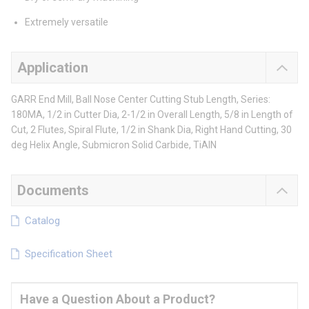
Extremely versatile
Application
GARR End Mill, Ball Nose Center Cutting Stub Length, Series:
180MA, 1/2 in Cutter Dia, 2-1/2 in Overall Length, 5/8 in Length of
Cut, 2 Flutes, Spiral Flute, 1/2 in Shank Dia, Right Hand Cutting, 30
deg Helix Angle, Submicron Solid Carbide, TiAlN
Documents
Catalog
Specification Sheet
Have a Question About a Product?