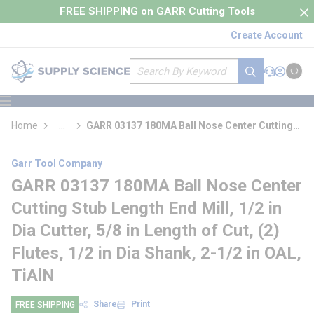
loading content
FREE SHIPPING on GARR Cutting Tools
Skip to main content
Create Account
Site Search
submit search
Support
Sign In
Cart
{0} it
menu
Home
...
GARR 03137 180MA Ball Nose Center Cutting
more info
Stub Length End Mill
Garr Tool Company
GARR 03137 180MA Ball Nose Center
Cutting Stub Length End Mill, 1/2 in
Dia Cutter, 5/8 in Length of Cut, (2)
Flutes, 1/2 in Dia Shank, 2-1/2 in OAL,
TiAlN
Share
Print
FREE SHIPPING