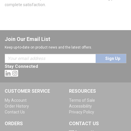
complete satisfaction.
Join Our Email List
Keep up-to-date on product news and the latest offers.
Sign Up
Stay Connected
CUSTOMER SERVICE
RESOURCES
My Account
Terms of Sale
Order History
Accessibility
Contact Us
Privacy Policy
ORDERS
CONTACT US