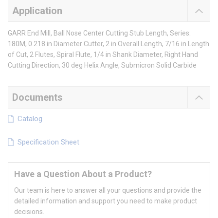
Application
GARR End Mill, Ball Nose Center Cutting Stub Length, Series:
180M, 0.218 in Diameter Cutter, 2 in Overall Length, 7/16 in Length
of Cut, 2 Flutes, Spiral Flute, 1/4 in Shank Diameter, Right Hand
Cutting Direction, 30 deg Helix Angle, Submicron Solid Carbide
Documents
Catalog
Specification Sheet
Have a Question About a Product?
Our team is here to answer all your questions and provide the
detailed information and support you need to make product
decisions.