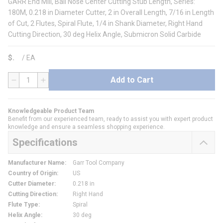
GARR End Mill, Ball Nose Center Cutting Stub Length, Series:
180M, 0.218 in Diameter Cutter, 2 in Overall Length, 7/16 in Length
of Cut, 2 Flutes, Spiral Flute, 1/4 in Shank Diameter, Right Hand
Cutting Direction, 30 deg Helix Angle, Submicron Solid Carbide
$
/
EA
Add to Cart
QTY
Knowledgeable Product Team
Benefit from our experienced team, ready to assist you with expert product
knowledge and ensure a seamless shopping experience.
Specifications
Manufacturer Name
:
Garr Tool Company
Country of Origin
:
US
Cutter Diameter
:
0.218 in
Cutting Direction
:
Right Hand
Flute Type
:
Spiral
Helix Angle
:
30 deg