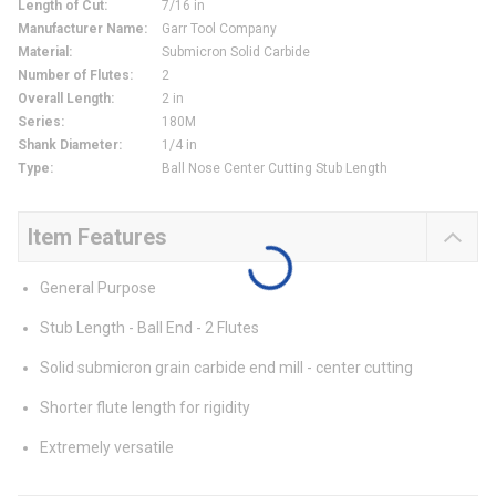
Length of Cut
:
7/16 in
Manufacturer Name
:
Garr Tool Company
Material
:
Submicron Solid Carbide
Number of Flutes
:
2
Overall Length
:
2 in
Series
:
180M
Shank Diameter
:
1/4 in
Type
:
Ball Nose Center Cutting Stub Length
Item Features
General Purpose
Stub Length - Ball End - 2 Flutes
Solid submicron grain carbide end mill - center cutting
Shorter flute length for rigidity
Extremely versatile