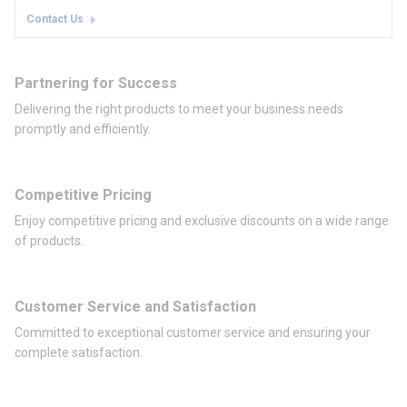
Contact Us
Partnering for Success
Delivering the right products to meet your business needs
promptly and efficiently.
Competitive Pricing
Enjoy competitive pricing and exclusive discounts on a wide range
of products.
Customer Service and Satisfaction
Committed to exceptional customer service and ensuring your
complete satisfaction.