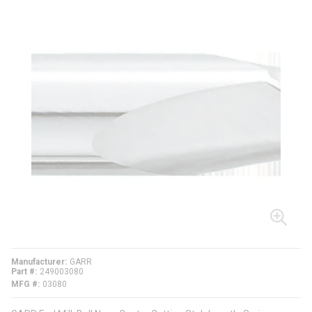
Manufacturer
GARR
Part #
249003080
MFG #
03080