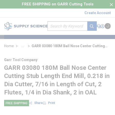
loading content
FREE SHIPPING on GARR Cutting Tools
Skip to main content
Create Account
Site Search
submit search
Support
Sign In
Cart
{0} it
menu
Home
...
GARR 03080 180M Ball Nose Center Cutting
more info
Stub Length End Mill
Garr Tool Company
GARR 03080 180M Ball Nose Center
Cutting Stub Length End Mill, 0.218 in
Dia Cutter, 7/16 in Length of Cut, 2
Flutes, 1/4 in Dia Shank, 2 in OAL
Share
Print
FREE SHIPPING