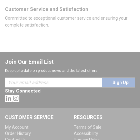
Customer Service and Satisfaction
Committed to exceptional customer service and ensuring your
complete satisfaction.
Join Our Email List
Keep up-to-date on product news and the latest offers.
Sign Up
Stay Connected
CUSTOMER SERVICE
RESOURCES
My Account
Terms of Sale
Order History
Accessibility
Contact Us
Privacy Policy