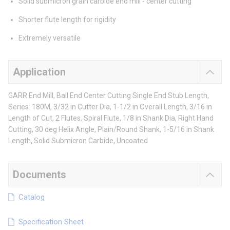
Solid submicron grain carbide end mill - center cutting
Shorter flute length for rigidity
Extremely versatile
Application
GARR End Mill, Ball End Center Cutting Single End Stub Length,
Series: 180M, 3/32 in Cutter Dia, 1-1/2 in Overall Length, 3/16 in
Length of Cut, 2 Flutes, Spiral Flute, 1/8 in Shank Dia, Right Hand
Cutting, 30 deg Helix Angle, Plain/Round Shank, 1-5/16 in Shank
Length, Solid Submicron Carbide, Uncoated
Documents
Catalog
Specification Sheet