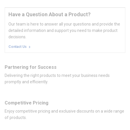
Have a Question About a Product?
Our team is here to answer all your questions and provide the
detailed information and support you need to make product
decisions.
Contact Us
Partnering for Success
Delivering the right products to meet your business needs
promptly and efficiently.
Competitive Pricing
Enjoy competitive pricing and exclusive discounts on a wide range
of products.