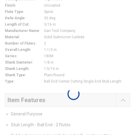
Finish
:
Uncoated
Flute Type
:
Spiral
Helix Angle
:
30 deg
Length of Cut
:
3/16 in
Manufacturer Name
:
Garr Tool Company
Material
:
Solid Submicron Carbide
Number of Flutes
:
2
Overall Length
:
1-1/2 in
Series
:
180M
Shank Diameter
:
1/8 in
Shank Length
:
1-5/16 in
Shank Type
:
Plain/Round
Type
:
Ball End Center Cutting Single End Stub Length
Item Features
General Purpose
Stub Length - Ball End - 2 Flutes