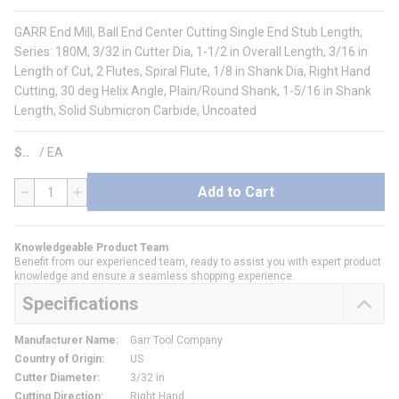
GARR End Mill, Ball End Center Cutting Single End Stub Length,
Series: 180M, 3/32 in Cutter Dia, 1-1/2 in Overall Length, 3/16 in
Length of Cut, 2 Flutes, Spiral Flute, 1/8 in Shank Dia, Right Hand
Cutting, 30 deg Helix Angle, Plain/Round Shank, 1-5/16 in Shank
Length, Solid Submicron Carbide, Uncoated
$
/
EA
Add to Cart
QTY
Knowledgeable Product Team
Benefit from our experienced team, ready to assist you with expert product
knowledge and ensure a seamless shopping experience.
Specifications
Manufacturer Name
:
Garr Tool Company
Country of Origin
:
US
Cutter Diameter
:
3/32 in
Cutting Direction
:
Right Hand