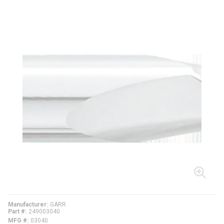
Manufacturer
GARR
Part #
249003040
MFG #
03040