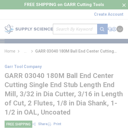
loading content
FREE SHIPPING on GARR Cutting Tools
Skip to main content
Create Account
Site Search
submit search
Support
Sign In
Cart
{0} it
menu
Home
...
GARR 03040 180M Ball End Center Cutting
more info
Single End Stub Length End Mill
Garr Tool Company
GARR 03040 180M Ball End Center
Cutting Single End Stub Length End
Mill, 3/32 in Dia Cutter, 3/16 in Length
of Cut, 2 Flutes, 1/8 in Dia Shank, 1-
1/2 in OAL, Uncoated
Share
Print
FREE SHIPPING