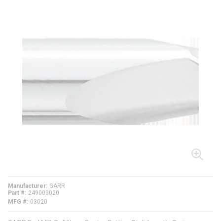
Manufacturer
GARR
Part #
249003020
MFG #
03020