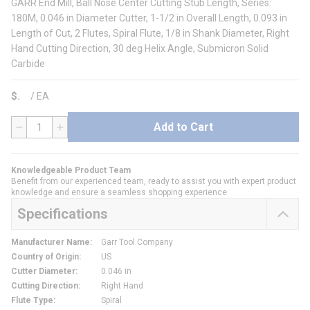
GARR End Mill, Ball Nose Center Cutting Stub Length, Series:
180M, 0.046 in Diameter Cutter, 1-1/2 in Overall Length, 0.093 in
Length of Cut, 2 Flutes, Spiral Flute, 1/8 in Shank Diameter, Right
Hand Cutting Direction, 30 deg Helix Angle, Submicron Solid
Carbide
$
/
EA
Add to Cart
QTY
Knowledgeable Product Team
Benefit from our experienced team, ready to assist you with expert product
knowledge and ensure a seamless shopping experience.
Specifications
Manufacturer Name
:
Garr Tool Company
Country of Origin
:
US
Cutter Diameter
:
0.046 in
Cutting Direction
:
Right Hand
Flute Type
:
Spiral