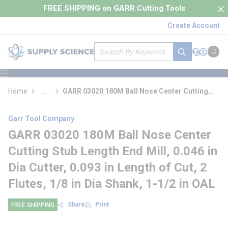
loading content
FREE SHIPPING on GARR Cutting Tools
Skip to main content
Create Account
Site Search
submit search
Support
Sign In
Cart
{0} it
menu
Home
...
GARR 03020 180M Ball Nose Center Cutting
more info
Stub Length End Mill
Garr Tool Company
GARR 03020 180M Ball Nose Center
Cutting Stub Length End Mill, 0.046 in
Dia Cutter, 0.093 in Length of Cut, 2
Flutes, 1/8 in Dia Shank, 1-1/2 in OAL
Share
Print
FREE SHIPPING