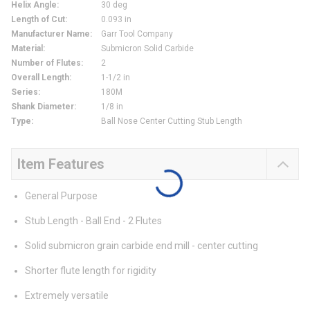
Helix Angle
:
30 deg
Length of Cut
:
0.093 in
Manufacturer Name
:
Garr Tool Company
Material
:
Submicron Solid Carbide
Number of Flutes
:
2
Overall Length
:
1-1/2 in
Series
:
180M
Shank Diameter
:
1/8 in
Type
:
Ball Nose Center Cutting Stub Length
Item Features
General Purpose
Stub Length - Ball End - 2 Flutes
Solid submicron grain carbide end mill - center cutting
Shorter flute length for rigidity
Extremely versatile