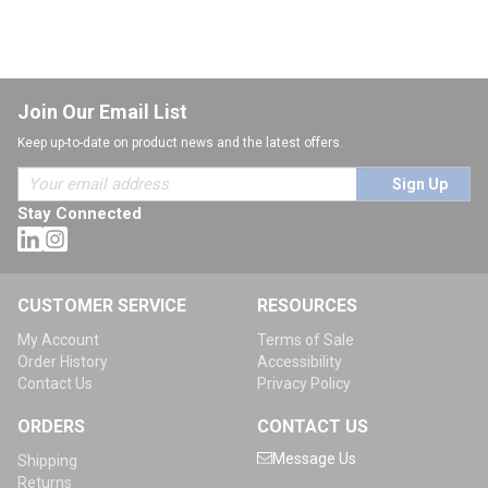
Join Our Email List
Keep up-to-date on product news and the latest offers.
Sign Up
Stay Connected
CUSTOMER SERVICE
RESOURCES
My Account
Terms of Sale
Order History
Accessibility
Contact Us
Privacy Policy
ORDERS
CONTACT US
Message Us
Shipping
Returns