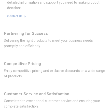
detailed information and support you need to make product
decisions.
Contact Us
Partnering for Success
Delivering the right products to meet your business needs
promptly and efficiently.
Competitive Pricing
Enjoy competitive pricing and exclusive discounts on a wide range
of products.
Customer Service and Satisfaction
Committed to exceptional customer service and ensuring your
complete satisfaction.