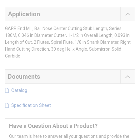
Application
GARR End Mill, Ball Nose Center Cutting Stub Length, Series:
180M, 0.046 in Diameter Cutter, 1-1/2 in Overall Length, 0.093 in
Length of Cut, 2 Flutes, Spiral Flute, 1/8 in Shank Diameter, Right
Hand Cutting Direction, 30 deg Helix Angle, Submicron Solid
Carbide
Documents
Catalog
Specification Sheet
Have a Question About a Product?
Our team is here to answer all your questions and provide the