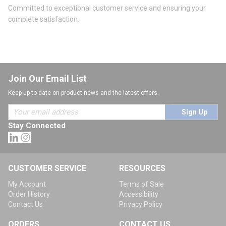
Committed to exceptional customer service and ensuring your
complete satisfaction.
Join Our Email List
Keep up-to-date on product news and the latest offers.
Sign Up
Stay Connected
CUSTOMER SERVICE
RESOURCES
My Account
Terms of Sale
Order History
Accessibility
Contact Us
Privacy Policy
ORDERS
CONTACT US