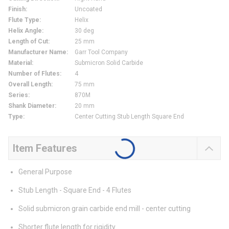
Finish
:
Uncoated
Flute Type
:
Helix
Helix Angle
:
30 deg
Length of Cut
:
25 mm
Manufacturer Name
:
Garr Tool Company
Material
:
Submicron Solid Carbide
Number of Flutes
:
4
Overall Length
:
75 mm
Series
:
870M
Shank Diameter
:
20 mm
Type
:
Center Cutting Stub Length Square End
Item Features
General Purpose
Stub Length - Square End - 4 Flutes
Solid submicron grain carbide end mill - center cutting
Shorter flute length for rigidity