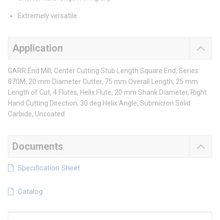
Extremely versatile
Application
GARR End Mill, Center Cutting Stub Length Square End, Series:
870M, 20 mm Diameter Cutter, 75 mm Overall Length, 25 mm
Length of Cut, 4 Flutes, Helix Flute, 20 mm Shank Diameter, Right
Hand Cutting Direction, 30 deg Helix Angle, Submicron Solid
Carbide, Uncoated
Documents
Specification Sheet
Catalog