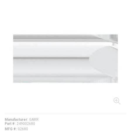
Manufacturer
GARR
Part #
249002680
MFG #
02680