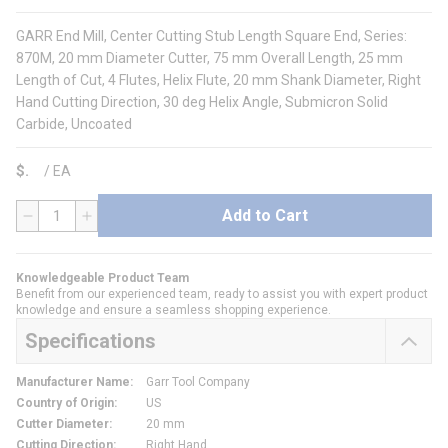
GARR End Mill, Center Cutting Stub Length Square End, Series:
870M, 20 mm Diameter Cutter, 75 mm Overall Length, 25 mm
Length of Cut, 4 Flutes, Helix Flute, 20 mm Shank Diameter, Right
Hand Cutting Direction, 30 deg Helix Angle, Submicron Solid
Carbide, Uncoated
$
/
EA
Add to Cart
QTY
Knowledgeable Product Team
Benefit from our experienced team, ready to assist you with expert product
knowledge and ensure a seamless shopping experience.
Specifications
Manufacturer Name
:
Garr Tool Company
Country of Origin
:
US
Cutter Diameter
:
20 mm
Cutting Direction
:
Right Hand