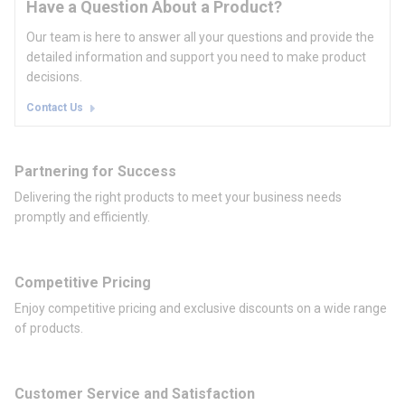
Have a Question About a Product?
Our team is here to answer all your questions and provide the
detailed information and support you need to make product
decisions.
Contact Us
Partnering for Success
Delivering the right products to meet your business needs
promptly and efficiently.
Competitive Pricing
Enjoy competitive pricing and exclusive discounts on a wide range
of products.
Customer Service and Satisfaction