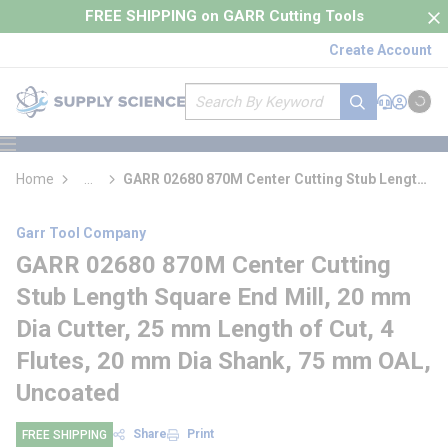
loading content
FREE SHIPPING on GARR Cutting Tools
Skip to main content
Create Account
Site Search
submit search
Support
Sign In
Cart
{0} it
menu
Home
...
GARR 02680 870M Center Cutting Stub Length
more info
Square End Mill
Garr Tool Company
GARR 02680 870M Center Cutting
Stub Length Square End Mill, 20 mm
Dia Cutter, 25 mm Length of Cut, 4
Flutes, 20 mm Dia Shank, 75 mm OAL,
Uncoated
Share
Print
FREE SHIPPING