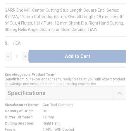
GARR End Mill, Center Cutting Stub Length Square End, Series:
870MA, 12 mm Cutter Dia, 65 mm Overall Length, 19 mm Length
of Cut, 4 Flutes, Helix Flute, 12 mm Shank Dia, Right Hand Cutting,
30 deg Helix Angle, Submicron Solid Carbide, TiAlN
$
/
EA
Add to Cart
QTY
Knowledgeable Product Team
Benefit from our experienced team, ready to assist you with expert product
knowledge and ensure a seamless shopping experience.
Specifications
Manufacturer Name
:
Garr Tool Company
Country of Origin
:
US
Cutter Diameter
:
12 mm
Cutting Direction
:
Right Hand
Finish
:
TiAlN, TiAlN Coated