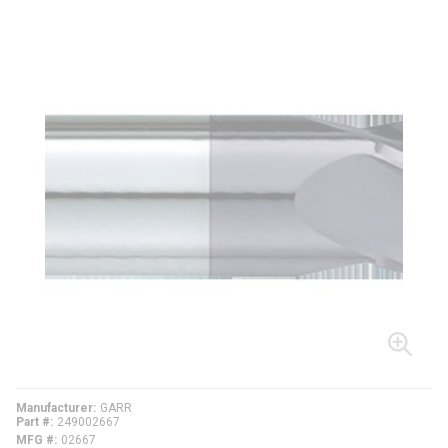
Manufacturer
GARR
Part #
249002667
MFG #
02667