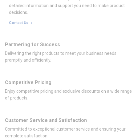
detailed information and support you need to make product
decisions.
Contact Us
Partnering for Success
Delivering the right products to meet your business needs
promptly and efficiently.
Competitive Pricing
Enjoy competitive pricing and exclusive discounts on a wide range
of products.
Customer Service and Satisfaction
Committed to exceptional customer service and ensuring your
complete satisfaction.