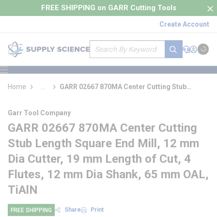
loading content
FREE SHIPPING on GARR Cutting Tools
Skip to main content
Create Account
Site Search
submit search
Support
Sign In
Cart
{0} it
menu
Home
...
GARR 02667 870MA Center Cutting Stub
more info
Length Square End Mill
Garr Tool Company
GARR 02667 870MA Center Cutting
Stub Length Square End Mill, 12 mm
Dia Cutter, 19 mm Length of Cut, 4
Flutes, 12 mm Dia Shank, 65 mm OAL,
TiAlN
Share
Print
FREE SHIPPING