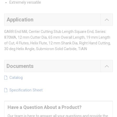
Extremely versatile
Application
GARR End Mill, Center Cutting Stub Length Square End, Series:
870MA, 12 mm Cutter Dia, 65 mm Overall Length, 19 mm Length
of Cut, 4 Flutes, Helix Flute, 12 mm Shank Dia, Right Hand Cutting,
30 deg Helix Angle, Submicron Solid Carbide, TiAlN
Documents
Catalog
Specification Sheet
Have a Question About a Product?
Our team is here to answer all your questions and provide the