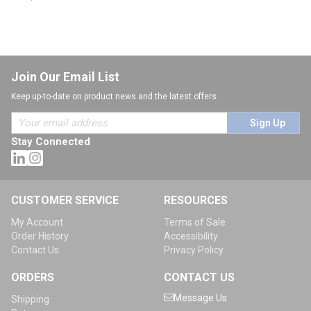
Join Our Email List
Keep up-to-date on product news and the latest offers.
Sign Up
Stay Connected
CUSTOMER SERVICE
RESOURCES
My Account
Terms of Sale
Order History
Accessibility
Contact Us
Privacy Policy
ORDERS
CONTACT US
Message Us
Shipping