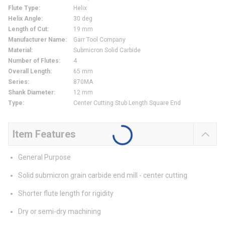
Flute Type
:
Helix
Helix Angle
:
30 deg
Length of Cut
:
19 mm
Manufacturer Name
:
Garr Tool Company
Material
:
Submicron Solid Carbide
Number of Flutes
:
4
Overall Length
:
65 mm
Series
:
870MA
Shank Diameter
:
12 mm
Type
:
Center Cutting Stub Length Square End
Item Features
General Purpose
Solid submicron grain carbide end mill - center cutting
Shorter flute length for rigidity
Dry or semi-dry machining