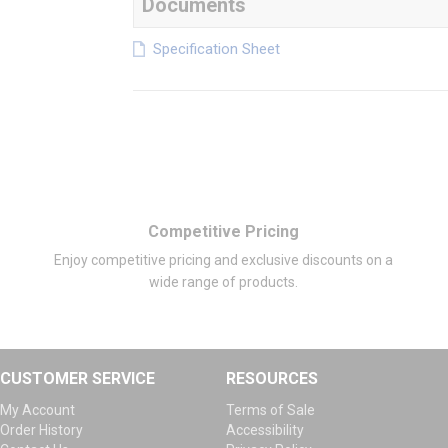
Documents
Specification Sheet
Competitive Pricing
Enjoy competitive pricing and exclusive discounts on a
wide range of products.
CUSTOMER SERVICE
RESOURCES
My Account
Terms of Sale
Order History
Accessibility