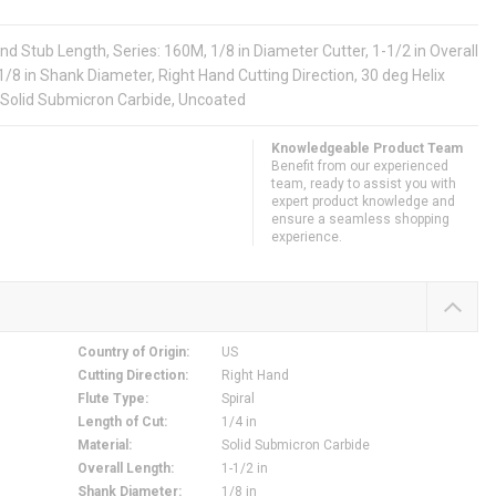
d Stub Length, Series: 160M, 1/8 in Diameter Cutter, 1-1/2 in Overall
, 1/8 in Shank Diameter, Right Hand Cutting Direction, 30 deg Helix
 Solid Submicron Carbide, Uncoated
Knowledgeable Product Team
Benefit from our experienced
team, ready to assist you with
expert product knowledge and
ensure a seamless shopping
experience.
Country of Origin
:
US
Cutting Direction
:
Right Hand
Flute Type
:
Spiral
Length of Cut
:
1/4 in
Material
:
Solid Submicron Carbide
Overall Length
:
1-1/2 in
Shank Diameter
:
1/8 in