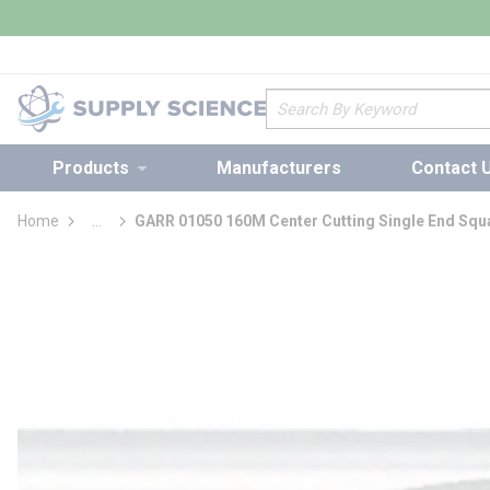
loading content
Skip to main content
Site Search
Products
Manufacturers
Contact 
Home
...
GARR 01050 160M Center Cutting Single End Squa
more info