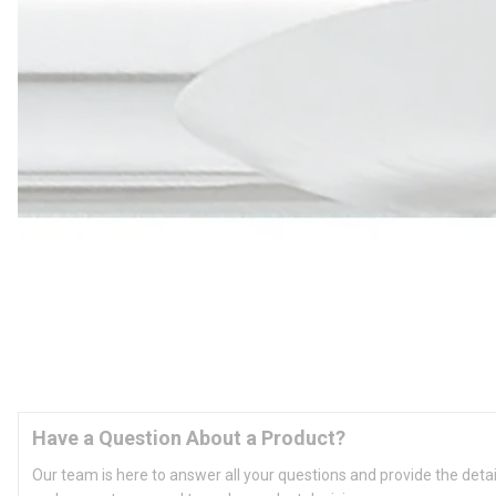
Have a Question About a Product?
Our team is here to answer all your questions and provide the deta