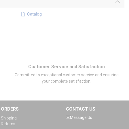
Catalog
Customer Service and Satisfaction
Committed to exceptional customer service and ensuring
your complete satisfaction.
ORDERS
CONTACT US
Message Us
Shipping
Returns