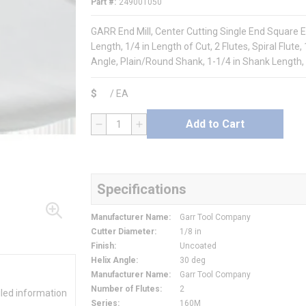
Part #
249001050
GARR End Mill, Center Cutting Single End Square En
Length, 1/4 in Length of Cut, 2 Flutes, Spiral Flute
Angle, Plain/Round Shank, 1-1/4 in Shank Length,
$
/
EA
Add to Cart
QTY
Specifications
Manufacturer Name
:
Garr Tool Company
Cutter Diameter
:
1/8 in
Finish
:
Uncoated
Helix Angle
:
30 deg
Manufacturer Name
:
Garr Tool Company
Number of Flutes
:
2
iled information
Series
:
160M