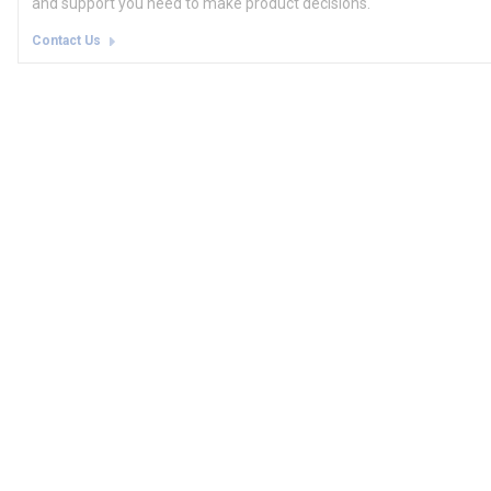
and support you need to make product decisions.
Contact Us