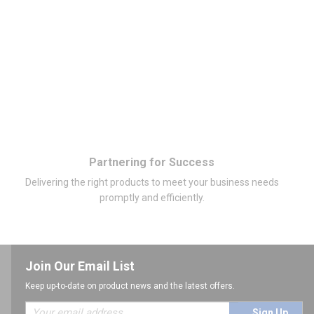
Partnering for Success
Delivering the right products to meet your business needs
promptly and efficiently.
Join Our Email List
Keep up-to-date on product news and the latest offers.
Sign Up