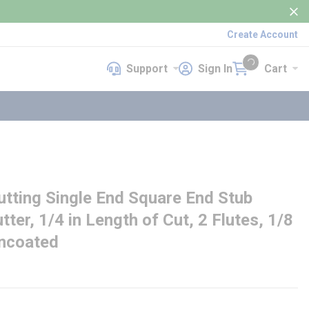
Create Account
Support
Sign In
Cart
Support
Sign In
Cart
{0} items in cart
ting Single End Square End Stub
tter, 1/4 in Length of Cut, 2 Flutes, 1/8
Uncoated