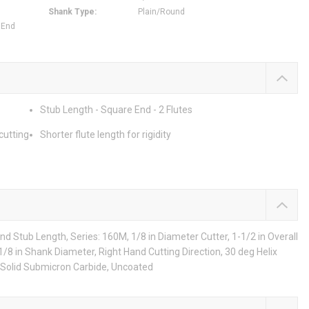
Shank Type
:
Plain/Round
 End
Stub Length - Square End - 2 Flutes
cutting
Shorter flute length for rigidity
d Stub Length, Series: 160M, 1/8 in Diameter Cutter, 1-1/2 in Overall
, 1/8 in Shank Diameter, Right Hand Cutting Direction, 30 deg Helix
 Solid Submicron Carbide, Uncoated