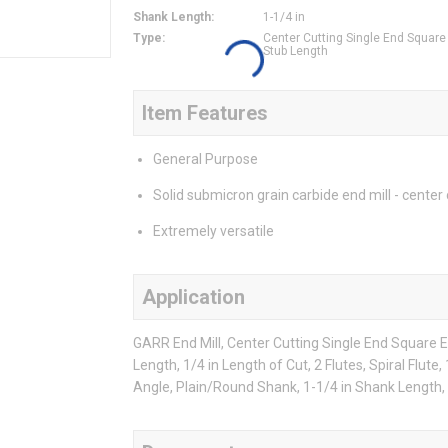
Shank Length
:
1-1/4 in
Type
:
Center Cutting Single End Square
Stub Length
Item Features
General Purpose
Solid submicron grain carbide end mill - center 
Extremely versatile
Application
GARR End Mill, Center Cutting Single End Square En
Length, 1/4 in Length of Cut, 2 Flutes, Spiral Flute
Angle, Plain/Round Shank, 1-1/4 in Shank Length,