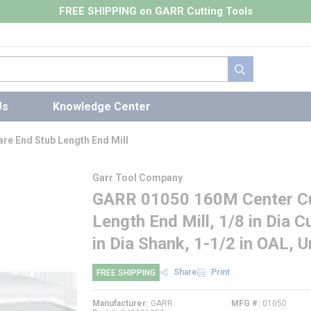
FREE SHIPPING on GARR Cutting Tools
submit search
Us
Knowledge Center
re End Stub Length End Mill
Garr Tool Company
GARR 01050 160M Center Cut
Length End Mill, 1/8 in Dia Cu
in Dia Shank, 1-1/2 in OAL, 
Share
Print
FREE SHIPPING
Manufacturer
GARR
MFG #
01050