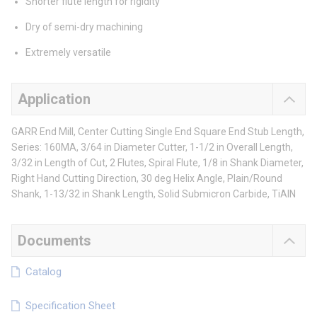
Shorter flute length for rigidity
Dry of semi-dry machining
Extremely versatile
Application
GARR End Mill, Center Cutting Single End Square End Stub Length,
Series: 160MA, 3/64 in Diameter Cutter, 1-1/2 in Overall Length,
3/32 in Length of Cut, 2 Flutes, Spiral Flute, 1/8 in Shank Diameter,
Right Hand Cutting Direction, 30 deg Helix Angle, Plain/Round
Shank, 1-13/32 in Shank Length, Solid Submicron Carbide, TiAlN
Documents
Catalog
Specification Sheet