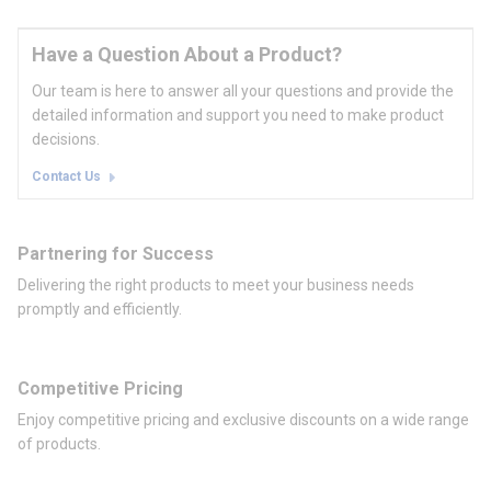
Have a Question About a Product?
Our team is here to answer all your questions and provide the
detailed information and support you need to make product
decisions.
Contact Us
Partnering for Success
Delivering the right products to meet your business needs
promptly and efficiently.
Competitive Pricing
Enjoy competitive pricing and exclusive discounts on a wide range
of products.