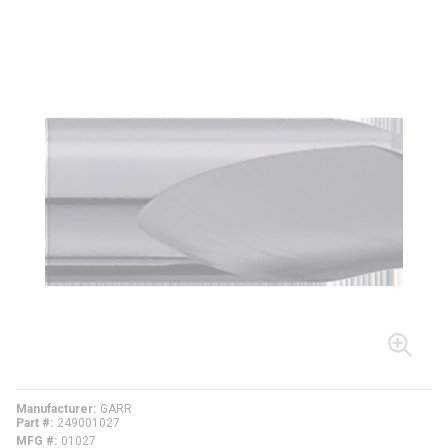
Manufacturer
GARR
Part #
249001027
MFG #
01027