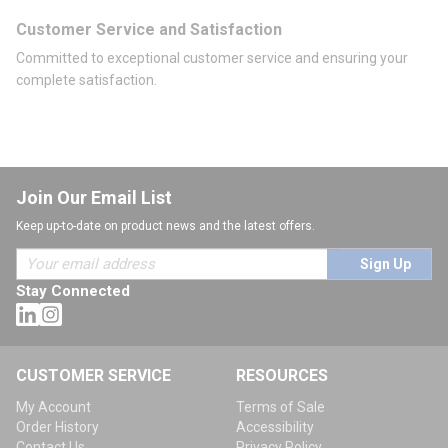
Customer Service and Satisfaction
Committed to exceptional customer service and ensuring your
complete satisfaction.
Join Our Email List
Keep up-to-date on product news and the latest offers.
Sign Up
Stay Connected
CUSTOMER SERVICE
RESOURCES
My Account
Terms of Sale
Order History
Accessibility
Contact Us
Privacy Policy