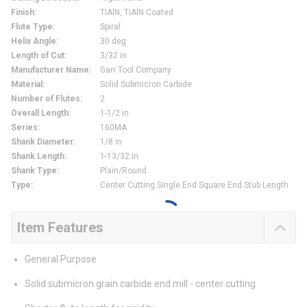
Finish
:
TiAlN, TiAlN Coated
Flute Type
:
Spiral
Helix Angle
:
30 deg
Length of Cut
:
3/32 in
Manufacturer Name
:
Garr Tool Company
Material
:
Solid Submicron Carbide
Number of Flutes
:
2
Overall Length
:
1-1/2 in
Series
:
160MA
Shank Diameter
:
1/8 in
Shank Length
:
1-13/32 in
Shank Type
:
Plain/Round
Type
:
Center Cutting Single End Square End Stub Length
Item Features
General Purpose
Solid submicron grain carbide end mill - center cutting