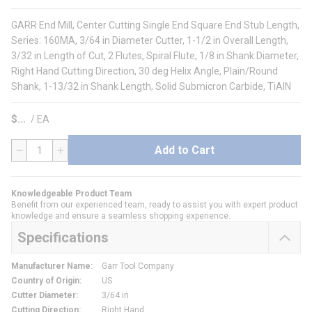
GARR End Mill, Center Cutting Single End Square End Stub Length,
Series: 160MA, 3/64 in Diameter Cutter, 1-1/2 in Overall Length,
3/32 in Length of Cut, 2 Flutes, Spiral Flute, 1/8 in Shank Diameter,
Right Hand Cutting Direction, 30 deg Helix Angle, Plain/Round
Shank, 1-13/32 in Shank Length, Solid Submicron Carbide, TiAlN
$
/
EA
Add to Cart
QTY
Knowledgeable Product Team
Benefit from our experienced team, ready to assist you with expert product
knowledge and ensure a seamless shopping experience.
Specifications
Manufacturer Name
:
Garr Tool Company
Country of Origin
:
US
Cutter Diameter
:
3/64 in
Cutting Direction
:
Right Hand