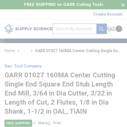
loading content
FREE SHIPPING on GARR Cutting Tools
Skip to main content
Create Account
Site Search
submit search
Support
Sign In
Cart
{0} it
menu
Home
...
GARR 01027 160MA Center Cutting Single End
more info
Square End Stub Length End Mill
Garr Tool Company
GARR 01027 160MA Center Cutting
Single End Square End Stub Length
End Mill, 3/64 in Dia Cutter, 3/32 in
Length of Cut, 2 Flutes, 1/8 in Dia
Shank, 1-1/2 in OAL, TiAlN
Share
Print
FREE SHIPPING