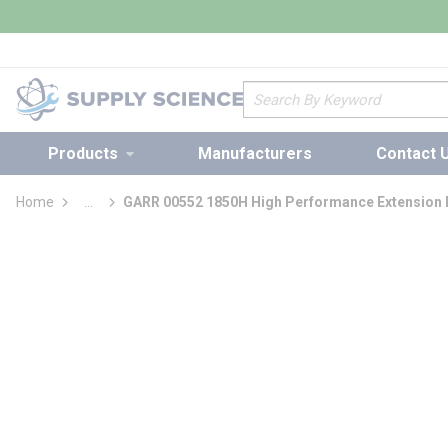
loading content
Skip to main content
Site Search
Products
Manufacturers
Contact 
Home
...
GARR 00552 1850H High Performance Extension L
more info