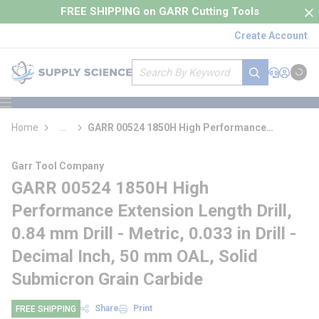
loading content
FREE SHIPPING on GARR Cutting Tools
Skip to main content
Create Account
Site Search
submit search
Support
Sign In
Cart
{0} it
menu
Home
...
GARR 00524 1850H High Performance
more info
Extension Length Drill
Garr Tool Company
GARR 00524 1850H High
Performance Extension Length Drill,
0.84 mm Drill - Metric, 0.033 in Drill -
Decimal Inch, 50 mm OAL, Solid
Submicron Grain Carbide
Share
Print
FREE SHIPPING