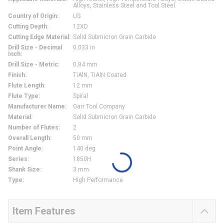
Alloys, Stainless Steel and Tool Steel
Country of Origin
:
US
Cutting Depth
:
12XD
Cutting Edge Material
:
Solid Submicron Grain Carbide
Drill Size - Decimal
0.033 in
Inch
:
Drill Size - Metric
:
0.84 mm
Finish
:
TiAlN, TiAlN Coated
Flute Length
:
12 mm
Flute Type
:
Spiral
Manufacturer Name
:
Garr Tool Company
Material
:
Solid Submicron Grain Carbide
Number of Flutes
:
2
Overall Length
:
50 mm
Point Angle
:
140 deg
Series
:
1850H
Shank Size
:
3 mm
Type
:
High Performance
Item Features