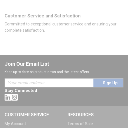
Customer Service and Satisfaction
Committed to exceptional customer service and ensuring your
complete satisfaction.
Join Our Email List
Keep up-to-date on product news and the latest offers.
Sign Up
Stay Connected
CUSTOMER SERVICE
RESOURCES
My Account
Terms of Sale