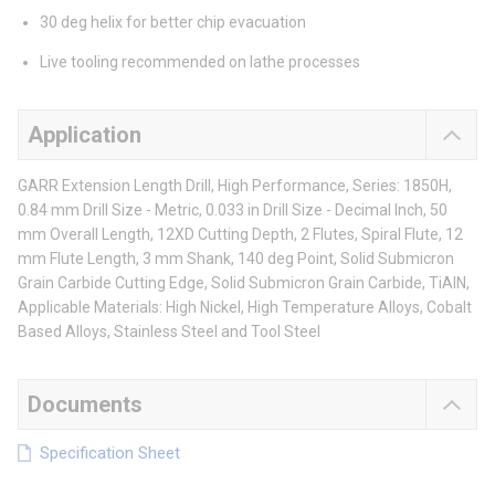
30 deg helix for better chip evacuation
Live tooling recommended on lathe processes
Application
GARR Extension Length Drill, High Performance, Series: 1850H,
0.84 mm Drill Size - Metric, 0.033 in Drill Size - Decimal Inch, 50
mm Overall Length, 12XD Cutting Depth, 2 Flutes, Spiral Flute, 12
mm Flute Length, 3 mm Shank, 140 deg Point, Solid Submicron
Grain Carbide Cutting Edge, Solid Submicron Grain Carbide, TiAlN,
Applicable Materials: High Nickel, High Temperature Alloys, Cobalt
Based Alloys, Stainless Steel and Tool Steel
Documents
Specification Sheet