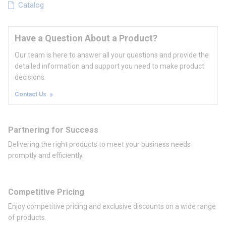
Catalog
Have a Question About a Product?
Our team is here to answer all your questions and provide the
detailed information and support you need to make product
decisions.
Contact Us
Partnering for Success
Delivering the right products to meet your business needs
promptly and efficiently.
Competitive Pricing
Enjoy competitive pricing and exclusive discounts on a wide range
of products.