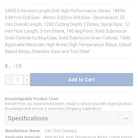
GARR Extension Length Drill, High Performance, Series: 1850H,
0.84 mm Drill Size - Metric, 0.033 in Drill Size - Decimal Inch, 50
mm Overall Length, 12XD Cutting Depth, 2 Flutes, Spiral Flute, 12
mm Flute Length, 3 mm Shank, 140 deg Point, Solid Submicron
Grain Carbide Cutting Edge, Solid Submicron Grain Carbide, TiAlN,
Applicable Materials: High Nickel, High Temperature Alloys, Cobalt
Based Alloys, Stainless Steel and Tool Steel
$
/
EA
Add to Cart
QTY
Knowledgeable Product Team
Benefit from our experienced team, ready to assist you with expert product
knowledge and ensure a seamless shopping experience.
Specifications
Manufacturer Name
:
Garr Tool Company
Applicable Materials
:
High Nickel, High Temperature Alloys, Cobalt Based