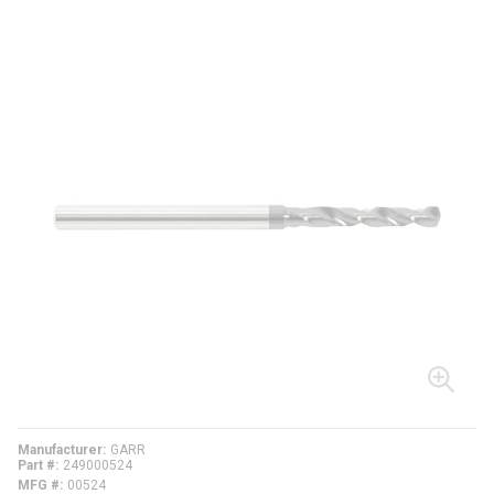
Manufacturer
GARR
Part #
249000524
MFG #
00524