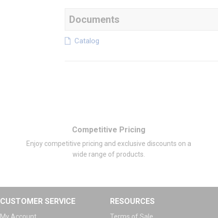
Documents
Catalog
Competitive Pricing
Enjoy competitive pricing and exclusive discounts on a
wide range of products.
CUSTOMER SERVICE
RESOURCES
My Account
Terms of Sale