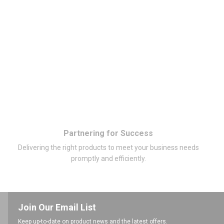
Partnering for Success
Delivering the right products to meet your business needs
promptly and efficiently.
Join Our Email List
Keep up-to-date on product news and the latest offers.