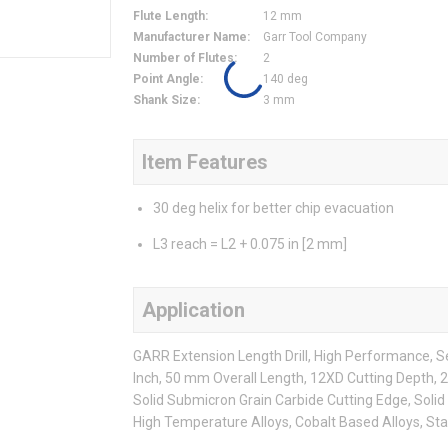
Flute Length
:
12 mm
Manufacturer Name
:
Garr Tool Company
Number of Flutes
:
2
Point Angle
:
140 deg
Shank Size
:
3 mm
Item Features
30 deg helix for better chip evacuation
L3 reach = L2 + 0.075 in [2 mm]
Application
GARR Extension Length Drill, High Performance, Seri
Inch, 50 mm Overall Length, 12XD Cutting Depth, 2
Solid Submicron Grain Carbide Cutting Edge, Solid 
High Temperature Alloys, Cobalt Based Alloys, Sta