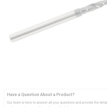
Have a Question About a Product?
Our team is here to answer all your questions and provide the deta