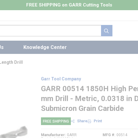
FREE SHIPPING on GARR Cutting Tools
submit search
Us
Knowledge Center
ength Drill
Garr Tool Company
GARR 00514 1850H High Perf
mm Drill - Metric, 0.0318 in 
Submicron Grain Carbide
Share
Print
FREE SHIPPING
Manufacturer
GARR
MFG #
00514