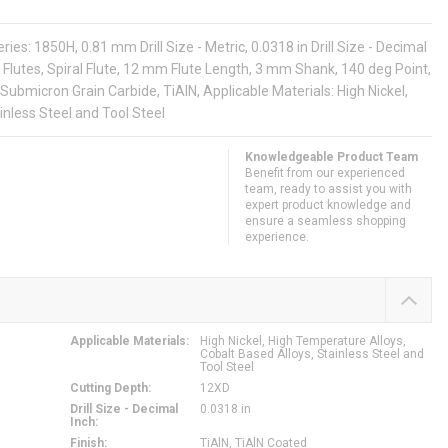
es: 1850H, 0.81 mm Drill Size - Metric, 0.0318 in Drill Size - Decimal
 Flutes, Spiral Flute, 12 mm Flute Length, 3 mm Shank, 140 deg Point,
Submicron Grain Carbide, TiAlN, Applicable Materials: High Nickel,
inless Steel and Tool Steel
Knowledgeable Product Team
Benefit from our experienced
team, ready to assist you with
expert product knowledge and
ensure a seamless shopping
experience.
Applicable Materials
:
High Nickel, High Temperature Alloys,
Cobalt Based Alloys, Stainless Steel and
Tool Steel
Cutting Depth
:
12XD
Drill Size - Decimal
0.0318 in
Inch
:
Finish
:
TiAlN, TiAlN Coated