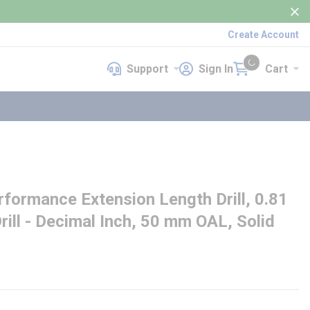
Create Account
Support
Sign In
Cart
Support
Sign In
Cart
{0} items in cart
ormance Extension Length Drill, 0.81
Drill - Decimal Inch, 50 mm OAL, Solid