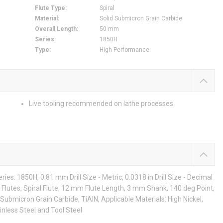
Flute Type
:
Spiral
Material
:
Solid Submicron Grain Carbide
Overall Length
:
50 mm
Series
:
1850H
Type
:
High Performance
Live tooling recommended on lathe processes
es: 1850H, 0.81 mm Drill Size - Metric, 0.0318 in Drill Size - Decimal
 Flutes, Spiral Flute, 12 mm Flute Length, 3 mm Shank, 140 deg Point,
Submicron Grain Carbide, TiAlN, Applicable Materials: High Nickel,
inless Steel and Tool Steel