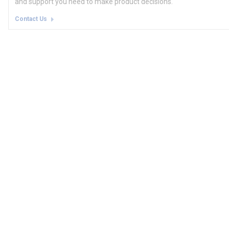
and support you need to make product decisions.
Contact Us