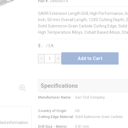
Part #
249000514
GARR Extension Length Drill, High Performance, Seri
Inch, 50 mm Overall Length, 12XD Cutting Depth, 2
Solid Submicron Grain Carbide Cutting Edge, Solid 
High Temperature Alloys, Cobalt Based Alloys, Sta
$
/
EA
Add to Cart
QTY
Specifications
Manufacturer Name
:
Garr Tool Company
Country of Origin
:
US
Cutting Edge Material
:
Solid Submicron Grain Carbide
iled information
Drill Size - Metric
:
0.81 mm