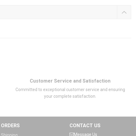
Customer Service and Satisfaction
Committed to exceptional customer service and ensuring
your complete satisfaction.
ORDERS
CONTACT US
Message Us
Shipping