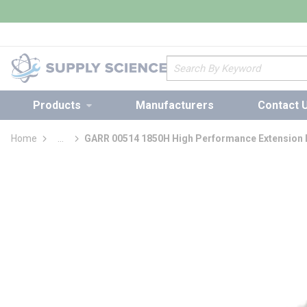
loading content
Skip to main content
Site Search
Products
Manufacturers
Contact 
Home
...
GARR 00514 1850H High Performance Extension L
more info