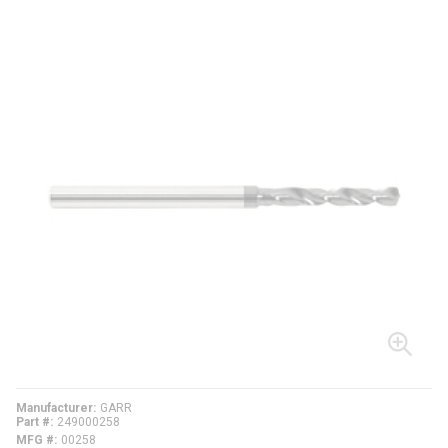
Manufacturer
GARR
Part #
249000258
MFG #
00258