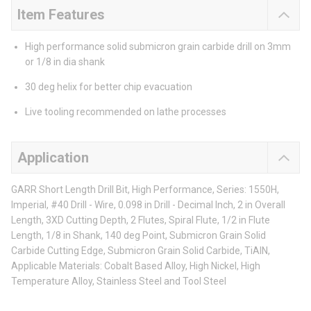
Item Features
High performance solid submicron grain carbide drill on 3mm
or 1/8 in dia shank
30 deg helix for better chip evacuation
Live tooling recommended on lathe processes
Application
GARR Short Length Drill Bit, High Performance, Series: 1550H,
Imperial, #40 Drill - Wire, 0.098 in Drill - Decimal Inch, 2 in Overall
Length, 3XD Cutting Depth, 2 Flutes, Spiral Flute, 1/2 in Flute
Length, 1/8 in Shank, 140 deg Point, Submicron Grain Solid
Carbide Cutting Edge, Submicron Grain Solid Carbide, TiAlN,
Applicable Materials: Cobalt Based Alloy, High Nickel, High
Temperature Alloy, Stainless Steel and Tool Steel