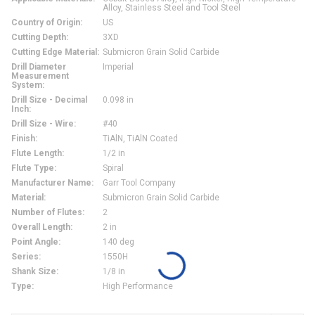
Alloy, Stainless Steel and Tool Steel
Country of Origin
:
US
Cutting Depth
:
3XD
Cutting Edge Material
:
Submicron Grain Solid Carbide
Drill Diameter
Imperial
Measurement
System
:
Drill Size - Decimal
0.098 in
Inch
:
Drill Size - Wire
:
#40
Finish
:
TiAlN, TiAlN Coated
Flute Length
:
1/2 in
Flute Type
:
Spiral
Manufacturer Name
:
Garr Tool Company
Material
:
Submicron Grain Solid Carbide
Number of Flutes
:
2
Overall Length
:
2 in
Point Angle
:
140 deg
Series
:
1550H
Shank Size
:
1/8 in
Type
:
High Performance