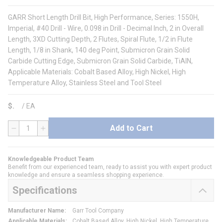
GARR Short Length Drill Bit, High Performance, Series: 1550H,
Imperial, #40 Drill - Wire, 0.098 in Drill - Decimal Inch, 2 in Overall
Length, 3XD Cutting Depth, 2 Flutes, Spiral Flute, 1/2 in Flute
Length, 1/8 in Shank, 140 deg Point, Submicron Grain Solid
Carbide Cutting Edge, Submicron Grain Solid Carbide, TiAlN,
Applicable Materials: Cobalt Based Alloy, High Nickel, High
Temperature Alloy, Stainless Steel and Tool Steel
$
/
EA
Add to Cart
QTY
Knowledgeable Product Team
Benefit from our experienced team, ready to assist you with expert product
knowledge and ensure a seamless shopping experience.
Specifications
Manufacturer Name
:
Garr Tool Company
Applicable Materials
:
Cobalt Based Alloy, High Nickel, High Temperature