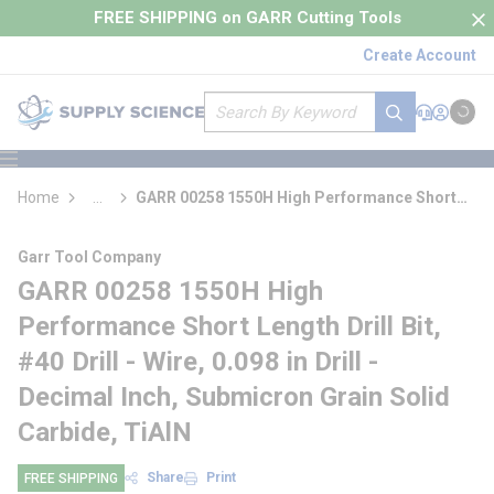
loading content
FREE SHIPPING on GARR Cutting Tools
Skip to main content
Create Account
Site Search
submit search
Support
Sign In
Cart
{0} it
menu
Home
...
GARR 00258 1550H High Performance Short
more info
Length Drill Bit
Garr Tool Company
GARR 00258 1550H High
Performance Short Length Drill Bit,
#40 Drill - Wire, 0.098 in Drill -
Decimal Inch, Submicron Grain Solid
Carbide, TiAlN
Share
Print
FREE SHIPPING