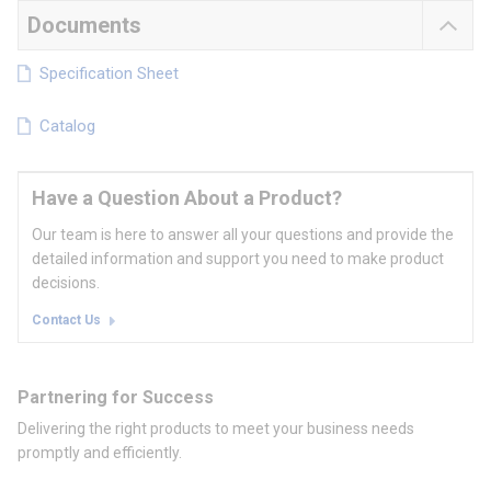
Documents
Specification Sheet
Catalog
Have a Question About a Product?
Our team is here to answer all your questions and provide the
detailed information and support you need to make product
decisions.
Contact Us
Partnering for Success
Delivering the right products to meet your business needs
promptly and efficiently.