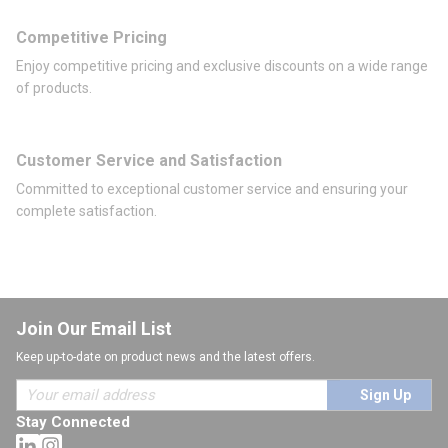
Competitive Pricing
Enjoy competitive pricing and exclusive discounts on a wide range
of products.
Customer Service and Satisfaction
Committed to exceptional customer service and ensuring your
complete satisfaction.
Join Our Email List
Keep up-to-date on product news and the latest offers.
Sign Up
Stay Connected