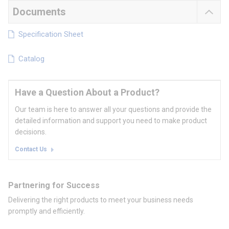
Documents
Specification Sheet
Catalog
Have a Question About a Product?
Our team is here to answer all your questions and provide the
detailed information and support you need to make product
decisions.
Contact Us
Partnering for Success
Delivering the right products to meet your business needs
promptly and efficiently.