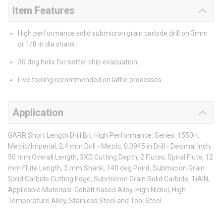
Item Features
High performance solid submicron grain carbide drill on 3mm
or 1/8 in dia shank
30 deg helix for better chip evacuation
Live tooling recommended on lathe processes
Application
GARR Short Length Drill Bit, High Performance, Series: 1550H,
Metric/Imperial, 2.4 mm Drill - Metric, 0.0945 in Drill - Decimal Inch,
50 mm Overall Length, 3XD Cutting Depth, 2 Flutes, Spiral Flute, 12
mm Flute Length, 3 mm Shank, 140 deg Point, Submicron Grain
Solid Carbide Cutting Edge, Submicron Grain Solid Carbide, TiAlN,
Applicable Materials: Cobalt Based Alloy, High Nickel, High
Temperature Alloy, Stainless Steel and Tool Steel