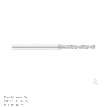
Manufacturer
GARR
Part #
249000252
MFG #
00252