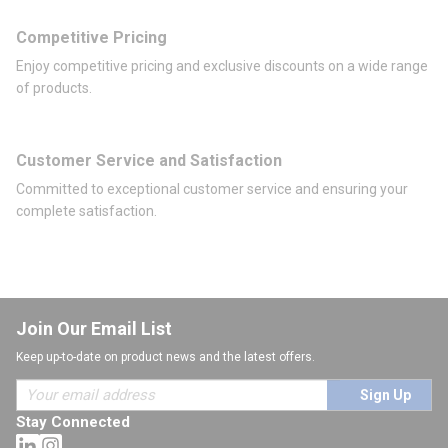
Competitive Pricing
Enjoy competitive pricing and exclusive discounts on a wide range
of products.
Customer Service and Satisfaction
Committed to exceptional customer service and ensuring your
complete satisfaction.
Join Our Email List
Keep up-to-date on product news and the latest offers.
Sign Up
Stay Connected