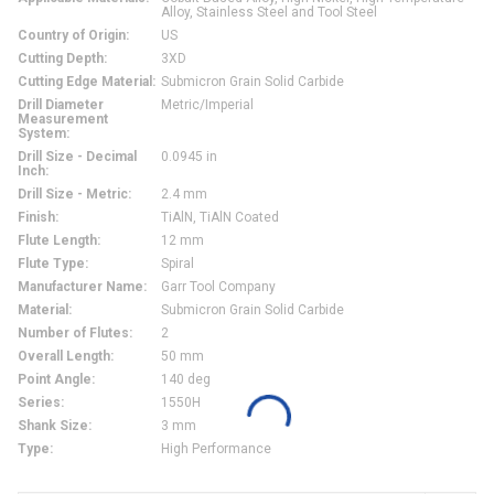
Alloy, Stainless Steel and Tool Steel
Country of Origin
:
US
Cutting Depth
:
3XD
Cutting Edge Material
:
Submicron Grain Solid Carbide
Drill Diameter
Metric/Imperial
Measurement
System
:
Drill Size - Decimal
0.0945 in
Inch
:
Drill Size - Metric
:
2.4 mm
Finish
:
TiAlN, TiAlN Coated
Flute Length
:
12 mm
Flute Type
:
Spiral
Manufacturer Name
:
Garr Tool Company
Material
:
Submicron Grain Solid Carbide
Number of Flutes
:
2
Overall Length
:
50 mm
Point Angle
:
140 deg
Series
:
1550H
Shank Size
:
3 mm
Type
:
High Performance