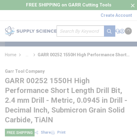
loading content
FREE SHIPPING on GARR Cutting Tools
Skip to main content
Create Account
Site Search
submit search
Support
Sign In
Cart
{0} it
menu
Home
...
GARR 00252 1550H High Performance Short
more info
Length Drill Bit
Garr Tool Company
GARR 00252 1550H High
Performance Short Length Drill Bit,
2.4 mm Drill - Metric, 0.0945 in Drill -
Decimal Inch, Submicron Grain Solid
Carbide, TiAlN
Share
Print
FREE SHIPPING