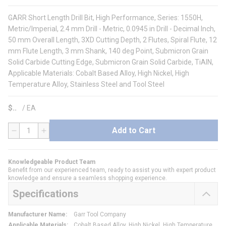
GARR Short Length Drill Bit, High Performance, Series: 1550H,
Metric/Imperial, 2.4 mm Drill - Metric, 0.0945 in Drill - Decimal Inch,
50 mm Overall Length, 3XD Cutting Depth, 2 Flutes, Spiral Flute, 12
mm Flute Length, 3 mm Shank, 140 deg Point, Submicron Grain
Solid Carbide Cutting Edge, Submicron Grain Solid Carbide, TiAlN,
Applicable Materials: Cobalt Based Alloy, High Nickel, High
Temperature Alloy, Stainless Steel and Tool Steel
$
/
EA
Add to Cart
QTY
Knowledgeable Product Team
Benefit from our experienced team, ready to assist you with expert product
knowledge and ensure a seamless shopping experience.
Specifications
Manufacturer Name
:
Garr Tool Company
Applicable Materials
:
Cobalt Based Alloy, High Nickel, High Temperature