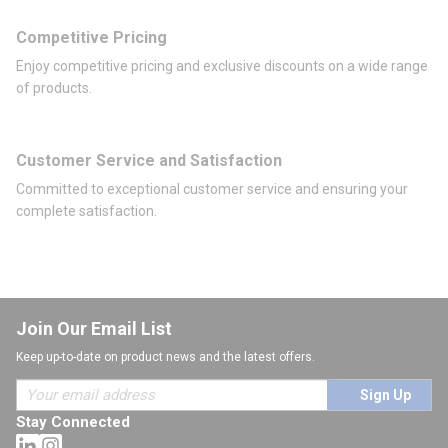
Competitive Pricing
Enjoy competitive pricing and exclusive discounts on a wide range
of products.
Customer Service and Satisfaction
Committed to exceptional customer service and ensuring your
complete satisfaction.
Join Our Email List
Keep up-to-date on product news and the latest offers.
Sign Up
Stay Connected