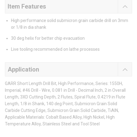
Item Features
High performance solid submicron grain carbide drill on 3mm
or 1/8 in dia shank
30 deg helix for better chip evacuation
Live tooling recommended on lathe processes
Application
GARR Short Length Drill Bit, High Performance, Series: 1550H,
Imperial, #46 Drill - Wire, 0.081 in Drill - Decimal Inch, 2 in Overall
Length, 3XD Cutting Depth, 2 Flutes, Spiral Flute, 0.4219 in Flute
Length, 1/8 in Shank, 140 deg Point, Submicron Grain Solid
Carbide Cutting Edge, Submicron Grain Solid Carbide, TiAlN,
Applicable Materials: Cobalt Based Alloy, High Nickel, High
Temperature Alloy, Stainless Steel and Tool Steel