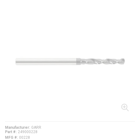
Manufacturer
GARR
Part #
249000228
MFG #
00228