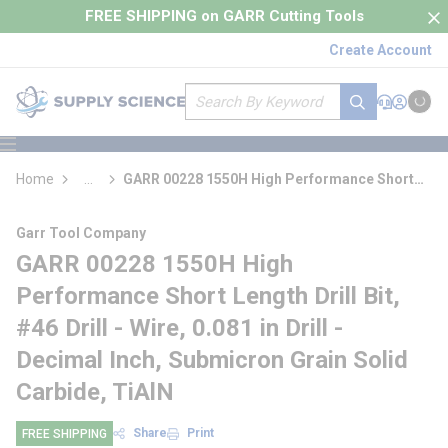
loading content
FREE SHIPPING on GARR Cutting Tools
Skip to main content
Create Account
Site Search
submit search
Support
Sign In
Cart
{0} it
menu
Home
...
GARR 00228 1550H High Performance Short
more info
Length Drill Bit
Garr Tool Company
GARR 00228 1550H High
Performance Short Length Drill Bit,
#46 Drill - Wire, 0.081 in Drill -
Decimal Inch, Submicron Grain Solid
Carbide, TiAlN
Share
Print
FREE SHIPPING