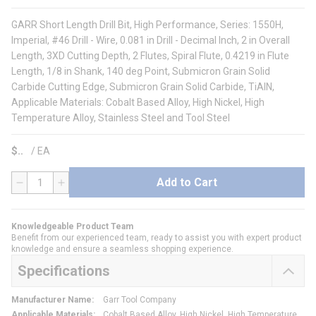
GARR Short Length Drill Bit, High Performance, Series: 1550H,
Imperial, #46 Drill - Wire, 0.081 in Drill - Decimal Inch, 2 in Overall
Length, 3XD Cutting Depth, 2 Flutes, Spiral Flute, 0.4219 in Flute
Length, 1/8 in Shank, 140 deg Point, Submicron Grain Solid
Carbide Cutting Edge, Submicron Grain Solid Carbide, TiAlN,
Applicable Materials: Cobalt Based Alloy, High Nickel, High
Temperature Alloy, Stainless Steel and Tool Steel
$
/
EA
Add to Cart
QTY
Knowledgeable Product Team
Benefit from our experienced team, ready to assist you with expert product
knowledge and ensure a seamless shopping experience.
Specifications
Manufacturer Name
:
Garr Tool Company
Applicable Materials
:
Cobalt Based Alloy, High Nickel, High Temperature