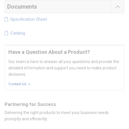
Documents
Specification Sheet
Catalog
Have a Question About a Product?
Our team is here to answer all your questions and provide the
detailed information and support you need to make product
decisions.
Contact Us
Partnering for Success
Delivering the right products to meet your business needs
promptly and efficiently.