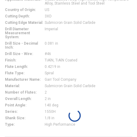
Alloy, Stainless Steel and Tool Steel
Country of Origin
:
US
Cutting Depth
:
3XD
Cutting Edge Material
:
Submicron Grain Solid Carbide
Drill Diameter
Imperial
Measurement
System
:
Drill Size - Decimal
0.081 in
Inch
:
Drill Size - Wire
:
#46
Finish
:
TiAlN, TiAlN Coated
Flute Length
:
0.4219 in
Flute Type
:
Spiral
Manufacturer Name
:
Garr Tool Company
Material
:
Submicron Grain Solid Carbide
Number of Flutes
:
2
Overall Length
:
2 in
Point Angle
:
140 deg
Series
:
1550H
Shank Size
:
1/8 in
Type
:
High Performance