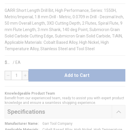
GARR Short Length Drill Bit, High Performance, Series: 1550H,
Metric/Imperial, 1.8 mm Drill - Metric, 0.0709 in Drill - Decimal Inch,
50 mm Overall Length, 3XD Cutting Depth, 2 Flutes, Spiral Flute, 9
mm Flute Length, 3 mm Shank, 140 deg Point, Submicron Grain
Solid Carbide Cutting Edge, Submicron Grain Solid Carbide, TiAlN,
Applicable Materials: Cobalt Based Alloy, High Nickel, High
Temperature Alloy, Stainless Steel and Tool Steel
$
/
EA
Add to Cart
QTY
Knowledgeable Product Team
Benefit from our experienced team, ready to assist you with expert product
knowledge and ensure a seamless shopping experience.
Specifications
Manufacturer Name
:
Garr Tool Company
Applicable Materials
:
Cobalt Based Alloy, High Nickel, High Temperature