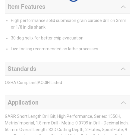
Item Features
High performance solid submicron grain carbide drill on 3mm
or 1/8 in dia shank
30 deg helix for better chip evacuation
Live tooling recommended on lathe processes
Standards
OSHA Compliant|ACGIH Listed
Application
GARR Short Length Drill Bit, High Performance, Series: 1550H,
Metric/Imperial, 1.8 mm Drill - Metric, 0.0709 in Drill - Decimal Inch,
50 mm Overall Length, 3XD Cutting Depth, 2 Flutes, Spiral Flute, 9