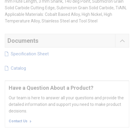
mm Flute Length, 3 mm Shank, 140 deg Point, Submicron Grain
Solid Carbide Cutting Edge, Submicron Grain Solid Carbide, TiAlN,
Applicable Materials: Cobalt Based Alloy, High Nickel, High
Temperature Alloy, Stainless Steel and Tool Steel
Documents
Specification Sheet
Catalog
Have a Question About a Product?
Our team is here to answer all your questions and provide the
detailed information and support you need to make product
decisions.
Contact Us