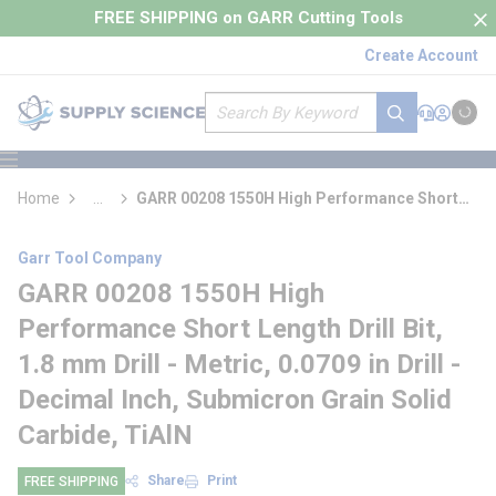
loading content
FREE SHIPPING on GARR Cutting Tools
Skip to main content
Create Account
Site Search
submit search
Support
Sign In
Cart
{0} it
menu
Home
...
GARR 00208 1550H High Performance Short
more info
Length Drill Bit
Garr Tool Company
GARR 00208 1550H High
Performance Short Length Drill Bit,
1.8 mm Drill - Metric, 0.0709 in Drill -
Decimal Inch, Submicron Grain Solid
Carbide, TiAlN
Share
Print
FREE SHIPPING