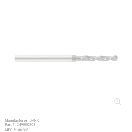
Manufacturer
GARR
Part #
249000208
MFG #
00208