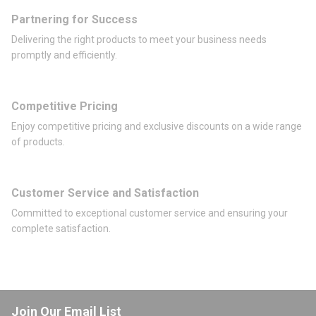
Partnering for Success
Delivering the right products to meet your business needs
promptly and efficiently.
Competitive Pricing
Enjoy competitive pricing and exclusive discounts on a wide range
of products.
Customer Service and Satisfaction
Committed to exceptional customer service and ensuring your
complete satisfaction.
Join Our Email List