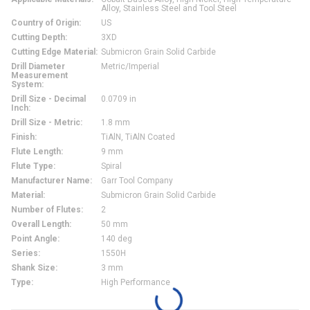
Alloy, Stainless Steel and Tool Steel
Country of Origin
:
US
Cutting Depth
:
3XD
Cutting Edge Material
:
Submicron Grain Solid Carbide
Drill Diameter
Metric/Imperial
Measurement
System
:
Drill Size - Decimal
0.0709 in
Inch
:
Drill Size - Metric
:
1.8 mm
Finish
:
TiAlN, TiAlN Coated
Flute Length
:
9 mm
Flute Type
:
Spiral
Manufacturer Name
:
Garr Tool Company
Material
:
Submicron Grain Solid Carbide
Number of Flutes
:
2
Overall Length
:
50 mm
Point Angle
:
140 deg
Series
:
1550H
Shank Size
:
3 mm
Type
:
High Performance