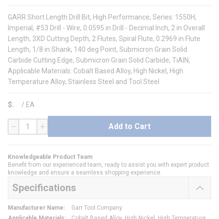
GARR Short Length Drill Bit, High Performance, Series: 1550H,
Imperial, #53 Drill - Wire, 0.0595 in Drill - Decimal Inch, 2 in Overall
Length, 3XD Cutting Depth, 2 Flutes, Spiral Flute, 0.2969 in Flute
Length, 1/8 in Shank, 140 deg Point, Submicron Grain Solid
Carbide Cutting Edge, Submicron Grain Solid Carbide, TiAlN,
Applicable Materials: Cobalt Based Alloy, High Nickel, High
Temperature Alloy, Stainless Steel and Tool Steel
$
/
EA
Add to Cart
QTY
Knowledgeable Product Team
Benefit from our experienced team, ready to assist you with expert product
knowledge and ensure a seamless shopping experience.
Specifications
Manufacturer Name
:
Garr Tool Company
Applicable Materials
:
Cobalt Based Alloy, High Nickel, High Temperature