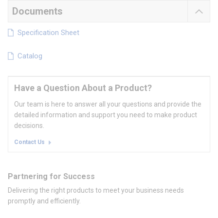
Documents
Specification Sheet
Catalog
Have a Question About a Product?
Our team is here to answer all your questions and provide the
detailed information and support you need to make product
decisions.
Contact Us
Partnering for Success
Delivering the right products to meet your business needs
promptly and efficiently.