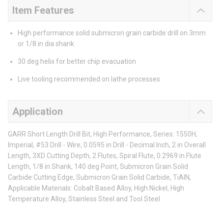
Item Features
High performance solid submicron grain carbide drill on 3mm
or 1/8 in dia shank
30 deg helix for better chip evacuation
Live tooling recommended on lathe processes
Application
GARR Short Length Drill Bit, High Performance, Series: 1550H,
Imperial, #53 Drill - Wire, 0.0595 in Drill - Decimal Inch, 2 in Overall
Length, 3XD Cutting Depth, 2 Flutes, Spiral Flute, 0.2969 in Flute
Length, 1/8 in Shank, 140 deg Point, Submicron Grain Solid
Carbide Cutting Edge, Submicron Grain Solid Carbide, TiAlN,
Applicable Materials: Cobalt Based Alloy, High Nickel, High
Temperature Alloy, Stainless Steel and Tool Steel