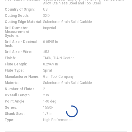
Alloy, Stainless Steel and Tool Steel
Country of Origin
:
US
Cutting Depth
:
3XD
Cutting Edge Material
:
Submicron Grain Solid Carbide
Drill Diameter
Imperial
Measurement
System
:
Drill Size - Decimal
0.0595 in
Inch
:
Drill Size - Wire
:
#53
Finish
:
TiAlN, TiAlN Coated
Flute Length
:
0.2969 in
Flute Type
:
Spiral
Manufacturer Name
:
Garr Tool Company
Material
:
Submicron Grain Solid Carbide
Number of Flutes
:
2
Overall Length
:
2 in
Point Angle
:
140 deg
Series
:
1550H
Shank Size
:
1/8 in
Type
:
High Performance