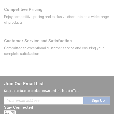
Competitive Pricing
Enjoy competitive pricing and exclusive discounts on a wide range
of products.
Customer Service and Satisfaction
Committed to exceptional customer service and ensuring your
complete satisfaction.
Join Our Email List
Keep up-to-date on product news and the latest offers.
Sign Up
Stay Connected