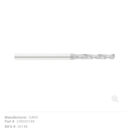
Manufacturer
GARR
Part #
249000188
MFG #
00188