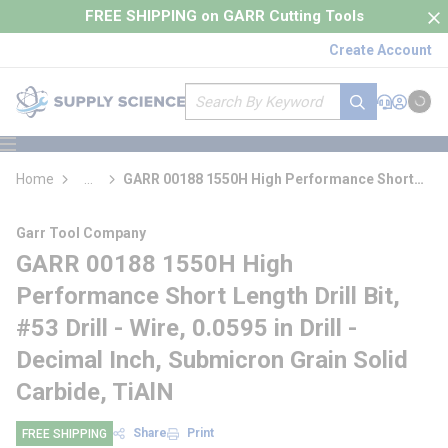
loading content
FREE SHIPPING on GARR Cutting Tools
Skip to main content
Create Account
Site Search
submit search
Support
Sign In
Cart
{0} it
menu
Home
...
GARR 00188 1550H High Performance Short
more info
Length Drill Bit
Garr Tool Company
GARR 00188 1550H High
Performance Short Length Drill Bit,
#53 Drill - Wire, 0.0595 in Drill -
Decimal Inch, Submicron Grain Solid
Carbide, TiAlN
Share
Print
FREE SHIPPING