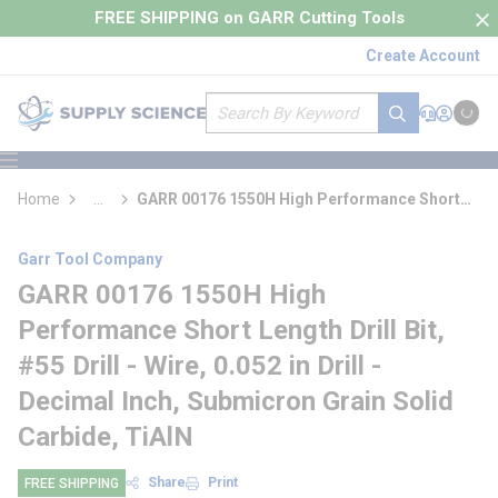
loading content
FREE SHIPPING on GARR Cutting Tools
Skip to main content
Create Account
Site Search
submit search
Support
Sign In
Cart
{0} it
menu
Home
...
GARR 00176 1550H High Performance Short
more info
Length Drill Bit
Garr Tool Company
GARR 00176 1550H High
Performance Short Length Drill Bit,
#55 Drill - Wire, 0.052 in Drill -
Decimal Inch, Submicron Grain Solid
Carbide, TiAlN
Share
Print
FREE SHIPPING