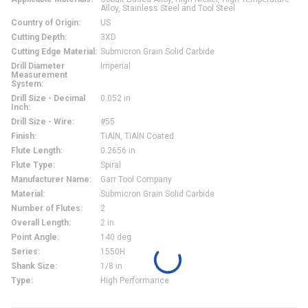
Alloy, Stainless Steel and Tool Steel
Country of Origin
:
US
Cutting Depth
:
3XD
Cutting Edge Material
:
Submicron Grain Solid Carbide
Drill Diameter
Imperial
Measurement
System
:
Drill Size - Decimal
0.052 in
Inch
:
Drill Size - Wire
:
#55
Finish
:
TiAlN, TiAlN Coated
Flute Length
:
0.2656 in
Flute Type
:
Spiral
Manufacturer Name
:
Garr Tool Company
Material
:
Submicron Grain Solid Carbide
Number of Flutes
:
2
Overall Length
:
2 in
Point Angle
:
140 deg
Series
:
1550H
Shank Size
:
1/8 in
Type
:
High Performance