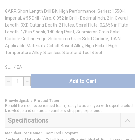
GARR Short Length Drill Bit, High Performance, Series: 1550H,
Imperial, #55 Drill - Wire, 0.052 in Drill - Decimal Inch, 2 in Overall
Length, 3XD Cutting Depth, 2 Flutes, Spiral Flute, 0.2656 in Flute
Length, 1/8 in Shank, 140 deg Point, Submicron Grain Solid
Carbide Cutting Edge, Submicron Grain Solid Carbide, TiAlN,
Applicable Materials: Cobalt Based Alloy, High Nickel, High
Temperature Alloy, Stainless Steel and Tool Steel
$
/
EA
Add to Cart
QTY
Knowledgeable Product Team
Benefit from our experienced team, ready to assist you with expert product
knowledge and ensure a seamless shopping experience.
Specifications
Manufacturer Name
:
Garr Tool Company
Applicable Materials
:
Cobalt Based Alloy, High Nickel, High Temperature