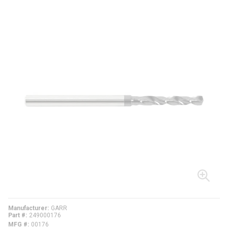
Manufacturer
GARR
Part #
249000176
MFG #
00176