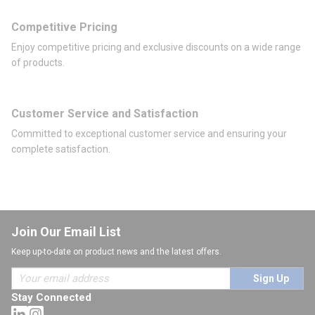
Competitive Pricing
Enjoy competitive pricing and exclusive discounts on a wide range
of products.
Customer Service and Satisfaction
Committed to exceptional customer service and ensuring your
complete satisfaction.
Join Our Email List
Keep up-to-date on product news and the latest offers.
Sign Up
Stay Connected