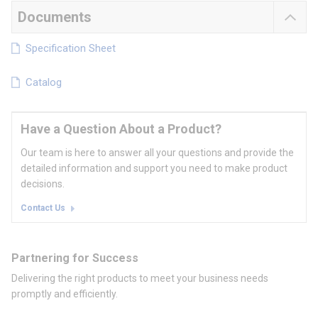
Documents
Specification Sheet
Catalog
Have a Question About a Product?
Our team is here to answer all your questions and provide the
detailed information and support you need to make product
decisions.
Contact Us
Partnering for Success
Delivering the right products to meet your business needs
promptly and efficiently.