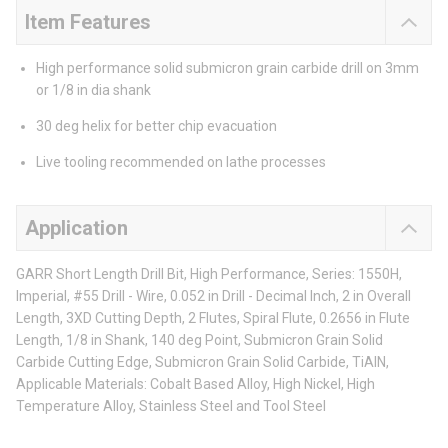
Item Features
High performance solid submicron grain carbide drill on 3mm
or 1/8 in dia shank
30 deg helix for better chip evacuation
Live tooling recommended on lathe processes
Application
GARR Short Length Drill Bit, High Performance, Series: 1550H,
Imperial, #55 Drill - Wire, 0.052 in Drill - Decimal Inch, 2 in Overall
Length, 3XD Cutting Depth, 2 Flutes, Spiral Flute, 0.2656 in Flute
Length, 1/8 in Shank, 140 deg Point, Submicron Grain Solid
Carbide Cutting Edge, Submicron Grain Solid Carbide, TiAlN,
Applicable Materials: Cobalt Based Alloy, High Nickel, High
Temperature Alloy, Stainless Steel and Tool Steel